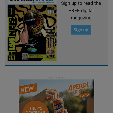
Sign up to read the
FREE digital
magazine
Sign up