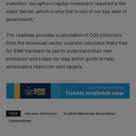
transition, the upfront capital investment required is the
major barrier, which is why that is one of our key asks of
government.”
The roadmap provides a calculation of CO2 emissions
from the wholesale sector, a carbon calculator that’s free
for SWA members to use to understand their own
emissions and a step-by-step action guide to help
wholesalers reach net-zero targets.
TAGS
net-zero emissions
Scottish Wholesale Association
Sustainability