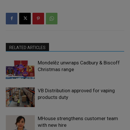
RELATED ARTICLES
Mondelēz unwraps Cadbury & Biscoff
Christmas range
VB Distribution approved for vaping
products duty
MHouse strengthens customer team
with new hire