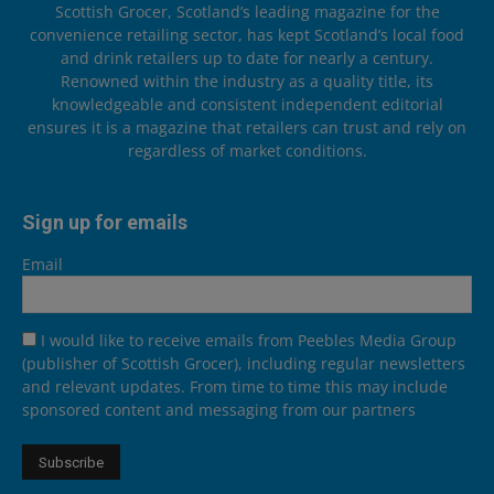
Scottish Grocer, Scotland’s leading magazine for the
convenience retailing sector, has kept Scotland’s local food
and drink retailers up to date for nearly a century.
Renowned within the industry as a quality title, its
knowledgeable and consistent independent editorial
ensures it is a magazine that retailers can trust and rely on
regardless of market conditions.
Sign up for emails
Email
I would like to receive emails from Peebles Media Group
(publisher of Scottish Grocer), including regular newsletters
and relevant updates. From time to time this may include
sponsored content and messaging from our partners