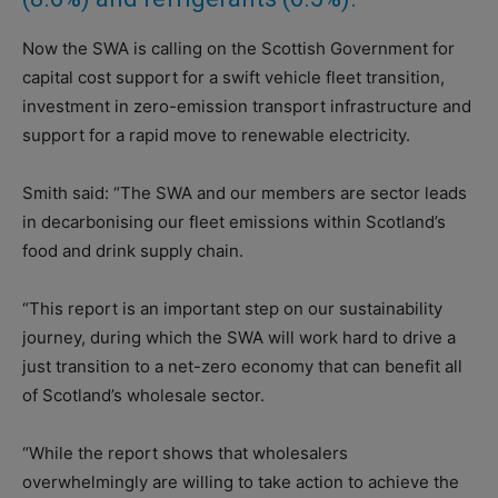
Now the SWA is calling on the Scottish Government for
capital cost support for a swift vehicle fleet transition,
investment in zero-emission transport infrastructure and
support for a rapid move to renewable electricity.
Smith said: “The SWA and our members are sector leads
in decarbonising our fleet emissions within Scotland’s
food and drink supply chain.
“This report is an important step on our sustainability
journey, during which the SWA will work hard to drive a
just transition to a net-zero economy that can benefit all
of Scotland’s wholesale sector.
“While the report shows that wholesalers
overwhelmingly are willing to take action to achieve the