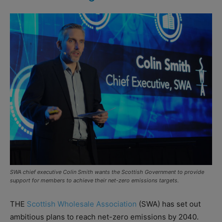
SWA chief executive Colin Smith wants the Scottish Government to provide
support for members to achieve their net-zero emissions targets.
THE
Scottish Wholesale Association
(SWA) has set out
ambitious plans to reach net-zero emissions by 2040.