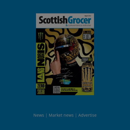
News
Market news
Advertise