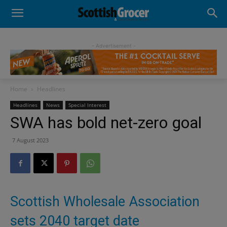
- Advertisement -
Home
Headlines
Headlines
News
Special Interest
SWA has bold net-zero goal
7 August 2023
Scottish Wholesale Association
sets 2040 target date