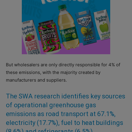
But wholesalers are only directly responsible for 4% of
these emissions, with the majority created by
manufacturers and suppliers.
The SWA research identifies key sources
of operational greenhouse gas
emissions as road transport at 67.1%,
electricity (17.7%), fuel to heat buildings
(8.6%) and refrigerants (6.5%).