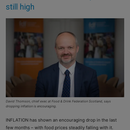
still high
David Thomson, chief exec at Food & Drink Federation Scotland, says
dropping inflation is encouraging.
INFLATION has shown an encouraging drop in the last
few months – with food prices steadily falling with it.