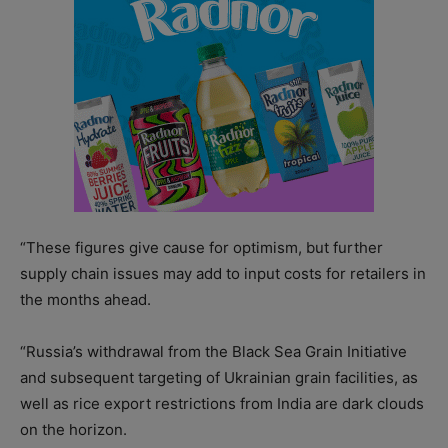
“These figures give cause for optimism, but further
supply chain issues may add to input costs for retailers in
the months ahead.
“Russia’s withdrawal from the Black Sea Grain Initiative
and subsequent targeting of Ukrainian grain facilities, as
well as rice export restrictions from India are dark clouds
on the horizon.