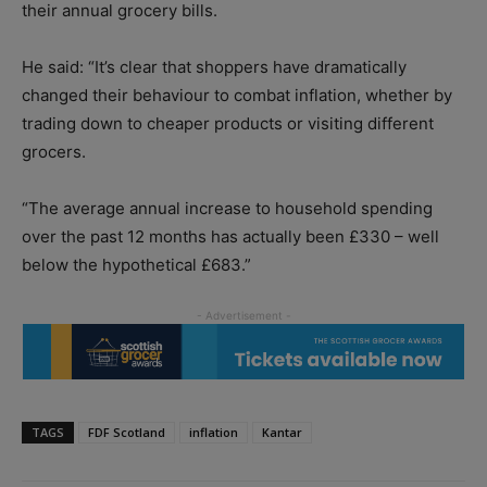
their annual grocery bills.
He said: “It’s clear that shoppers have dramatically
changed their behaviour to combat inflation, whether by
trading down to cheaper products or visiting different
grocers.
“The average annual increase to household spending
over the past 12 months has actually been £330 – well
below the hypothetical £683.”
TAGS
FDF Scotland
inflation
Kantar