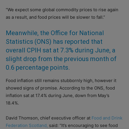
“We expect some global commodity prices to rise again
as a result, and food prices will be slower to fall.”
Meanwhile, the Office for National
Statistics (ONS) has reported that
overall CPIH sat at 7.3% during June, a
slight drop from the previous month of
0.6 percentage points.
Food inflation still remains stubbornly high, however it
showed signs of promise. According to the ONS, food
inflation sat at 17.4% during June, down from May’s
18.4%.
David Thomson, chief executive officer at
Food and Drink
Federation Scotland,
said: “It’s encouraging to see food