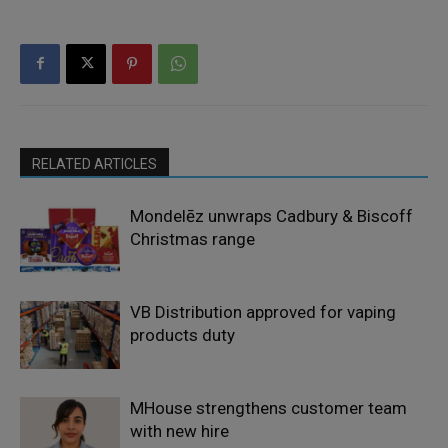
RELATED ARTICLES
Mondelēz unwraps Cadbury & Biscoff
Christmas range
VB Distribution approved for vaping
products duty
MHouse strengthens customer team
with new hire