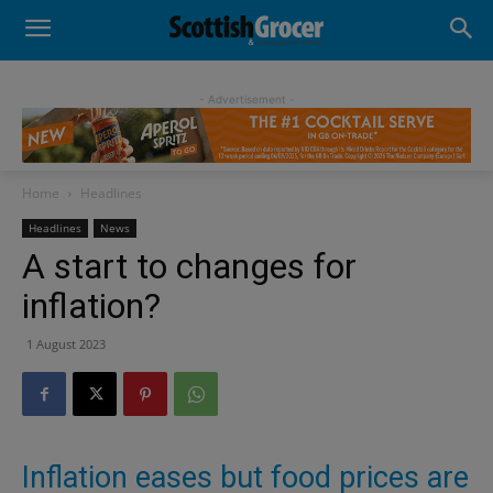
- Advertisement -
Home
Headlines
Headlines
News
A start to changes for
inflation?
1 August 2023
Inflation eases but food prices are