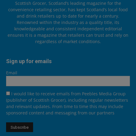
Scottish Grocer, Scotland’s leading magazine for the
convenience retailing sector, has kept Scotland’s local food
and drink retailers up to date for nearly a century.
Renowned within the industry as a quality title, its
knowledgeable and consistent independent editorial
ensures it is a magazine that retailers can trust and rely on
regardless of market conditions.
Sign up for emails
Email
I would like to receive emails from Peebles Media Group
(publisher of Scottish Grocer), including regular newsletters
and relevant updates. From time to time this may include
sponsored content and messaging from our partners