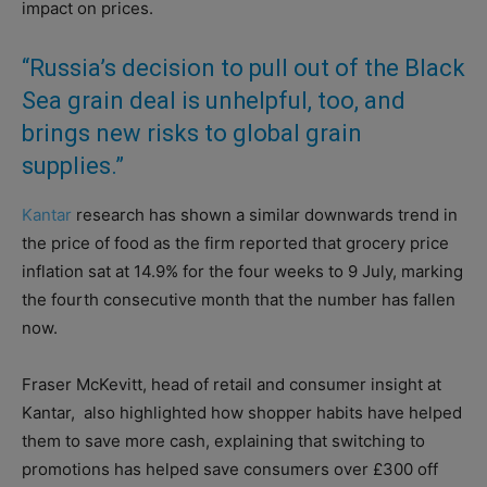
impact on prices.
“Russia’s decision to pull out of the Black
Sea grain deal is unhelpful, too, and
brings new risks to global grain
supplies.”
Kantar
research has shown a similar downwards trend in
the price of food as the firm reported that grocery price
inflation sat at 14.9% for the four weeks to 9 July, marking
the fourth consecutive month that the number has fallen
now.
Fraser McKevitt, head of retail and consumer insight at
Kantar,
also highlighted how shopper habits have helped
them to save more cash, explaining that switching to
promotions has helped save consumers over £300 off