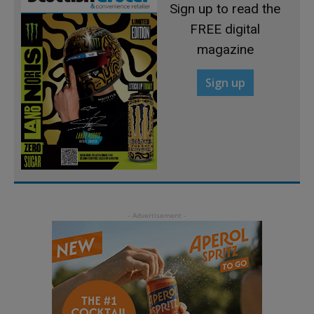
Sign up to read the
FREE digital
magazine
Sign up