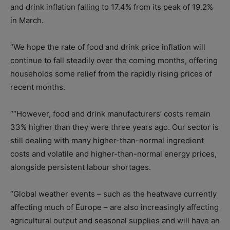
and drink inflation falling to 17.4% from its peak of 19.2%
in March.
“We hope the rate of food and drink price inflation will
continue to fall steadily over the coming months, offering
households some relief from the rapidly rising prices of
recent months.
““However, food and drink manufacturers’ costs remain
33% higher than they were three years ago. Our sector is
still dealing with many higher-than-normal ingredient
costs and volatile and higher-than-normal energy prices,
alongside persistent labour shortages.
“Global weather events – such as the heatwave currently
affecting much of Europe – are also increasingly affecting
agricultural output and seasonal supplies and will have an