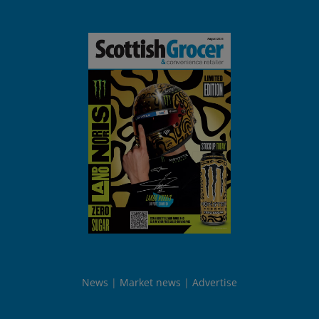
News
Market news
Advertise