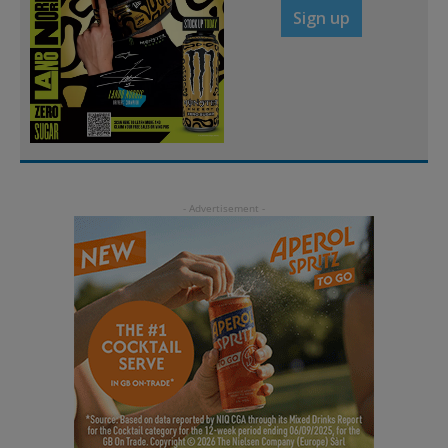
Sign up