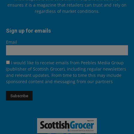
ensures it is a magazine that retailers can trust and rely on
regardless of market conditions.
Sign up for emails
Email
I would like to receive emails from Peebles Media Group
(publisher of Scottish Grocer), including regular newsletters
and relevant updates. From time to time this may include
sponsored content and messaging from our partners