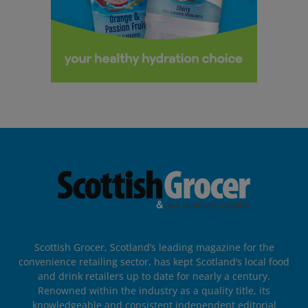
Scottish Grocer, Scotland’s leading magazine for the
convenience retailing sector, has kept Scotland’s local food
and drink retailers up to date for nearly a century.
Renowned within the industry as a quality title, its
knowledgeable and consistent independent editorial