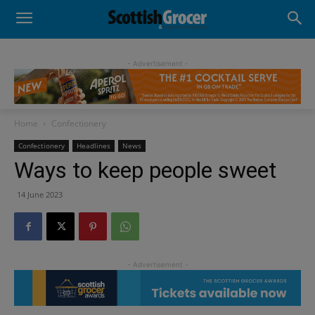
- Advertisement -
Home
Confectionery
Confectionery
Headlines
News
Ways to keep people sweet
14 June 2023