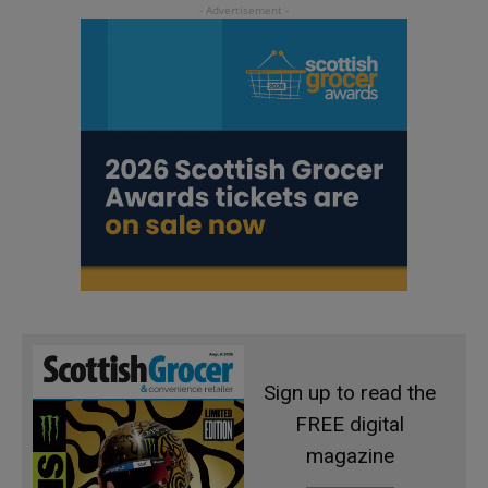
Sign up to read the
FREE digital
magazine