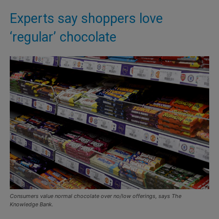
Experts say shoppers love
‘regular’ chocolate
Consumers value normal chocolate over no/low offerings, says The
Knowledge Bank.