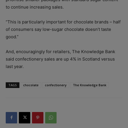
to continue increasing sales.
“This is particularly important for chocolate brands – half
of consumers say low-sugar chocolate doesn’t taste
good.”
And, encouragingly for retailers, The Knowledge Bank
said confectionery sales are up 4% in Scotland versus
last year.
TAGS
chocolate
confectionery
The Knowledge Bank