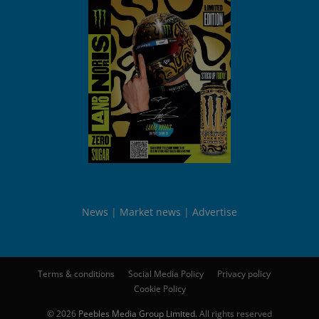
News
Market news
Advertise
Terms & conditions
Social Media Policy
Privacy policy
Cookie Policy
© 2026
Peebles Media Group Limited
. All rights reserved