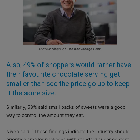
Andrew Niven, of The Knowledge Bank.
Also, 49% of shoppers would rather have
their favourite chocolate serving get
smaller than see the price go up to keep
it the same size.
Similarly, 58% said small packs of sweets were a good
way to control the amount they eat.
Niven said: “These findings indicate the industry should
prioritise smaller packages with standard sugar content