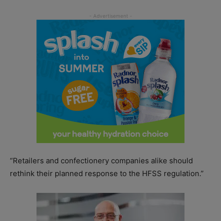
“Retailers and confectionery companies alike should
rethink their planned response to the HFSS regulation.”