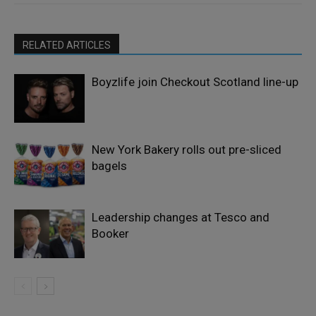
RELATED ARTICLES
Boyzlife join Checkout Scotland line-up
New York Bakery rolls out pre-sliced
bagels
Leadership changes at Tesco and
Booker