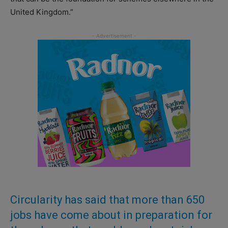
United Kingdom.”
Circularity has said that more than 650
jobs have come about in preparation for