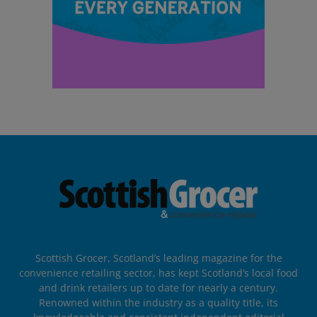
Scottish Grocer, Scotland’s leading magazine for the
convenience retailing sector, has kept Scotland’s local food
and drink retailers up to date for nearly a century.
Renowned within the industry as a quality title, its