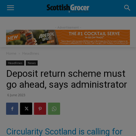
- Advertisement -
Home
Headlines
Headlines
News
Deposit return scheme must
go ahead, says administrator
6 June 2023
Circularity Scotland is calling for