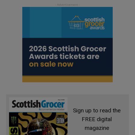
Sign up to read the
FREE digital
magazine