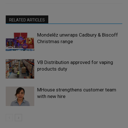
RELATED ARTICLES
Mondelēz unwraps Cadbury & Biscoff
Christmas range
VB Distribution approved for vaping
products duty
MHouse strengthens customer team
with new hire