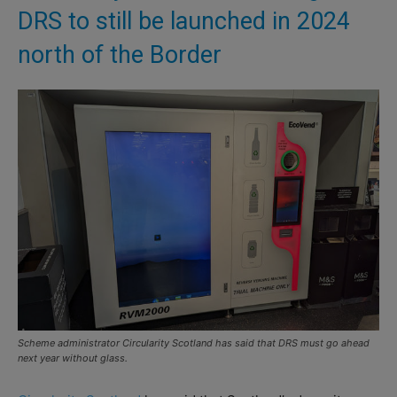
DRS to still be launched in 2024
north of the Border
Scheme administrator Circularity Scotland has said that DRS must go ahead
next year without glass.