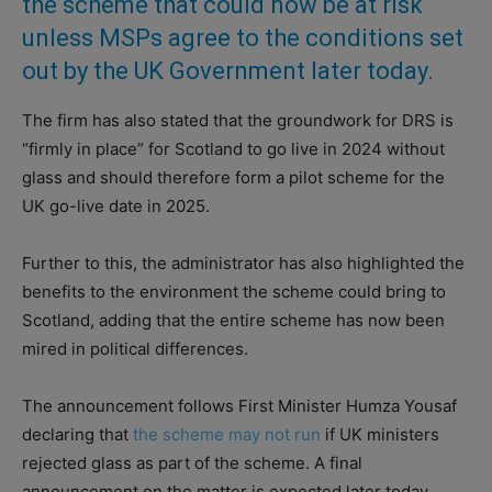
the scheme that could now be at risk
unless MSPs agree to the conditions set
out by the UK Government later today.
The firm has also stated that the groundwork for DRS is
“firmly in place” for Scotland to go live in 2024 without
glass and should therefore form a pilot scheme for the
UK go-live date in 2025.
Further to this, the administrator has also highlighted the
benefits to the environment the scheme could bring to
Scotland, adding that the entire scheme has now been
mired in political differences.
The announcement follows First Minister Humza Yousaf
declaring that
the scheme may not run
if UK ministers
rejected glass as part of the scheme. A final
announcement on the matter is expected later today.