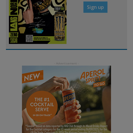
Sign up