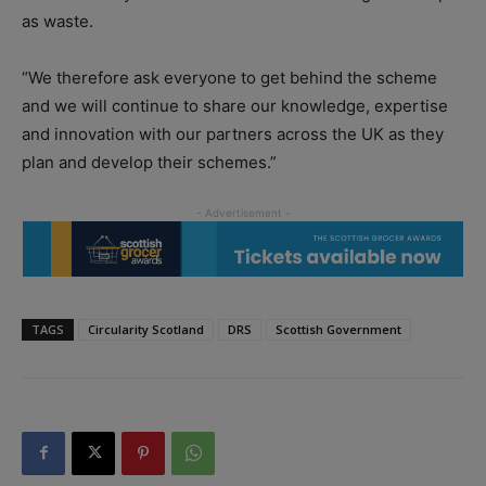
as waste.
“We therefore ask everyone to get behind the scheme
and we will continue to share our knowledge, expertise
and innovation with our partners across the UK as they
plan and develop their schemes.”
TAGS
Circularity Scotland
DRS
Scottish Government