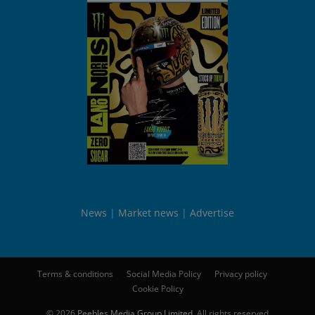
News
Market news
Advertise
Terms & conditions
Social Media Policy
Privacy policy
Cookie Policy
© 2026
Peebles Media Group Limited
. All rights reserved