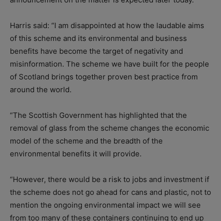
Harris said: “I am disappointed at how the laudable aims
of this scheme and its environmental and business
benefits have become the target of negativity and
misinformation. The scheme we have built for the people
of Scotland brings together proven best practice from
around the world.
“The Scottish Government has highlighted that the
removal of glass from the scheme changes the economic
model of the scheme and the breadth of the
environmental benefits it will provide.
“However, there would be a risk to jobs and investment if
the scheme does not go ahead for cans and plastic, not to
mention the ongoing environmental impact we will see
from too many of these containers continuing to end up