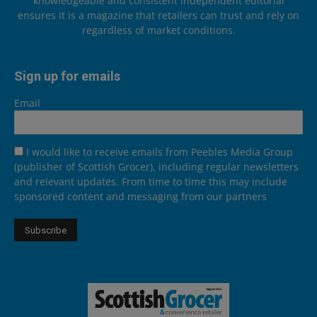
knowledgeable and consistent independent editorial
ensures it is a magazine that retailers can trust and rely on
regardless of market conditions.
Sign up for emails
Email
I would like to receive emails from Peebles Media Group
(publisher of Scottish Grocer), including regular newsletters
and relevant updates. From time to time this may include
sponsored content and messaging from our partners