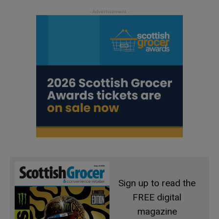
Sign up to read the
FREE digital
magazine