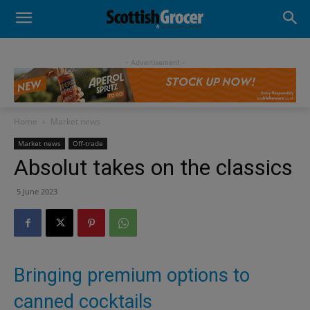
- Advertisement -
Home
Market news
Market news
Off-trade
Absolut takes on the classics
5 June 2023
Bringing premium options to
canned cocktails