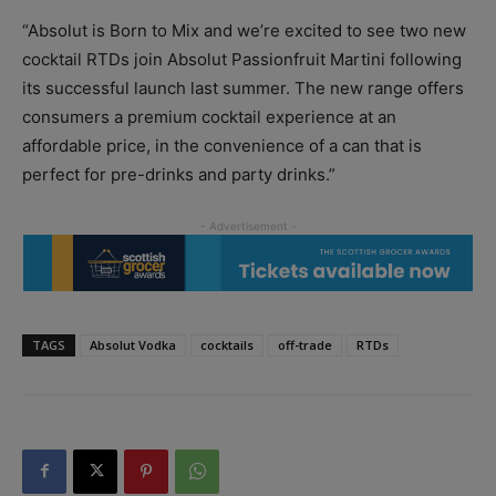
“Absolut is Born to Mix and we’re excited to see two new
cocktail RTDs join Absolut Passionfruit Martini following
its successful launch last summer. The new range offers
consumers a premium cocktail experience at an
affordable price, in the convenience of a can that is
perfect for pre-drinks and party drinks.”
TAGS
Absolut Vodka
cocktails
off-trade
RTDs