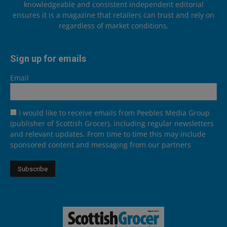
knowledgeable and consistent independent editorial
ensures it is a magazine that retailers can trust and rely on
regardless of market conditions.
Sign up for emails
Email
I would like to receive emails from Peebles Media Group
(publisher of Scottish Grocer), including regular newsletters
and relevant updates. From time to time this may include
sponsored content and messaging from our partners