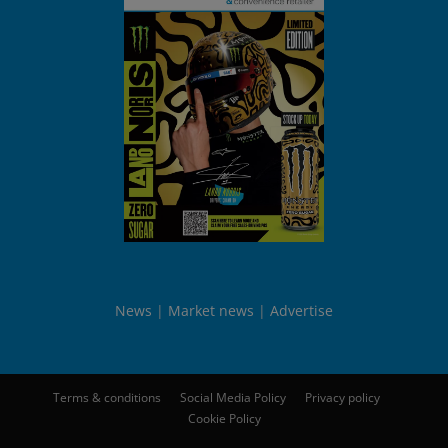
News
Market news
Advertise
Terms & conditions
Social Media Policy
Privacy policy
Cookie Policy