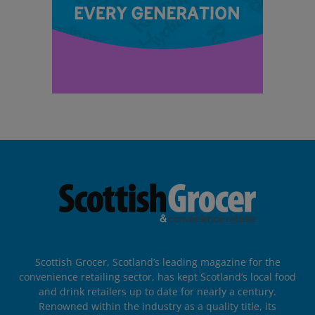
Scottish Grocer, Scotland’s leading magazine for the
convenience retailing sector, has kept Scotland’s local food
and drink retailers up to date for nearly a century.
Renowned within the industry as a quality title, its