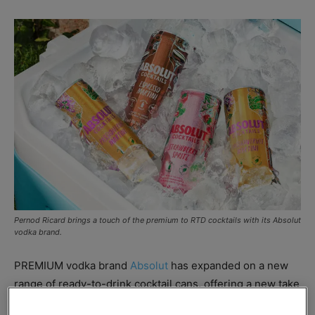
Pernod Ricard brings a touch of the premium to RTD cocktails with its Absolut
vodka brand.
PREMIUM vodka brand
Absolut
has expanded on a new
range of ready-to-drink cocktail cans, offering a new take
on three cocktail bar classics.