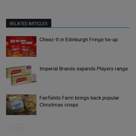
RELATED ARTICLES
Cheez-It in Edinburgh Fringe tie-up
Imperial Brands expands Players range
Fairfields Farm brings back popular
Christmas crisps