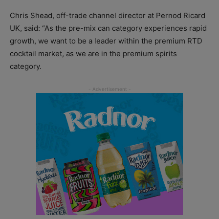
Chris Shead, off-trade channel director at Pernod Ricard
UK, said: “As the pre-mix can category experiences rapid
growth, we want to be a leader within the premium RTD
cocktail market, as we are in the premium spirits
category.