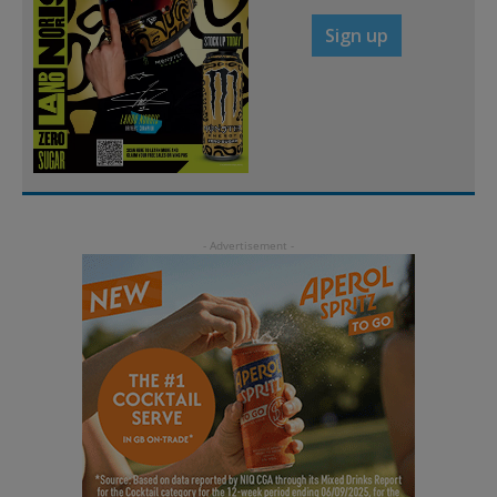
Sign up