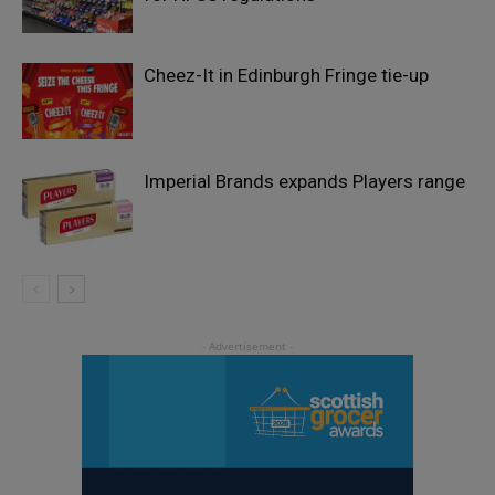
Cheez-It in Edinburgh Fringe tie-up
Imperial Brands expands Players range