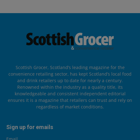
Scottish Grocer, Scotland’s leading magazine for the
convenience retailing sector, has kept Scotland’s local food
and drink retailers up to date for nearly a century.
Renowned within the industry as a quality title, its
knowledgeable and consistent independent editorial
ensures it is a magazine that retailers can trust and rely on
regardless of market conditions.
Sign up for emails
Email