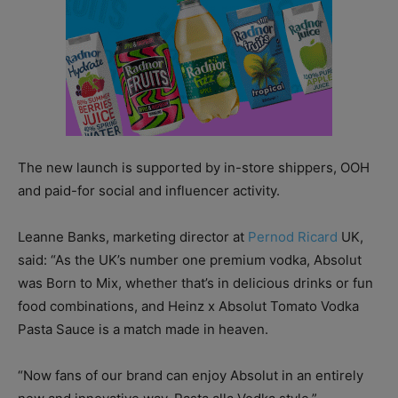
The new launch is supported by in-store shippers, OOH
and paid-for social and influencer activity.
Leanne Banks, marketing director at
Pernod Ricard
UK,
said: “As the UK’s number one premium vodka, Absolut
was Born to Mix, whether that’s in delicious drinks or fun
food combinations, and Heinz x Absolut Tomato Vodka
Pasta Sauce is a match made in heaven.
“Now fans of our brand can enjoy Absolut in an entirely