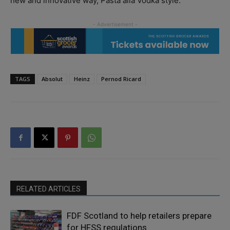
new and innovative way, Pasta alla Vodka style.”
TAGS
Absolut
Heinz
Pernod Ricard
RELATED ARTICLES
FDF Scotland to help retailers prepare
for HFSS regulations