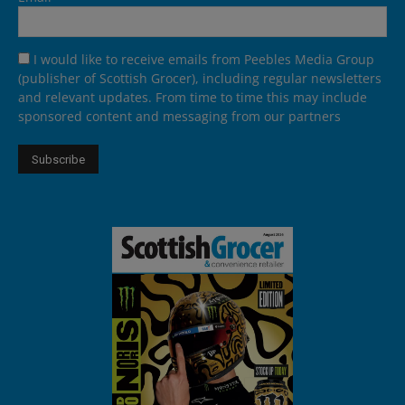
I would like to receive emails from Peebles Media Group
(publisher of Scottish Grocer), including regular newsletters
and relevant updates. From time to time this may include
sponsored content and messaging from our partners