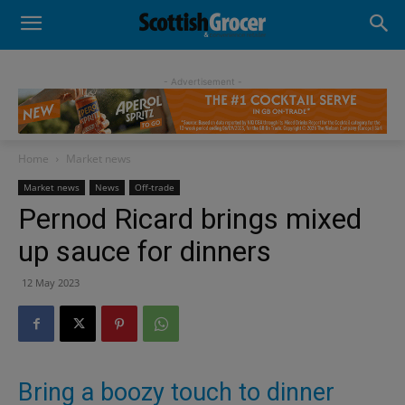
- Advertisement -
Home
Market news
Market news
News
Off-trade
Pernod Ricard brings mixed
up sauce for dinners
12 May 2023
Bring a boozy touch to dinner