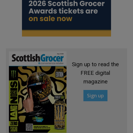
Sign up to read the
FREE digital
magazine
Sign up