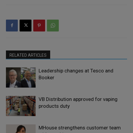
RELATED ARTICLES
Leadership changes at Tesco and
Booker
VB Distribution approved for vaping
products duty
MHouse strengthens customer team