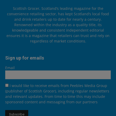
Scottish Grocer, Scotland’s leading magazine for the
convenience retailing sector, has kept Scotland’s local food
and drink retailers up to date for nearly a century.
Renowned within the industry as a quality title, its
knowledgeable and consistent independent editorial
ensures it is a magazine that retailers can trust and rely on
regardless of market conditions.
Sign up for emails
Email
I would like to receive emails from Peebles Media Group
(publisher of Scottish Grocer), including regular newsletters
and relevant updates. From time to time this may include
sponsored content and messaging from our partners