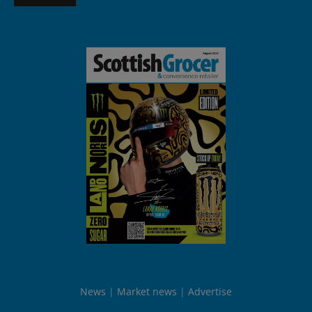
News
Market news
Advertise