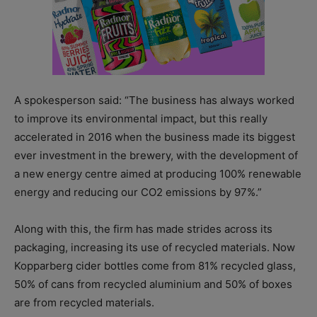
A spokesperson said: “The business has always worked
to improve its environmental impact, but this really
accelerated in 2016 when the business made its biggest
ever investment in the brewery, with the development of
a new energy centre aimed at producing 100% renewable
energy and reducing our CO2 emissions by 97%.”
Along with this, the firm has made strides across its
packaging, increasing its use of recycled materials. Now
Kopparberg cider bottles come from 81% recycled glass,
50% of cans from recycled aluminium and 50% of boxes
are from recycled materials.