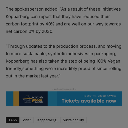
The spokesperson added: “As a result of these initiatives
Kopparberg can report that they have reduced their
carbon footprint by 40% and are well on our way towards
net carbon 0% by 2030.
“Through updates to the production process, and moving
to more sustainable, synthetic adhesives in packaging,
Kopparberg has also taken the step of being 100% Vegan
friendly;something we’re incredibly proud of since rolling
out in the market last year.”
TAGS
cider
Kopparberg
Sustainability