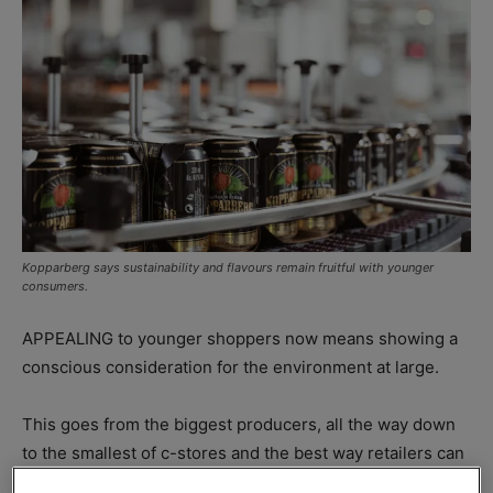
Kopparberg says sustainability and flavours remain fruitful with younger
consumers.
APPEALING to younger shoppers now means showing a
conscious consideration for the environment at large.
This goes from the biggest producers, all the way down
to the smallest of c-stores and the best way retailers can
make the most of this by stocking up on the right brands.