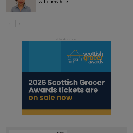
with new hire