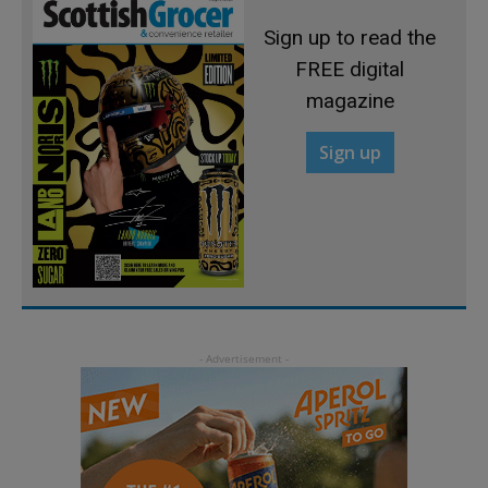
Sign up to read the
FREE digital
magazine
Sign up