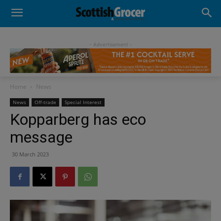
- Advertisement -
Home
News
News
Off-trade
Special Interest
Kopparberg has eco
message
30 March 2023