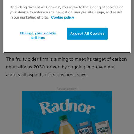
By clicking “Accept All Cookies”, you agree to the storing of cookies on
Kopparberg
reckons it’s just the cider to do this. Bringing
your device to enhance site navigation, analyze site usage, and assist
in our marketing efforts.
Cookie policy
a dual value for younger customers as Gusto research
found the brand to be the most loved beer, wine and
Change your cookie
Accept All Cookies
spirits brand with 18 to 24-year-olds on top of its
settings
sustainability goals.
The fruity cider firm is aiming to meet its target of carbon
neutrality by 2030, driven by ongoing improvement
across all aspects of its business says.