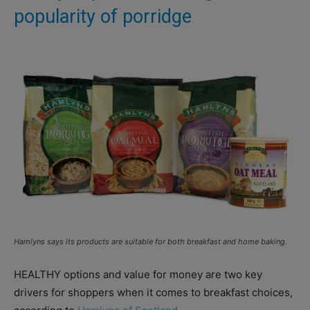
popularity of porridge
Hamlyns says its products are suitable for both breakfast and home baking.
HEALTHY options and value for money are two key
drivers for shoppers when it comes to breakfast choices,