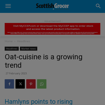
- Advertisement -
Home
Headlines
Headlines
Market news
Oat-cuisine is a growing
trend
27 February 2023
Hamlyns points to rising