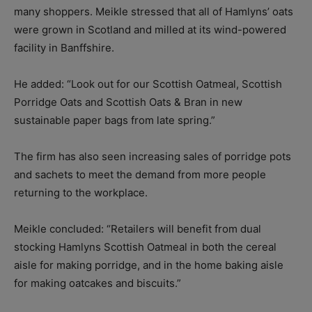
many shoppers. Meikle stressed that all of Hamlyns’ oats
were grown in Scotland and milled at its wind-powered
facility in Banffshire.
He added: “Look out for our Scottish Oatmeal, Scottish
Porridge Oats and Scottish Oats & Bran in new
sustainable paper bags from late spring.”
The firm has also seen increasing sales of porridge pots
and sachets to meet the demand from more people
returning to the workplace.
Meikle concluded: “Retailers will benefit from dual
stocking Hamlyns Scottish Oatmeal in both the cereal
aisle for making porridge, and in the home baking aisle
for making oatcakes and biscuits.”