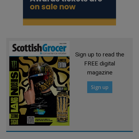
Sign up to read the
FREE digital
magazine
Sign up