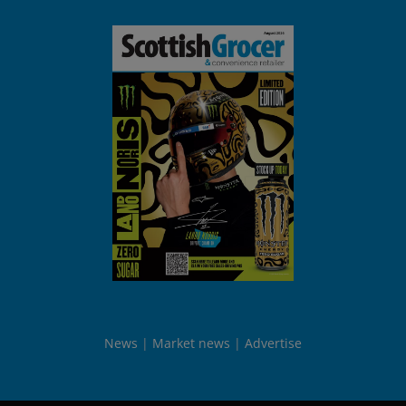
News
Market news
Advertise