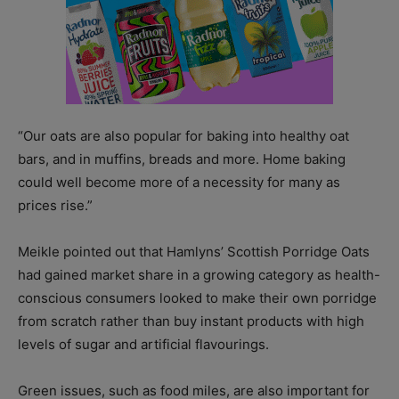
“Our oats are also popular for baking into healthy oat
bars, and in muffins, breads and more. Home baking
could well become more of a necessity for many as
prices rise.”
Meikle pointed out that Hamlyns’ Scottish Porridge Oats
had gained market share in a growing category as health-
conscious consumers looked to make their own porridge
from scratch rather than buy instant products with high
levels of sugar and artificial flavourings.
Green issues, such as food miles, are also important for