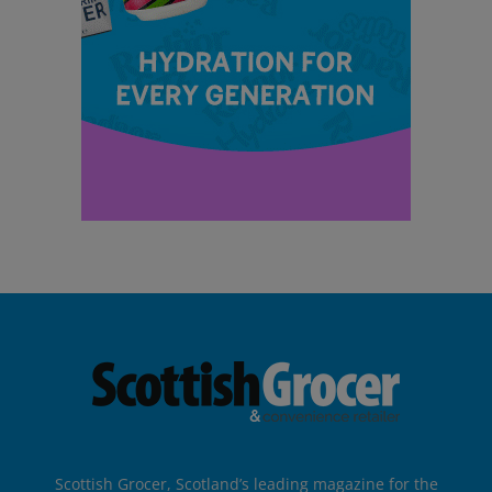
Scottish Grocer, Scotland’s leading magazine for the