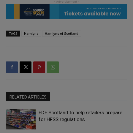
TAGS
Hamlyns
Hamlyns of Scotland
RELATED ARTICLES
FDF Scotland to help retailers prepare
for HFSS regulations