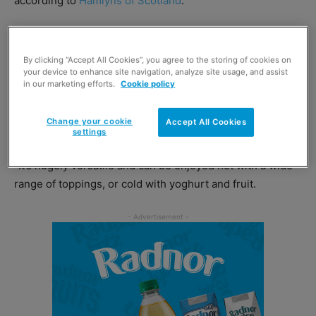
according to
Hamlyns of Scotland
.
And those factors make its product range ideal for
retailers to stock, says boss Alan Meikle.
By clicking “Accept All Cookies”, you agree to the storing of cookies on
your device to enhance site navigation, analyze site usage, and assist
in our marketing efforts.
Cookie policy
The managing director said: “Porridge is not just one of
the healthiest ways to start the day, it’s one of the lowest
Change your cookie
Accept All Cookies
cost-per-serving breakfast cereals.
settings
“It’s hugely versatile and can be enjoyed hot with a wide
range of toppings, or cold with yoghurt and fruit.