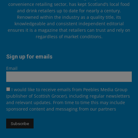
convenience retailing sector, has kept Scotland’s local food
and drink retailers up to date for nearly a century.
Renowned within the industry as a quality title, its
knowledgeable and consistent independent editorial
ensures it is a magazine that retailers can trust and rely on
regardless of market conditions.
Sign up for emails
Email
I would like to receive emails from Peebles Media Group
(publisher of Scottish Grocer), including regular newsletters
and relevant updates. From time to time this may include
sponsored content and messaging from our partners