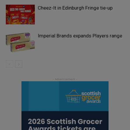
Cheez-It in Edinburgh Fringe tie-up
Imperial Brands expands Players range