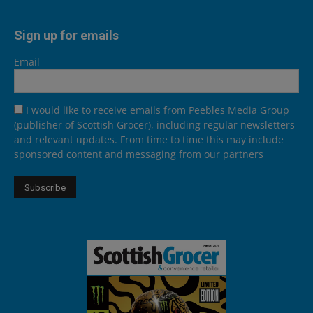
Sign up for emails
Email
I would like to receive emails from Peebles Media Group
(publisher of Scottish Grocer), including regular newsletters
and relevant updates. From time to time this may include
sponsored content and messaging from our partners