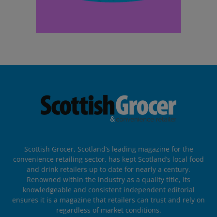
Scottish Grocer, Scotland’s leading magazine for the
convenience retailing sector, has kept Scotland’s local food
and drink retailers up to date for nearly a century.
Renowned within the industry as a quality title, its
knowledgeable and consistent independent editorial
ensures it is a magazine that retailers can trust and rely on
regardless of market conditions.