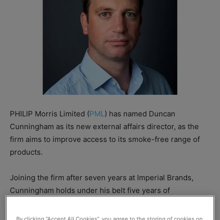
PHILIP Morris Limited (
PML
) has named Duncan
Cunningham as its new external affairs director, as the
firm aims to improve access to its smoke-free range of
products.
Joining the firm after seven years at Imperial Brands,
Cunningham holds under his belt five years of
experience working with security firm Lockheed Martin
as well as seven years working as a diplomat in the
By clicking “Accept All Cookies”, you agree to the storing of cookies on