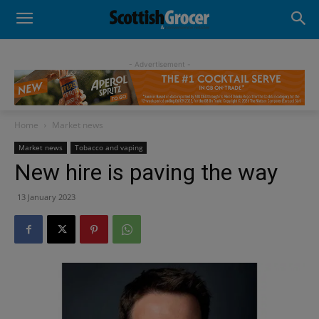
- Advertisement -
Home
Market news
Market news
Tobacco and vaping
New hire is paving the way
13 January 2023