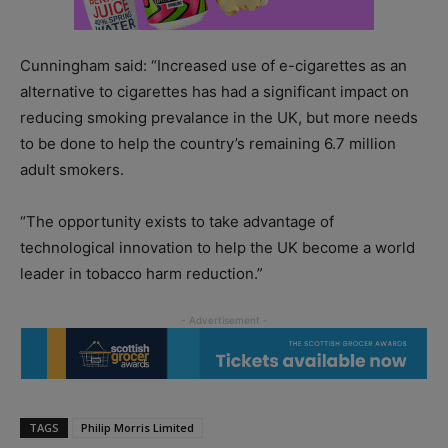
Cunningham said: “Increased use of e-cigarettes as an
alternative to cigarettes has had a significant impact on
reducing smoking prevalance in the UK, but more needs
to be done to help the country’s remaining 6.7 million
adult smokers.
“The opportunity exists to take advantage of
technological innovation to help the UK become a world
leader in tobacco harm reduction.”
TAGS
Philip Morris Limited