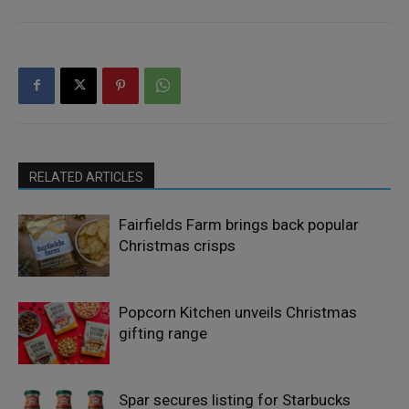
RELATED ARTICLES
Fairfields Farm brings back popular
Christmas crisps
Popcorn Kitchen unveils Christmas
gifting range
Spar secures listing for Starbucks