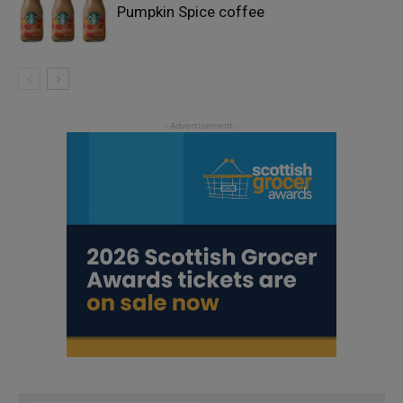
Pumpkin Spice coffee