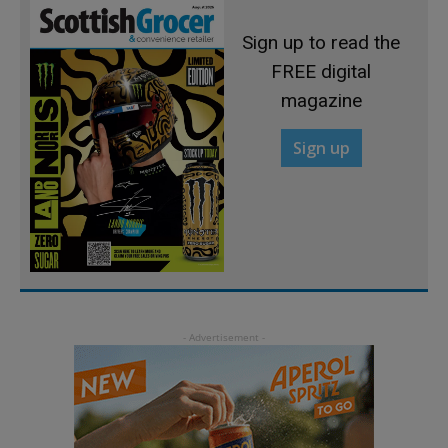
Sign up to read the
FREE digital
magazine
Sign up