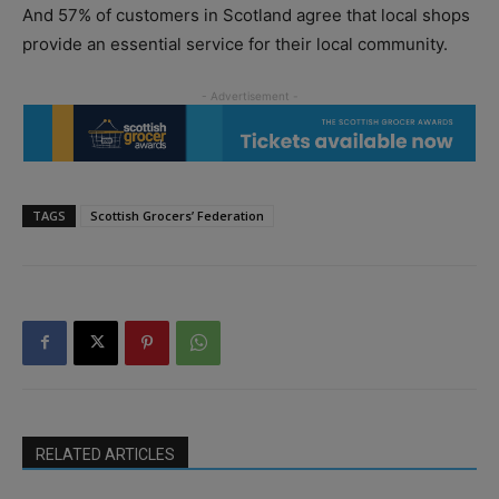
And 57% of customers in Scotland agree that local shops
provide an essential service for their local community.
TAGS
Scottish Grocers’ Federation
RELATED ARTICLES