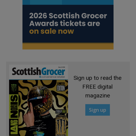
Sign up to read the
FREE digital
magazine
Sign up