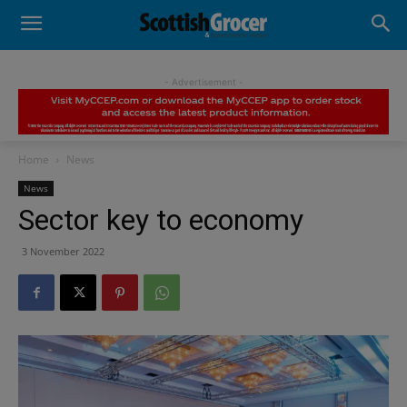
- Advertisement -
Home
News
News
Sector key to economy
3 November 2022