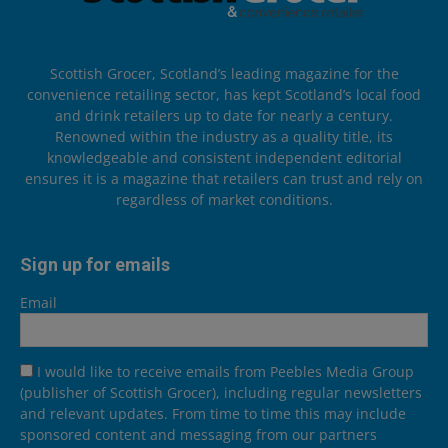
Scottish Grocer, Scotland’s leading magazine for the
convenience retailing sector, has kept Scotland’s local food
and drink retailers up to date for nearly a century.
Renowned within the industry as a quality title, its
knowledgeable and consistent independent editorial
ensures it is a magazine that retailers can trust and rely on
regardless of market conditions.
Sign up for emails
Email
I would like to receive emails from Peebles Media Group
(publisher of Scottish Grocer), including regular newsletters
and relevant updates. From time to time this may include
sponsored content and messaging from our partners