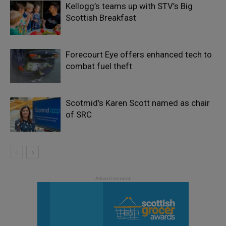
Kellogg’s teams up with STV’s Big
Scottish Breakfast
Forecourt Eye offers enhanced tech to
combat fuel theft
Scotmid’s Karen Scott named as chair
of SRC