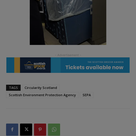
TAGS
Circularity Scotland
Scottish Environment Protection Agency
SEPA