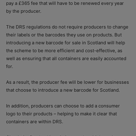
pay a £365 fee that will have to be renewed every year
by the producer.
The DRS regulations do not require producers to change
their labels or the barcodes they use on products. But
introducing a new barcode for sale in Scotland will help
the scheme to be more efficient and cost-effective, as
well as ensuring that all containers are easily accounted
for.
As a result, the producer fee will be lower for businesses
that choose to introduce a new barcode for Scotland.
In addition, producers can choose to add a consumer
logo to their products – helping to make it clear that
containers are within DRS.