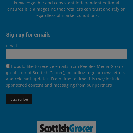
knowledgeable and consistent independent editorial
ensures it is a magazine that retailers can trust and rely on
regardless of market conditions.
Sign up for emails
Email
I would like to receive emails from Peebles Media Group
(publisher of Scottish Grocer), including regular newsletters
and relevant updates. From time to time this may include
sponsored content and messaging from our partners