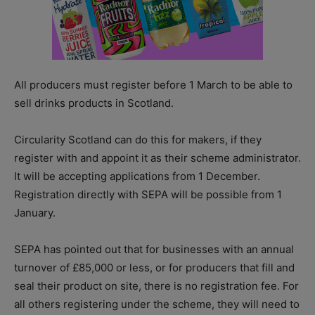
All producers must register before 1 March to be able to
sell drinks products in Scotland.
Circularity Scotland can do this for makers, if they
register with and appoint it as their scheme administrator.
It will be accepting applications from 1 December.
Registration directly with SEPA will be possible from 1
January.
SEPA has pointed out that for businesses with an annual
turnover of £85,000 or less, or for producers that fill and
seal their product on site, there is no registration fee. For
all others registering under the scheme, they will need to