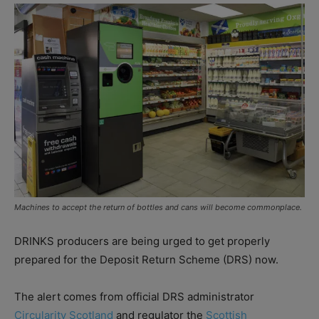
Machines to accept the return of bottles and cans will become commonplace.
DRINKS producers are being urged to get properly
prepared for the Deposit Return Scheme (DRS) now.
The alert comes from official DRS administrator
Circularity Scotland
and regulator the
Scottish