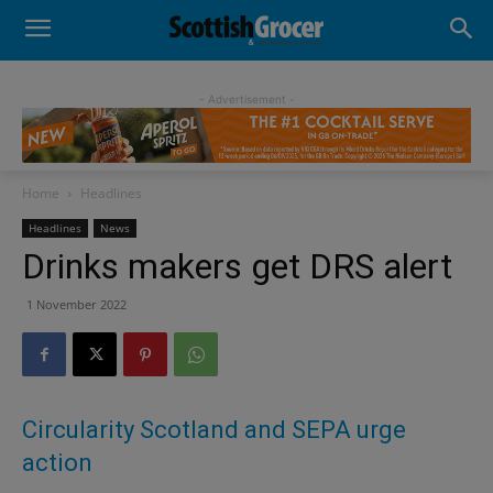
- Advertisement -
Home
Headlines
Headlines
News
Drinks makers get DRS alert
1 November 2022
Circularity Scotland and SEPA urge
action