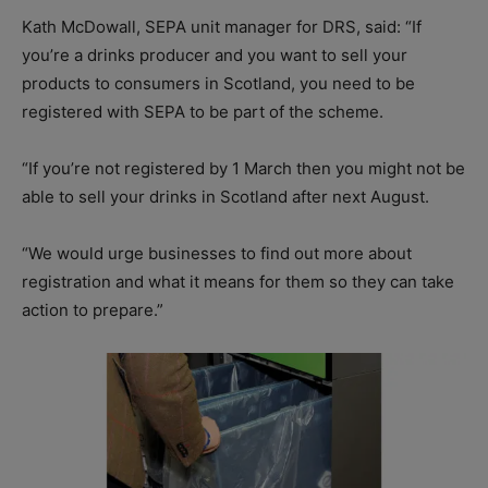
Kath McDowall, SEPA unit manager for DRS, said: “If
you’re a drinks producer and you want to sell your
products to consumers in Scotland, you need to be
registered with SEPA to be part of the scheme.
“If you’re not registered by 1 March then you might not be
able to sell your drinks in Scotland after next August.
“We would urge businesses to find out more about
registration and what it means for them so they can take
action to prepare.”