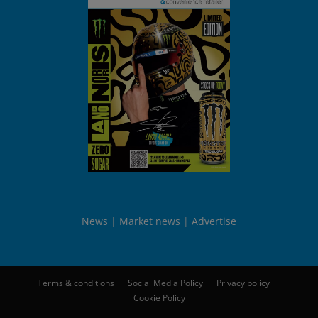
News
Market news
Advertise
Terms & conditions
Social Media Policy
Privacy policy
Cookie Policy