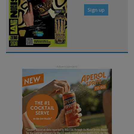
Sign up