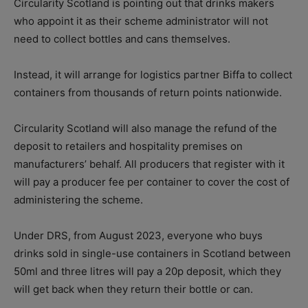
Circularity Scotland is pointing out that drinks makers
who appoint it as their scheme administrator will not
need to collect bottles and cans themselves.
Instead, it will arrange for logistics partner Biffa to collect
containers from thousands of return points nationwide.
Circularity Scotland will also manage the refund of the
deposit to retailers and hospitality premises on
manufacturers’ behalf. All producers that register with it
will pay a producer fee per container to cover the cost of
administering the scheme.
Under DRS, from August 2023, everyone who buys
drinks sold in single-use containers in Scotland between
50ml and three litres will pay a 20p deposit, which they
will get back when they return their bottle or can.