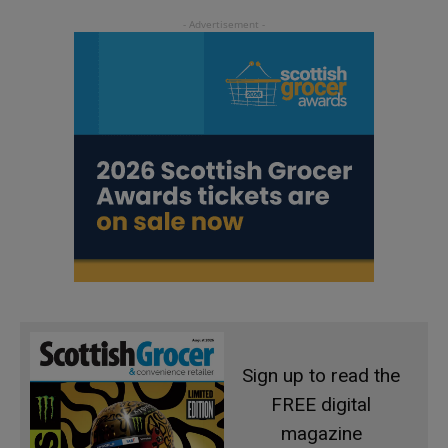
Sign up to read the
FREE digital
magazine