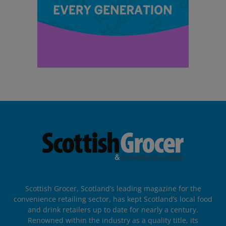
Scottish Grocer, Scotland’s leading magazine for the
convenience retailing sector, has kept Scotland’s local food
and drink retailers up to date for nearly a century.
Renowned within the industry as a quality title, its