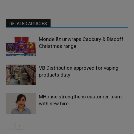
RELATED ARTICLES
Mondelēz unwraps Cadbury & Biscoff
Christmas range
VB Distribution approved for vaping
products duty
MHouse strengthens customer team
with new hire