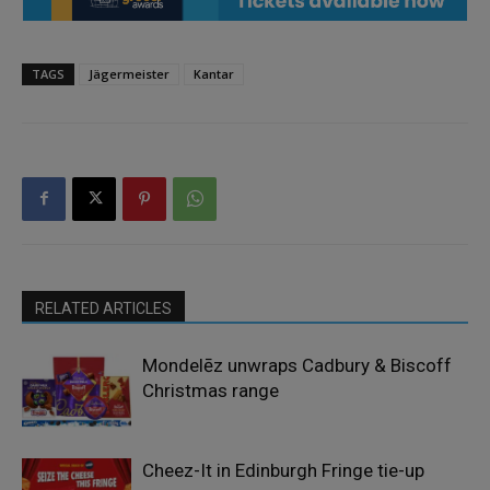
TAGS
Jägermeister
Kantar
RELATED ARTICLES
Mondelēz unwraps Cadbury & Biscoff
Christmas range
Cheez-It in Edinburgh Fringe tie-up