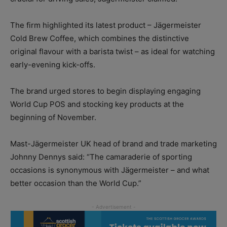
The firm highlighted its latest product – Jägermeister
Cold Brew Coffee, which combines the distinctive
original flavour with a barista twist – as ideal for watching
early-evening kick-offs.
The brand urged stores to begin displaying engaging
World Cup POS and stocking key products at the
beginning of November.
Mast-Jägermeister UK head of brand and trade marketing
Johnny Dennys said: “The camaraderie of sporting
occasions is synonymous with Jägermeister – and what
better occasion than the World Cup.”