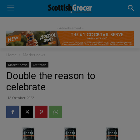
- Advertisement -
Home
Market news
Market news
Off-trade
Double the reason to
celebrate
18 October 2022