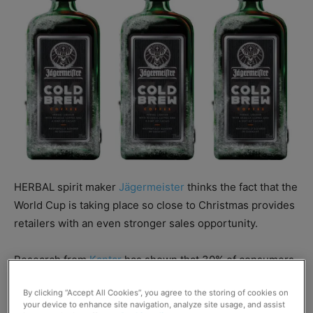
HERBAL spirit maker
Jägermeister
thinks the fact that the
World Cup is taking place so close to Christmas provides
retailers with an even stronger sales opportunity.
Research from
Kantar
has shown that 30% of consumers
drink spirits at home when celebrating an important
By clicking “Accept All Cookies”, you agree to the storing of cookies on
event.
your device to enhance site navigation, analyze site usage, and assist