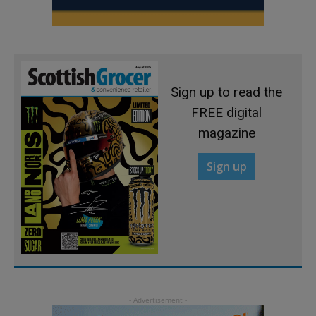
Sign up to read the
FREE digital
magazine
Sign up