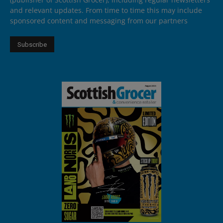
and relevant updates. From time to time this may include
sponsored content and messaging from our partners