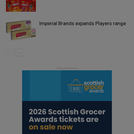
Imperial Brands expands Players range