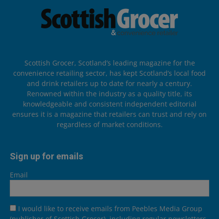
Scottish Grocer, Scotland’s leading magazine for the
convenience retailing sector, has kept Scotland’s local food
and drink retailers up to date for nearly a century.
Renowned within the industry as a quality title, its
knowledgeable and consistent independent editorial
ensures it is a magazine that retailers can trust and rely on
regardless of market conditions.
Sign up for emails
Email
I would like to receive emails from Peebles Media Group
(publisher of Scottish Grocer), including regular newsletters