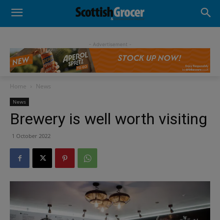
- Advertisement -
Home
News
News
Brewery is well worth visiting
1 October 2022