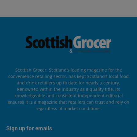
Scottish Grocer, Scotland’s leading magazine for the
convenience retailing sector, has kept Scotland’s local food
and drink retailers up to date for nearly a century.
Renowned within the industry as a quality title, its
knowledgeable and consistent independent editorial
ensures it is a magazine that retailers can trust and rely on
regardless of market conditions.
Sign up for emails