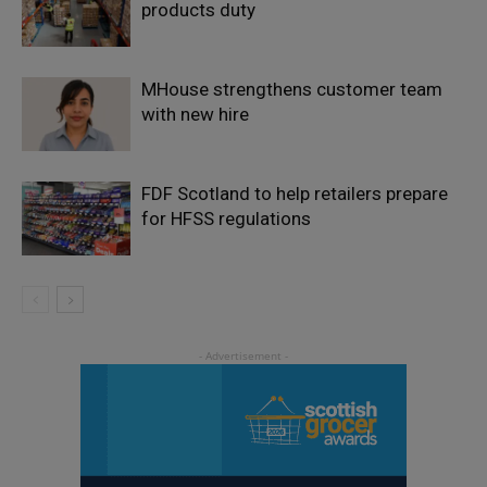
products duty
MHouse strengthens customer team
with new hire
FDF Scotland to help retailers prepare
for HFSS regulations