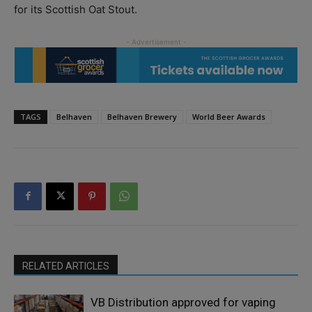
for its Scottish Oat Stout.
TAGS
Belhaven
Belhaven Brewery
World Beer Awards
RELATED ARTICLES
VB Distribution approved for vaping