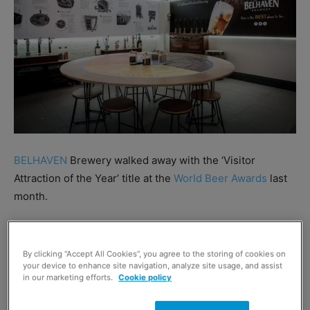
BELHAVEN
Brewery walked away with the ‘Visitor
Attraction of the Year’ title at the
World Beer Awards
last
month.
The Dunbar-based Brewery’s Visitor Centre received the
gong after beating competition from across the world as
By clicking “Accept All Cookies”, you agree to the storing of cookies on
your device to enhance site navigation, analyze site usage, and assist
part of the awards’ new Icons of the Beer category.
in our marketing efforts.
Cookie policy
Belhaven opened its Visitor Experience in November