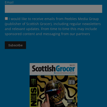
Email
I would like to receive emails from Peebles Media Group
(publisher of Scottish Grocer), including regular newsletters
and relevant updates. From time to time this may include
sponsored content and messaging from our partners