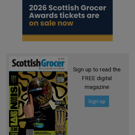
Sign up to read the
FREE digital
magazine
Sign up