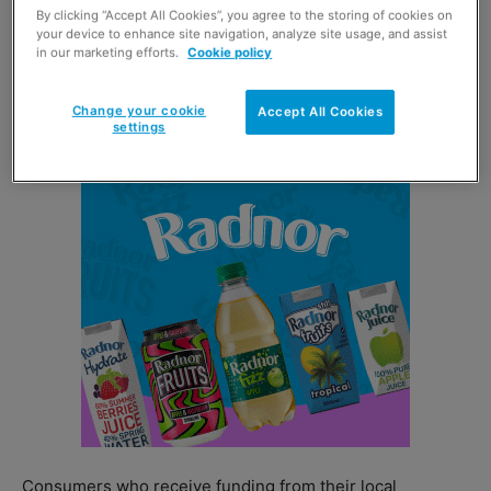
By clicking “Accept All Cookies”, you agree to the storing of cookies on
The addition of the Love2shop Essentials Range to
your device to enhance site navigation, analyze site usage, and assist
in our marketing efforts.
Cookie policy
PayPoint gives local authorities another way of providing
immediate access to funds for food, clothing and
Change your cookie
electrical goods.
Accept All Cookies
settings
Consumers who receive funding from their local