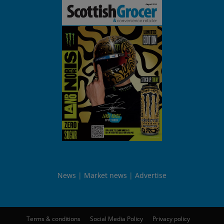
News
Market news
Advertise
Terms & conditions
Social Media Policy
Privacy policy