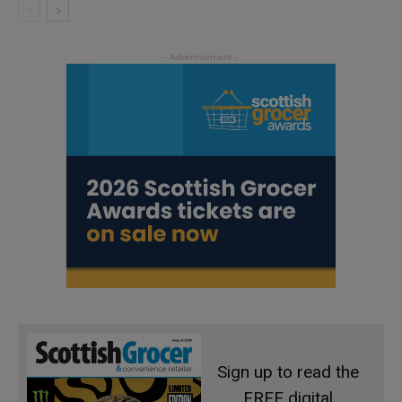
Sign up to read the
FREE digital