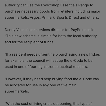
authority can use the Love2shop Essentials Range to
purchase necessary goods from retailers including major
supermarkets, Argos, Primark, Sports Direct and others.
Danny Vant, client services director for PayPoint, said:
“This new scheme is simple for both the local authority
and for the recipient of funds.
“If a resident needs urgent help purchasing a new fridge,
for example, the council will set up the e-Code to be
used in one of four high street electrical retailers.
“However, if they need help buying food the e-Code can
be allocated for use in any one of five main
supermarkets.
“With the cost of living crisis deepening, this type of