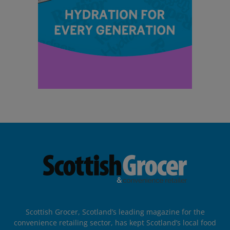
Scottish Grocer, Scotland’s leading magazine for the
convenience retailing sector, has kept Scotland’s local food