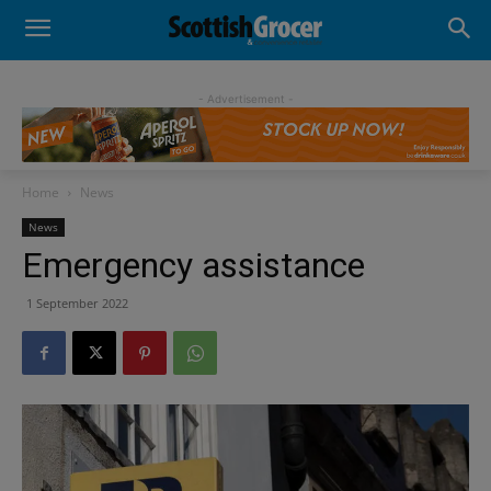
- Advertisement -
Home
News
News
Emergency assistance
1 September 2022