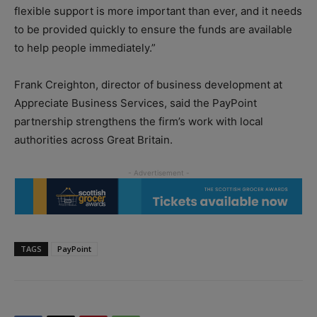
flexible support is more important than ever, and it needs
to be provided quickly to ensure the funds are available
to help people immediately.”
Frank Creighton, director of business development at
Appreciate Business Services, said the PayPoint
partnership strengthens the firm’s work with local
authorities across Great Britain.
TAGS
PayPoint