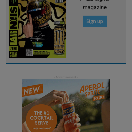
magazine
Sign up