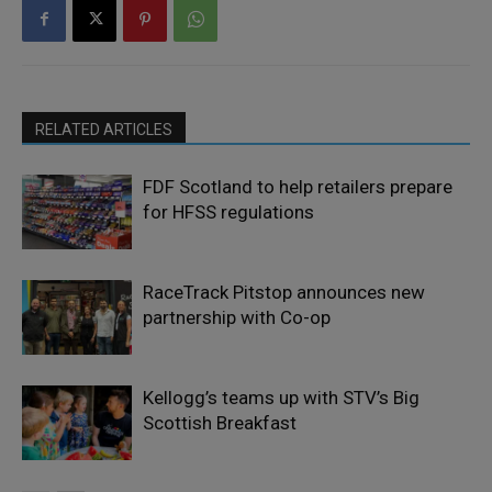
RELATED ARTICLES
FDF Scotland to help retailers prepare
for HFSS regulations
RaceTrack Pitstop announces new
partnership with Co-op
Kellogg’s teams up with STV’s Big
Scottish Breakfast