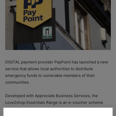
DIGITAL payment provider PayPoint has launched a new
service that allows local authorities to distribute
emergency funds to vulnerable members of their
communities.
Developed with Appreciate Business Services, the
Love2shop Essentials Range is an e-voucher scheme
offering access to more than 20 household brands.