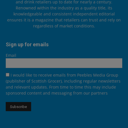
and drink retailers up to date for nearly a century.
Renowned within the industry as a quality title, its
knowledgeable and consistent independent editorial
ensures it is a magazine that retailers can trust and rely on
regardless of market conditions.
Sign up for emails
Email
I would like to receive emails from Peebles Media Group
(publisher of Scottish Grocer), including regular newsletters
and relevant updates. From time to time this may include
sponsored content and messaging from our partners