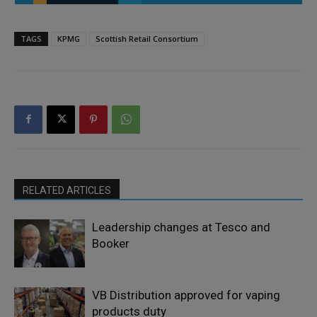
TAGS
KPMG
Scottish Retail Consortium
RELATED ARTICLES
Leadership changes at Tesco and
Booker
VB Distribution approved for vaping
products duty