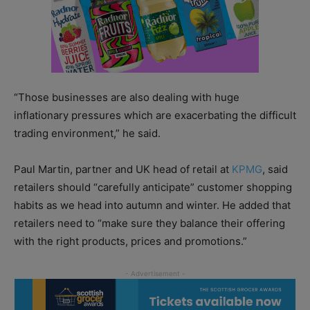
“Those businesses are also dealing with huge
inflationary pressures which are exacerbating the difficult
trading environment,” he said.
Paul Martin, partner and UK head of retail at
KPMG
, said
retailers should “carefully anticipate” customer shopping
habits as we head into autumn and winter. He added that
retailers need to “make sure they balance their offering
with the right products, prices and promotions.”