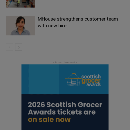
MHouse strengthens customer team
with new hire