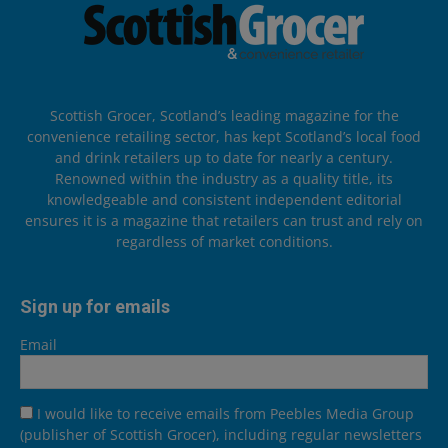
Scottish Grocer, Scotland’s leading magazine for the
convenience retailing sector, has kept Scotland’s local food
and drink retailers up to date for nearly a century.
Renowned within the industry as a quality title, its
knowledgeable and consistent independent editorial
ensures it is a magazine that retailers can trust and rely on
regardless of market conditions.
Sign up for emails
Email
I would like to receive emails from Peebles Media Group
(publisher of Scottish Grocer), including regular newsletters