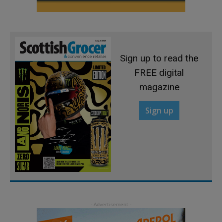
Sign up to read the
FREE digital
magazine
Sign up