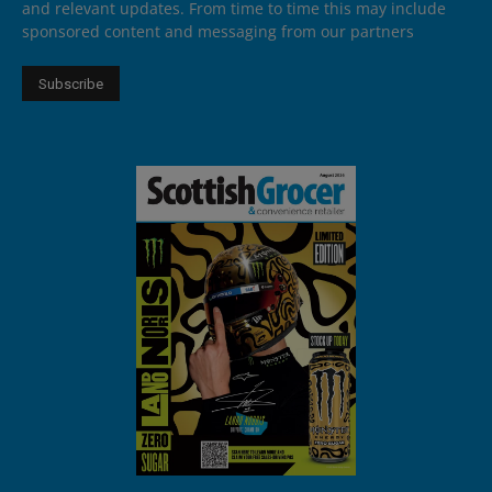
and relevant updates. From time to time this may include
sponsored content and messaging from our partners