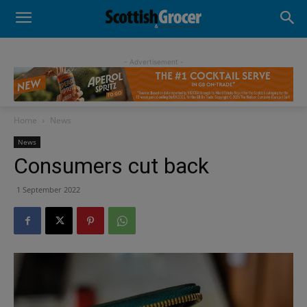
- Advertisement -
Home
News
News
Consumers cut back
1 September 2022