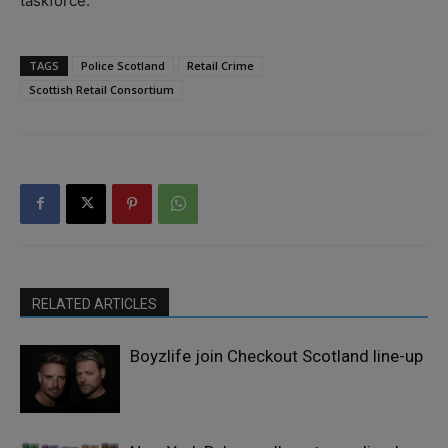
taskforce.”
TAGS
Police Scotland
Retail Crime
Scottish Retail Consortium
RELATED ARTICLES
Boyzlife join Checkout Scotland line-up