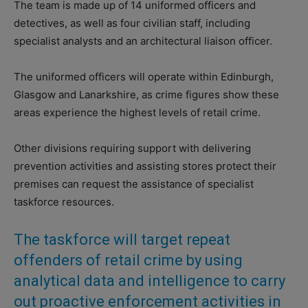
The team is made up of 14 uniformed officers and
detectives, as well as four civilian staff, including
specialist analysts and an architectural liaison officer.
The uniformed officers will operate within Edinburgh,
Glasgow and Lanarkshire, as crime figures show these
areas experience the highest levels of retail crime.
Other divisions requiring support with delivering
prevention activities and assisting stores protect their
premises can request the assistance of specialist
taskforce resources.
The taskforce will target repeat
offenders of retail crime by using
analytical data and intelligence to carry
out proactive enforcement activities in