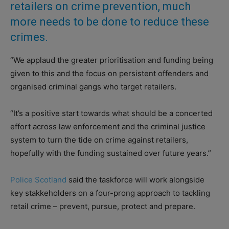
retailers on crime prevention, much
more needs to be done to reduce these
crimes.
“We applaud the greater prioritisation and funding being
given to this and the focus on persistent offenders and
organised criminal gangs who target retailers.
“It’s a positive start towards what should be a concerted
effort across law enforcement and the criminal justice
system to turn the tide on crime against retailers,
hopefully with the funding sustained over future years.”
Police Scotland
said the taskforce will work alongside
key stakkeholders on a four-prong approach to tackling
retail crime – prevent, pursue, protect and prepare.