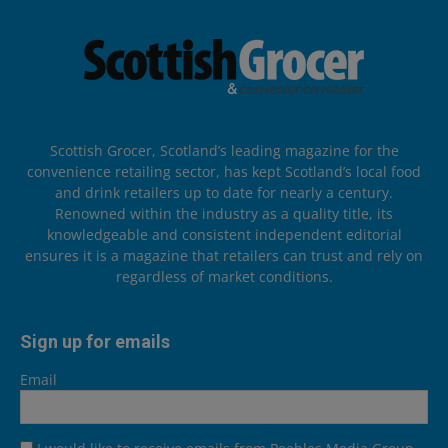
Scottish Grocer, Scotland’s leading magazine for the
convenience retailing sector, has kept Scotland’s local food
and drink retailers up to date for nearly a century.
Renowned within the industry as a quality title, its
knowledgeable and consistent independent editorial
ensures it is a magazine that retailers can trust and rely on
regardless of market conditions.
Sign up for emails
Email