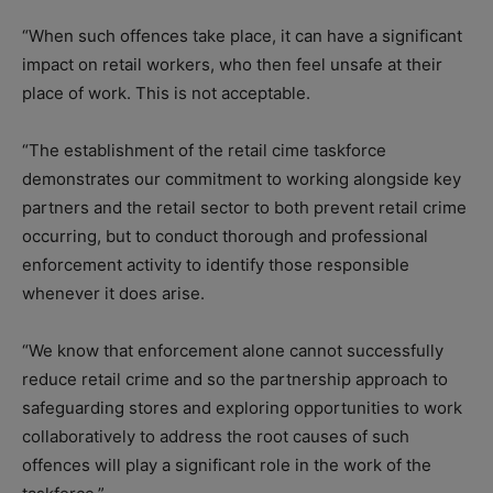
“When such offences take place, it can have a significant
impact on retail workers, who then feel unsafe at their
place of work. This is not acceptable.
“The establishment of the retail cime taskforce
demonstrates our commitment to working alongside key
partners and the retail sector to both prevent retail crime
occurring, but to conduct thorough and professional
enforcement activity to identify those responsible
whenever it does arise.
“We know that enforcement alone cannot successfully
reduce retail crime and so the partnership approach to
safeguarding stores and exploring opportunities to work
collaboratively to address the root causes of such
offences will play a significant role in the work of the