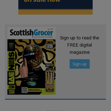
Sign up to read the
FREE digital
magazine
Sign up