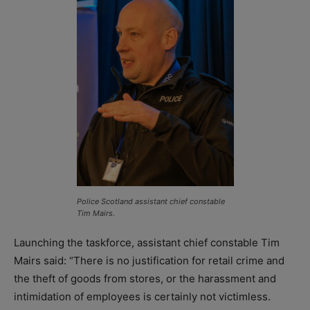
Police Scotland assistant chief constable
Tim Mairs.
Launching the taskforce, assistant chief constable Tim
Mairs said: “There is no justification for retail crime and
the theft of goods from stores, or the harassment and
intimidation of employees is certainly not victimless.