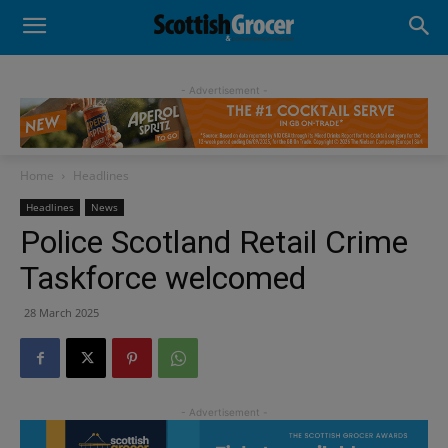
- Advertisement -
Home
Headlines
Headlines
News
Police Scotland Retail Crime
Taskforce welcomed
28 March 2025