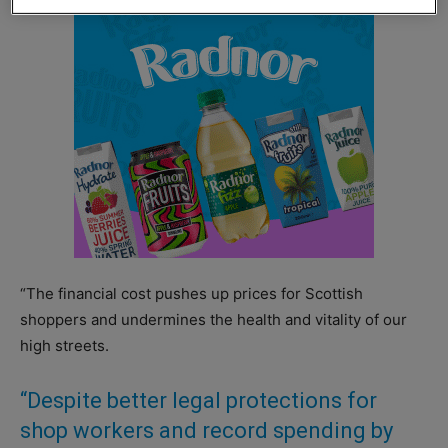
“The financial cost pushes up prices for Scottish
shoppers and undermines the health and vitality of our
high streets.
“Despite better legal protections for
shop workers and record spending by