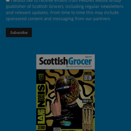
I would like to receive emails from Peebles Media Group
(publisher of Scottish Grocer), including regular newsletters
and relevant updates. From time to time this may include
sponsored content and messaging from our partners