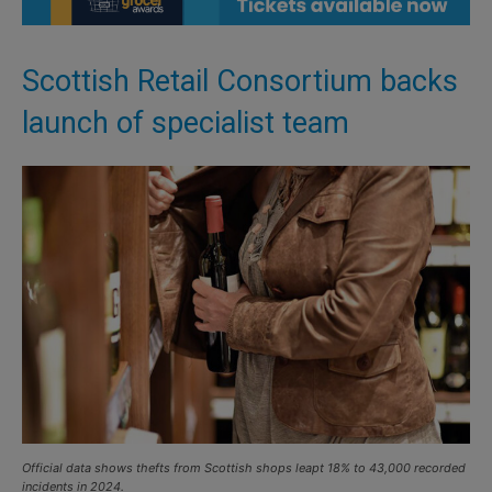
Scottish Retail Consortium backs
launch of specialist team
Official data shows thefts from Scottish shops leapt 18% to 43,000 recorded
incidents in 2024.