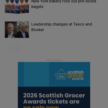
New York Bakery rolls out pre-sliced
bagels
Leadership changes at Tesco and
Booker