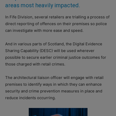
areas most heavily impacted.
In Fife Division, several retailers are trialling a process of
direct reporting of offences on their premises so police
can investigate with more ease and speed.
And in various parts of Scotland, the Digital Evidence
Sharing Capability (DESC) will be used wherever
possible to secure earlier criminal justice outcomes for
those charged with retail crimes.
The architectural liaison officer will engage with retail
premises to identify ways in which they can enhance
security and crime prevention measures in place and
reduce incidents occurring.