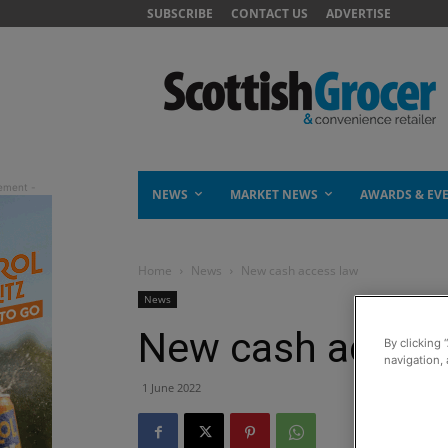
SUBSCRIBE
CONTACT US
ADVERTISE
NEWS
MARKET NEWS
AWARDS & EV
Home
News
New cash access law
News
New cash access
By clicking 
navigation, 
1 June 2022