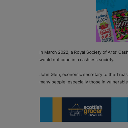
In March 2022, a Royal Society of Arts’ Ca
would not cope in a cashless society.
John Glen, economic secretary to the Treasury
many people, especially those in vulnerable