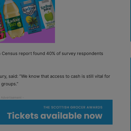
sh Census report found 40% of survey respondents
, said: “We know that access to cash is still vital for
 groups.”