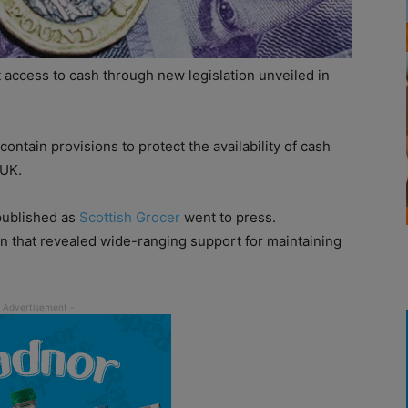
 access to cash through new legislation unveiled in
contain provisions to protect the availability of cash
 UK.
e published as
Scottish Grocer
went to press.
 that revealed wide-ranging support for maintaining