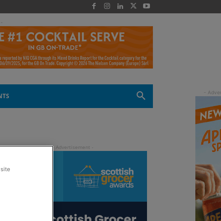
 -
NTS
site