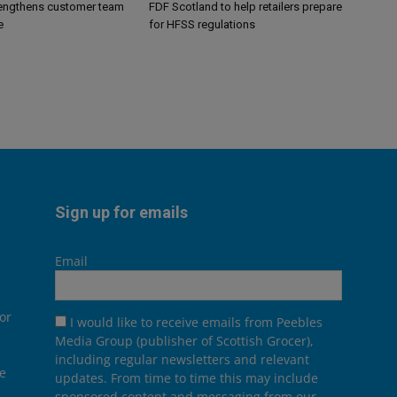
engthens customer team
FDF Scotland to help retailers prepare
e
for HFSS regulations
Sign up for emails
Email
or
I would like to receive emails from Peebles
Media Group (publisher of Scottish Grocer),
including regular newsletters and relevant
he
updates. From time to time this may include
sponsored content and messaging from our