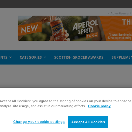
- Advertisement
ENTS
CATEGORIES
SCOTTISH GROCER AWARDS
SUPPLEME
 law
“Accept All Cookies”, you agree to the storing of cookies on your device to enhance 
analyze site usage, and assist in our marketing efforts.
Cookie policy
Change your cookie settings
Accept All Cookies