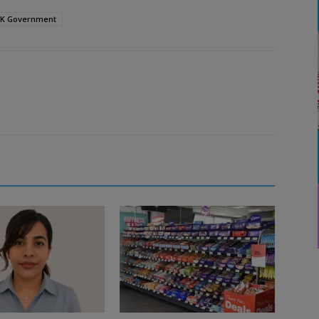
K Government