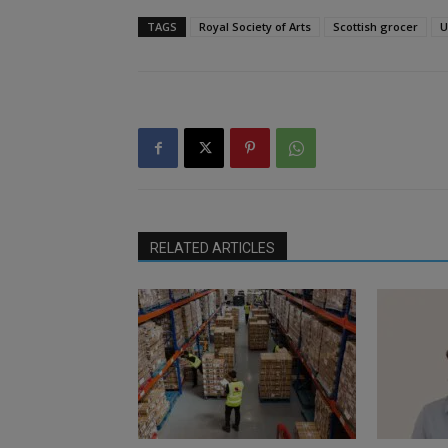
TAGS
Royal Society of Arts
Scottish grocer
U
RELATED ARTICLES