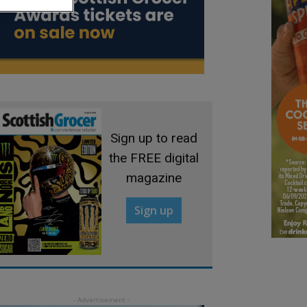
Sign up to read
the FREE digital
magazine
Sign up