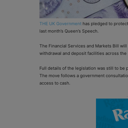
THE UK Government
has pledged to protect
last month’s Queen’s Speech.
The Financial Services and Markets Bill will 
withdrawal and deposit facilities across the
Full details of the legislation was still to b
The move follows a government consultation
access to cash.