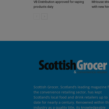
VB Distribution approved for vaping
MHouse str
products duty
with new hir
Scottish Grocer, Scotland’s leading magazine f
the convenience retailing sector, has kept
Scotland’s local food and drink retailers up to
date for nearly a century. Renowned within t
industry as a quality title, its knowledgeable