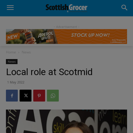
- Advertisement -
Home
News
News
Local role at Scotmid
1 May 2022