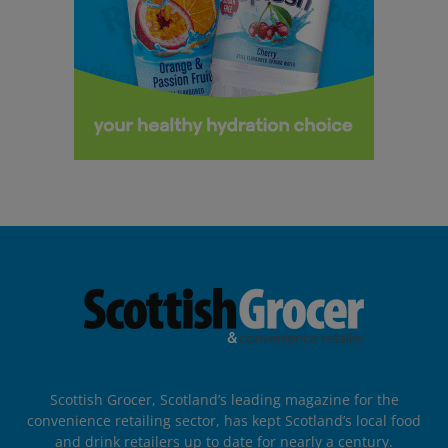
Scottish Grocer, Scotland’s leading magazine for the
convenience retailing sector, has kept Scotland’s local food
and drink retailers up to date for nearly a century.