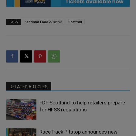
TAGS
Scotland Food & Drink
Scotmid
RELATED ARTICLES
FDF Scotland to help retailers prepare
for HFSS regulations
RaceTrack Pitstop announces new