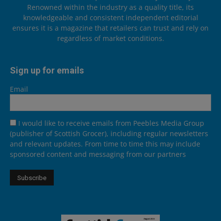
Renowned within the industry as a quality title, its
knowledgeable and consistent independent editorial
ensures it is a magazine that retailers can trust and rely on
regardless of market conditions.
Sign up for emails
Email
I would like to receive emails from Peebles Media Group
(publisher of Scottish Grocer), including regular newsletters
and relevant updates. From time to time this may include
sponsored content and messaging from our partners