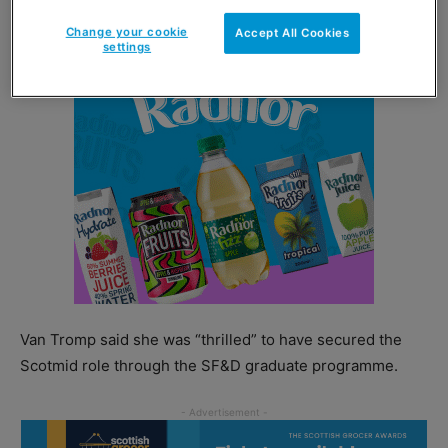
Change your cookie
Accept All Cookies
settings
Van Tromp said she was “thrilled” to have secured the
Scotmid role through the SF&D graduate programme.