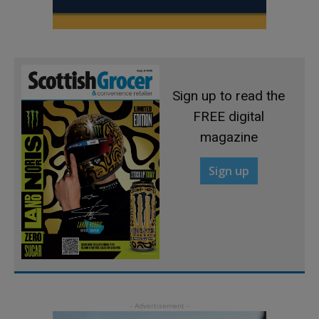
Sign up to read the
FREE digital
magazine
Sign up