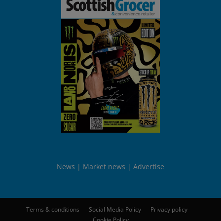
News
Market news
Advertise
Terms & conditions
Social Media Policy
Privacy policy
Cookie Policy