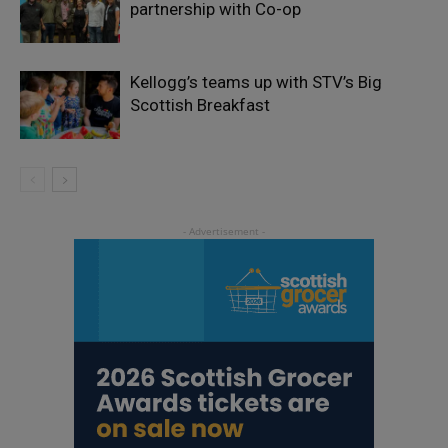
partnership with Co-op
Kellogg’s teams up with STV’s Big
Scottish Breakfast