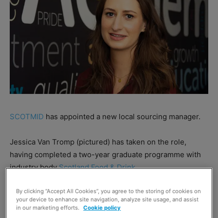
SCOTMID
has appointed a new local sourcing manager.
Jessica Van Tromp (pictured) has taken on the role,
having completed a two-year graduate programme with
industry body
Scotland Food & Drink.
By clicking “Accept All Cookies”, you agree to the storing of cookies on
The SF&D scheme saw Van Tromp manage eight Scottish
your device to enhance site navigation, analyze site usage, and assist
suppliers, with the firms reported to have achieved sales
in our marketing efforts.
Cookie policy
growth of £367k over the period.