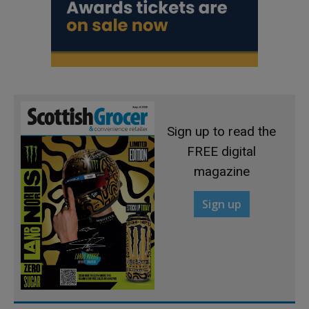
Sign up to read the
FREE digital
magazine
Sign up