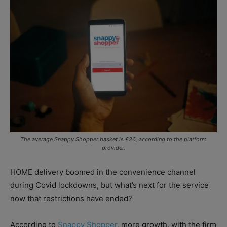
The average Snappy Shopper basket is £26, according to the platform
provider.
HOME delivery boomed in the convenience channel
during Covid lockdowns, but what’s next for the service
now that restrictions have ended?
According to
Snappy Shopper
, more growth, with the firm