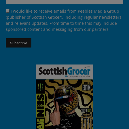
I would like to receive emails from Peebles Media Group
(publisher of Scottish Grocer), including regular newsletters
and relevant updates. From time to time this may include
sponsored content and messaging from our partners