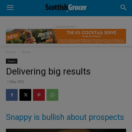
- Advertisement -
Home
News
News
Delivering big results
1 May 2022
Snappy is bullish about prospects