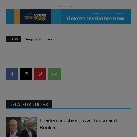
TAGS
Snappy Shopper
RELATED ARTICLES
Leadership changes at Tesco and
Booker