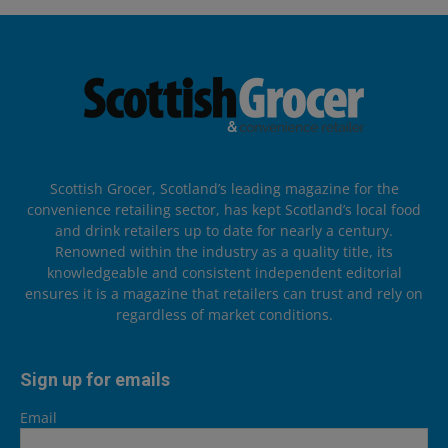
Scottish Grocer, Scotland’s leading magazine for the
convenience retailing sector, has kept Scotland’s local food
and drink retailers up to date for nearly a century.
Renowned within the industry as a quality title, its
knowledgeable and consistent independent editorial
ensures it is a magazine that retailers can trust and rely on
regardless of market conditions.
Sign up for emails
Email