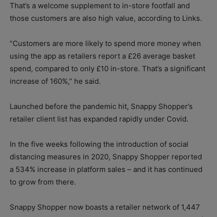
That’s a welcome supplement to in-store footfall and
those customers are also high value, according to Links.
“Customers are more likely to spend more money when
using the app as retailers report a £26 average basket
spend, compared to only £10 in-store. That’s a significant
increase of 160%,” he said.
Launched before the pandemic hit, Snappy Shopper’s
retailer client list has expanded rapidly under Covid.
In the five weeks following the introduction of social
distancing measures in 2020, Snappy Shopper reported
a 534% increase in platform sales – and it has continued
to grow from there.
Snappy Shopper now boasts a retailer network of 1,447