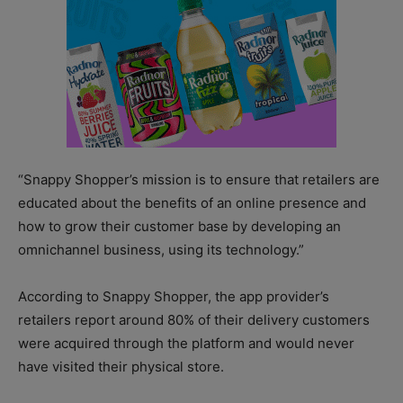
“Snappy Shopper’s mission is to ensure that retailers are
educated about the benefits of an online presence and
how to grow their customer base by developing an
omnichannel business, using its technology.”
According to Snappy Shopper, the app provider’s
retailers report around 80% of their delivery customers
were acquired through the platform and would never
have visited their physical store.