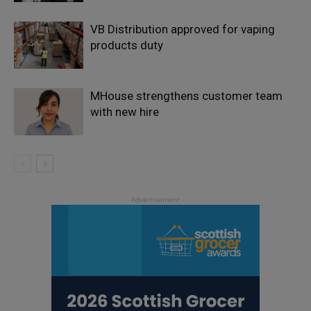
VB Distribution approved for vaping
products duty
MHouse strengthens customer team
with new hire