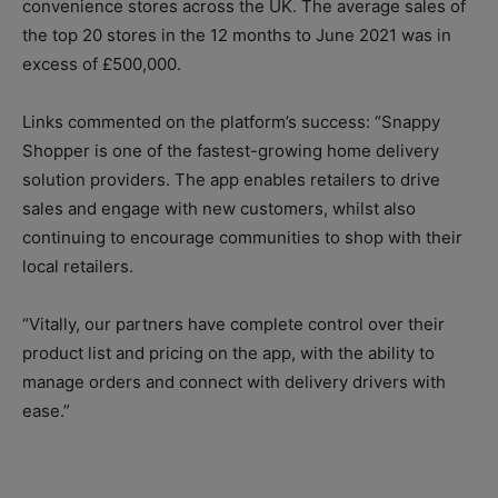
convenience stores across the UK. The average sales of
the top 20 stores in the 12 months to June 2021 was in
excess of £500,000.
Links commented on the platform’s success: “Snappy
Shopper is one of the fastest-growing home delivery
solution providers. The app enables retailers to drive
sales and engage with new customers, whilst also
continuing to encourage communities to shop with their
local retailers.
“Vitally, our partners have complete control over their
product list and pricing on the app, with the ability to
manage orders and connect with delivery drivers with
ease.”