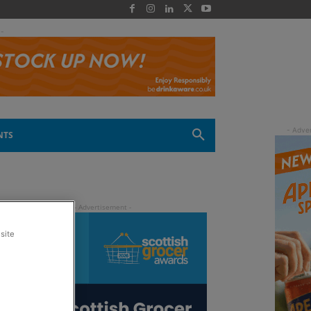
 -
NTS
site