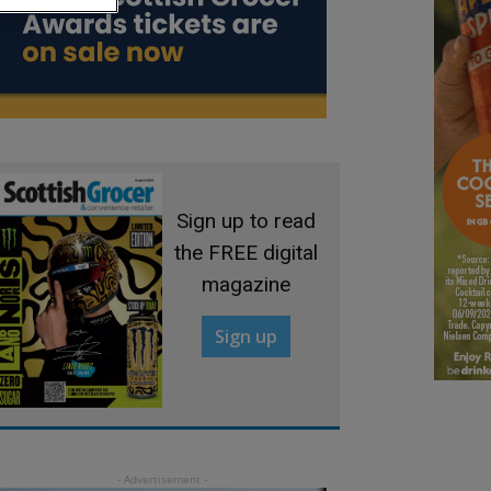
Sign up to read
the FREE digital
magazine
Sign up