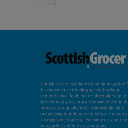
Scottish Grocer, Scotland’s leading magazine f
the convenience retailing sector, has kept
Scotland’s local food and drink retailers up to
date for nearly a century. Renowned within t
industry as a quality title, its knowledgeable
and consistent independent editorial ensures 
is a magazine that retailers can trust and rely
on regardless of market conditions.