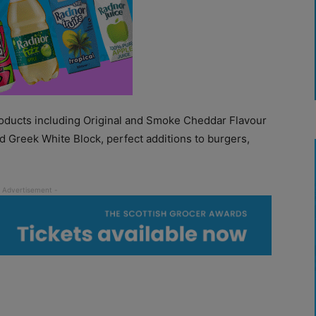
products including Original and Smoke Cheddar Flavour
nd Greek White Block, perfect additions to burgers,