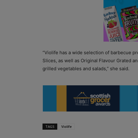
“Violife has a wide selection of barbecue 
Slices, as well as Original Flavour Grated a
grilled vegetables and salads,” she said.
TAGS
Violife