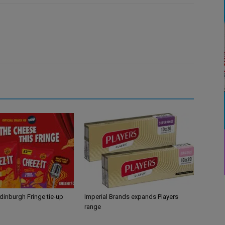
Edinburgh Fringe tie-up
Imperial Brands expands Players
range