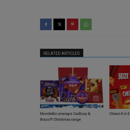
RELATED ARTICLES
Mondelēz unwraps Cadbury &
Cheez-It in 
Biscoff Christmas range