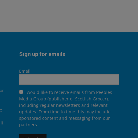
Sign up for emails
Email
or
I would like to receive emails from Peebles
Media Group (publisher of Scottish Grocer),
including regular newsletters and relevant
he
updates. From time to time this may include
sponsored content and messaging from our
it
partners