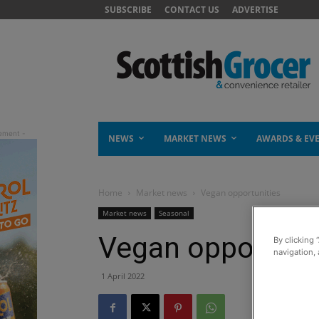
SUBSCRIBE
CONTACT US
ADVERTISE
NEWS
MARKET NEWS
AWARDS & EV
Home
Market news
Vegan opportunities
Market news
Seasonal
Vegan opportuni
By clicking 
navigation, 
1 April 2022