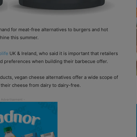
nd for meat-free alternatives to burgers and hot
shine this summer.
olife
UK & Ireland, who said it is important that retailers
and preferences when building their barbecue offer.
oducts, vegan cheese alternatives offer a wide scope of
their cheese from dairy to dairy-free.