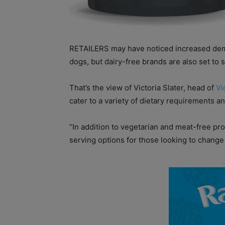
RETAILERS may have noticed increased dema
dogs, but dairy-free brands are also set to 
That’s the view of Victoria Slater, head of
Vi
cater to a variety of dietary requirements 
“In addition to vegetarian and meat-free pr
serving options for those looking to change 