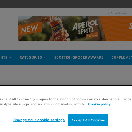
- Advertisement
ENTS
CATEGORIES
SCOTTISH GROCER AWARDS
SUPPLEME
ties
“Accept All Cookies”, you agree to the storing of cookies on your device to enhance 
analyze site usage, and assist in our marketing efforts.
Cookie policy
Change your cookie settings
Accept All Cookies