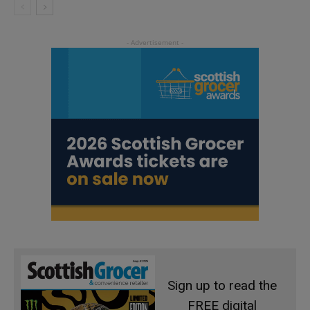
Sign up to read the
FREE digital