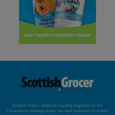
Scottish Grocer, Scotland’s leading magazine for the
convenience retailing sector, has kept Scotland’s local food