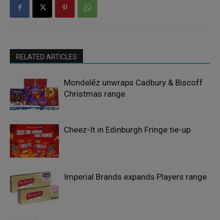
RELATED ARTICLES
Mondelēz unwraps Cadbury & Biscoff
Christmas range
Cheez-It in Edinburgh Fringe tie-up
Imperial Brands expands Players range