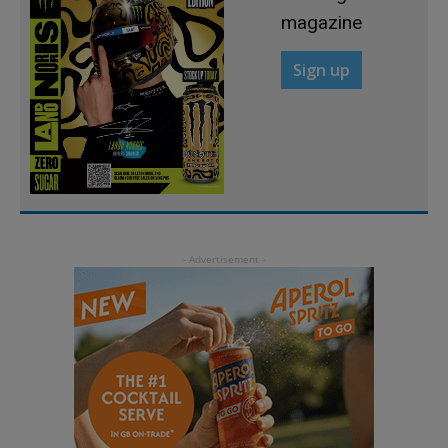
magazine
Sign up