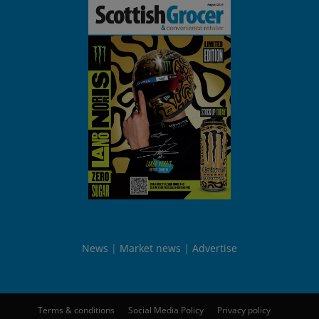
News
Market news
Advertise
Terms & conditions
Social Media Policy
Privacy policy