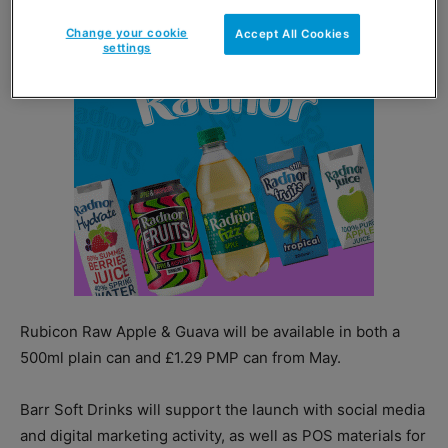
Change your cookie
Accept All Cookies
settings
Rubicon Raw Apple & Guava will be available in both a
500ml plain can and £1.29 PMP can from May.
Barr Soft Drinks will support the launch with social media
and digital marketing activity, as well as POS materials for