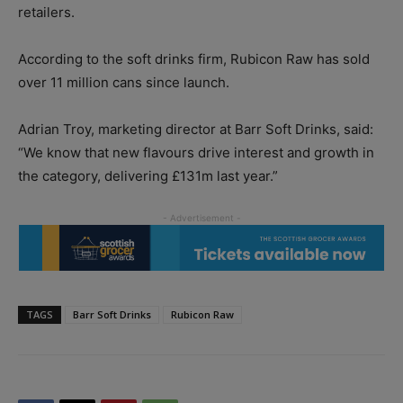
retailers.
According to the soft drinks firm, Rubicon Raw has sold
over 11 million cans since launch.
Adrian Troy, marketing director at Barr Soft Drinks, said:
“We know that new flavours drive interest and growth in
the category, delivering £131m last year.”
TAGS
Barr Soft Drinks
Rubicon Raw