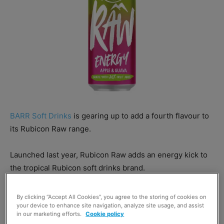
BARR Soft Drinks
is gearing up to add a fourth flavour to
its Rubicon Raw range.
Launched last year, Rubicon Raw adds an energy kick to
the tropical Rubicon soft drinks brand.
Raw Apple & Guava joins existing flavours Raspberry and
By clicking “Accept All Cookies”, you agree to the storing of cookies on
your device to enhance site navigation, analyze site usage, and assist
Blueberry, Orange and Mango, and Cherry and
in our marketing efforts.
Cookie policy
Pomegranate in the Rubicon Raw range.