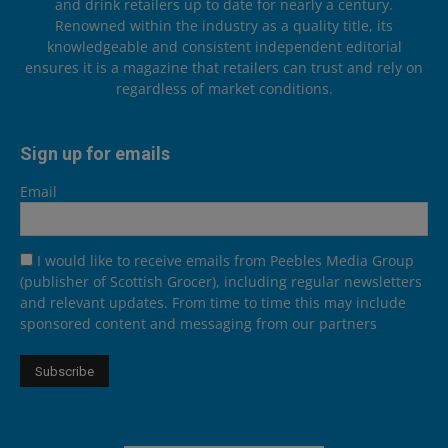
and drink retailers up to date for nearly a century.
Renowned within the industry as a quality title, its
knowledgeable and consistent independent editorial
ensures it is a magazine that retailers can trust and rely on
regardless of market conditions.
Sign up for emails
Email
I would like to receive emails from Peebles Media Group
(publisher of Scottish Grocer), including regular newsletters
and relevant updates. From time to time this may include
sponsored content and messaging from our partners