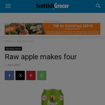
- Advertisement -
Home
Market news
Market news
Raw apple makes four
1 April 2022