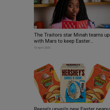
The Traitors star Minah teams up
with Mars to keep Easter...
10 April 2025
Reese’s unveils new Easter peanu