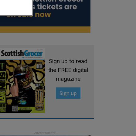
Sign up to read
the FREE digital
magazine
Sign up