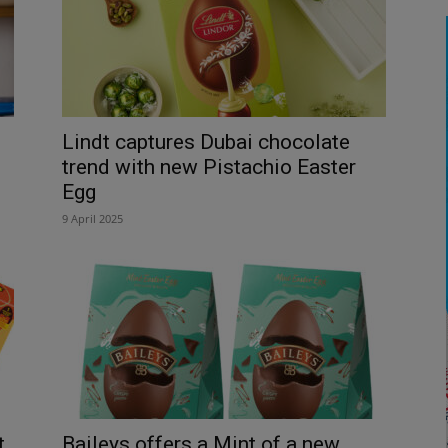
Lindt captures Dubai chocolate
trend with new Pistachio Easter
Egg
9 April 2025
t
Baileys offers a Mint of a new