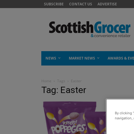
SUBSCRIBE
CONTACT US
ADVERTISE
NEWS
MARKET NEWS
AWARDS & EV
Home
Tags
Easter
Tag: Easter
By clicking 
navigation, 