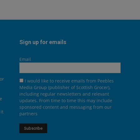
Sign up for emails
Email
or
I would like to receive emails from Peebles
Media Group (publisher of Scottish Grocer),
including regular newsletters and relevant
he
updates. From time to time this may include
sponsored content and messaging from our
it
partners