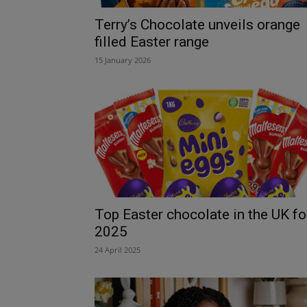
Terry’s Chocolate unveils orange
filled Easter range
15 January 2026
Top Easter chocolate in the UK fo
2025
24 April 2025