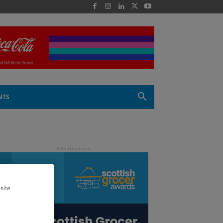
 -
NTS
site