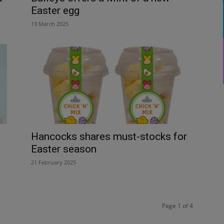
Easter egg
13 March 2025
Hancocks shares must-stocks for
Easter season
21 February 2025
Page 1 of 4