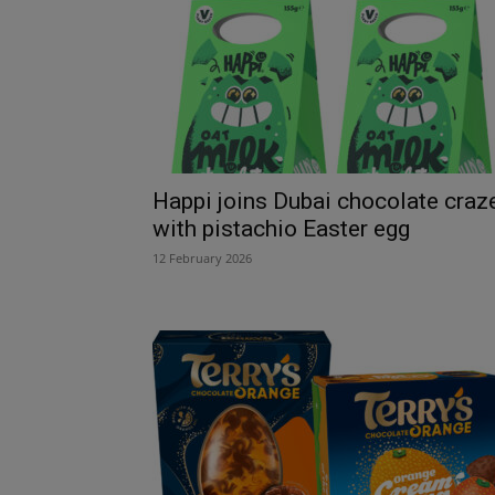
Happi joins Dubai chocolate craz
with pistachio Easter egg
12 February 2026