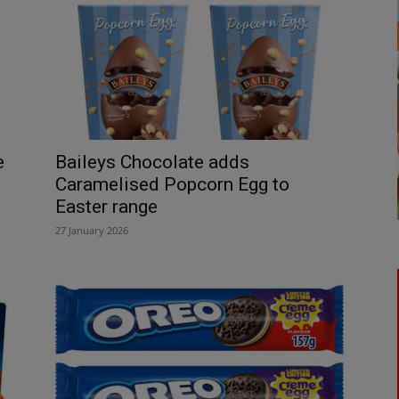
e
Baileys Chocolate adds
Caramelised Popcorn Egg to
Easter range
27 January 2026