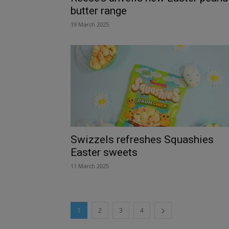
butter range
19 March 2025
Swizzels refreshes Squashies
Easter sweets
11 March 2025
1
2
3
4