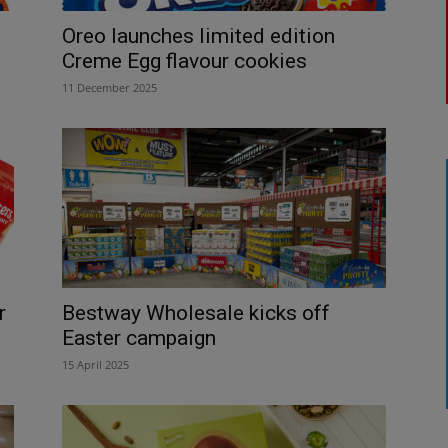
Oreo launches limited edition
Creme Egg flavour cookies
11 December 2025
r
Bestway Wholesale kicks off
Easter campaign
15 April 2025