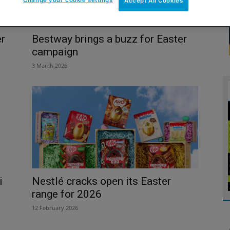
Accept All Cookies
er
Bestway brings a buzz for Easter
campaign
3 March 2026
i
Nestlé cracks open its Easter
range for 2026
12 February 2026