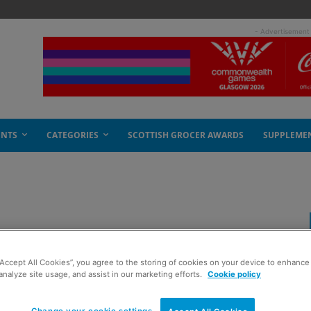
- Advertisement
ENTS
CATEGORIES
SCOTTISH GROCER AWARDS
SUPPLEME
“Accept All Cookies”, you agree to the storing of cookies on your device to enhance 
analyze site usage, and assist in our marketing efforts.
Cookie policy
Change your cookie settings