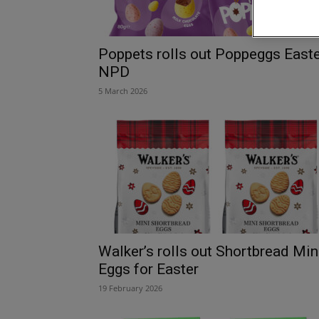
Poppets rolls out Poppeggs East
NPD
5 March 2026
Walker’s rolls out Shortbread Min
Eggs for Easter
19 February 2026