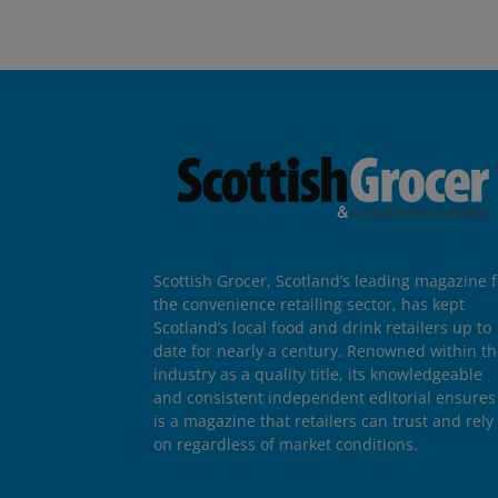
Scottish Grocer, Scotland’s leading magazine f
the convenience retailing sector, has kept
Scotland’s local food and drink retailers up to
date for nearly a century. Renowned within t
industry as a quality title, its knowledgeable
and consistent independent editorial ensures 
is a magazine that retailers can trust and rely
on regardless of market conditions.