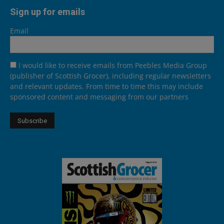
Sign up for emails
Email
I would like to receive emails from Peebles Media Group
(publisher of Scottish Grocer), including regular newsletters
and relevant updates. From time to time this may include
sponsored content and messaging from our partners