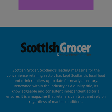
Scottish Grocer, Scotland’s leading magazine for the
convenience retailing sector, has kept Scotland’s local food
and drink retailers up to date for nearly a century.
Renowned within the industry as a quality title, its
knowledgeable and consistent independent editorial
ensures it is a magazine that retailers can trust and rely on
regardless of market conditions.