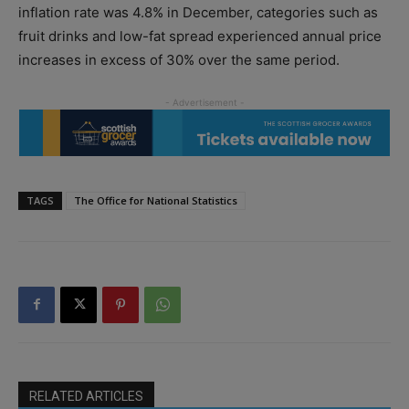
inflation rate was 4.8% in December, categories such as
fruit drinks and low-fat spread experienced annual price
increases in excess of 30% over the same period.
TAGS
The Office for National Statistics
RELATED ARTICLES