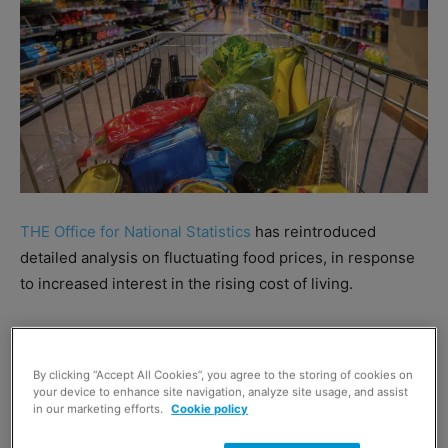
THE Office for National Statistics
has reintroduced
detailed analysis on fluctuating food prices, in response
to increased interest in the rising cost of living.
ONS suspended its more detailed analysis of inflation
during the pandemic, but will now offer consumer price
By clicking “Accept All Cookies”, you agree to the storing of cookies on
index (CPI) inflation figures accompanied by more
your device to enhance site navigation, analyze site usage, and assist
in our marketing efforts.
Cookie policy
detailed category-level analysis.