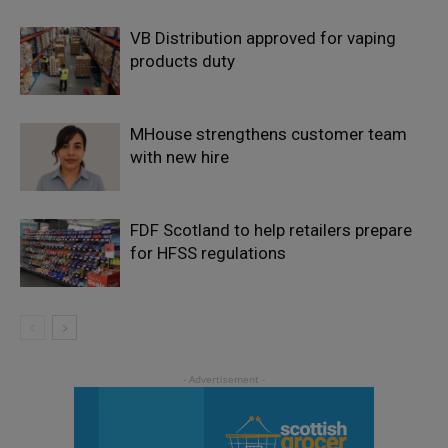
VB Distribution approved for vaping
products duty
MHouse strengthens customer team
with new hire
FDF Scotland to help retailers prepare
for HFSS regulations