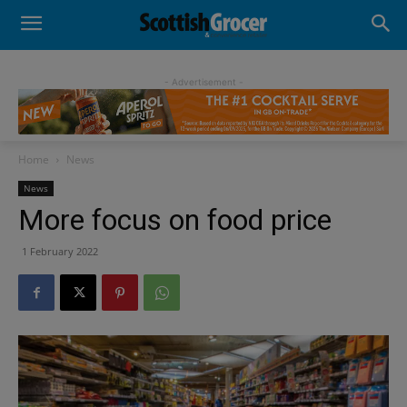
- Advertisement -
Home
News
News
More focus on food price
1 February 2022