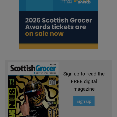
Sign up to read the
FREE digital
magazine
Sign up