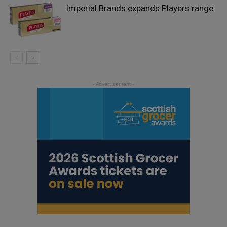
Imperial Brands expands Players range