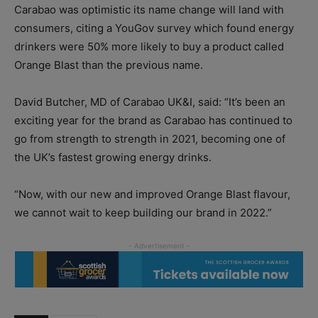
Carabao was optimistic its name change will land with
consumers, citing a YouGov survey which found energy
drinkers were 50% more likely to buy a product called
Orange Blast than the previous name.
David Butcher, MD of Carabao UK&I, said: “It’s been an
exciting year for the brand as Carabao has continued to
go from strength to strength in 2021, becoming one of
the UK’s fastest growing energy drinks.
“Now, with our new and improved Orange Blast flavour,
we cannot wait to keep building our brand in 2022.”