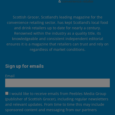
Scottish Grocer, Scotland’s leading magazine for the
convenience retailing sector, has kept Scotland’s local food
and drink retailers up to date for nearly a century.
Renowned within the industry as a quality title, its
knowledgeable and consistent independent editorial
ensures it is a magazine that retailers can trust and rely on
regardless of market conditions.
Sign up for emails
Email
I would like to receive emails from Peebles Media Group
(publisher of Scottish Grocer), including regular newsletters
and relevant updates. From time to time this may include
sponsored content and messaging from our partners