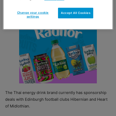
as well as a series of activities targeted at football fans.
Change your cookie
Accept All Cookies
settings
The Thai energy drink brand currently has sponsorship
deals with Edinburgh football clubs Hibernian and Heart
of Midlothian.