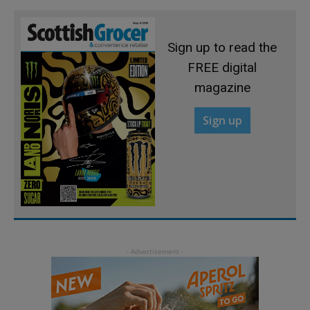
Sign up to read the
FREE digital
magazine
Sign up