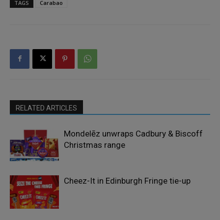
TAGS
Carabao
RELATED ARTICLES
Mondelēz unwraps Cadbury & Biscoff
Christmas range
Cheez-It in Edinburgh Fringe tie-up