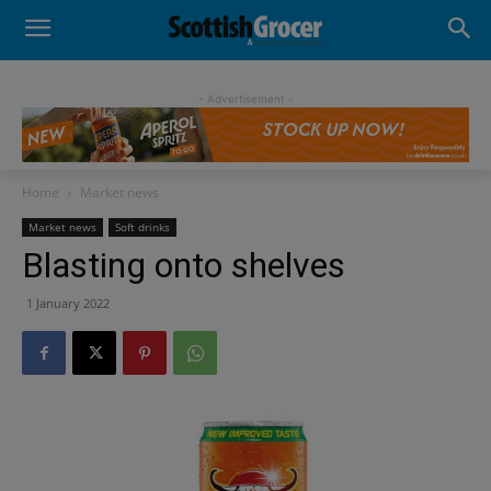
- Advertisement -
Home
Market news
Market news
Soft drinks
Blasting onto shelves
1 January 2022