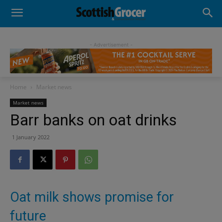
- Advertisement -
Home
Market news
Market news
Barr banks on oat drinks
1 January 2022
Oat milk shows promise for
future