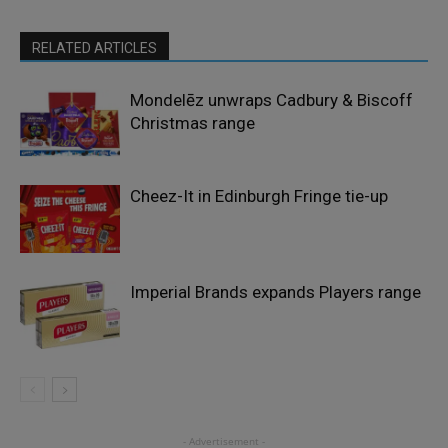
RELATED ARTICLES
Mondelēz unwraps Cadbury & Biscoff
Christmas range
Cheez-It in Edinburgh Fringe tie-up
Imperial Brands expands Players range