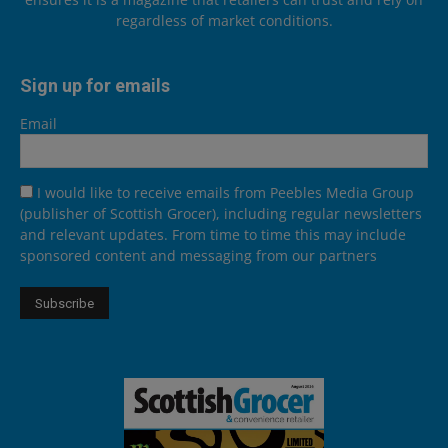
regardless of market conditions.
Sign up for emails
Email
I would like to receive emails from Peebles Media Group
(publisher of Scottish Grocer), including regular newsletters
and relevant updates. From time to time this may include
sponsored content and messaging from our partners