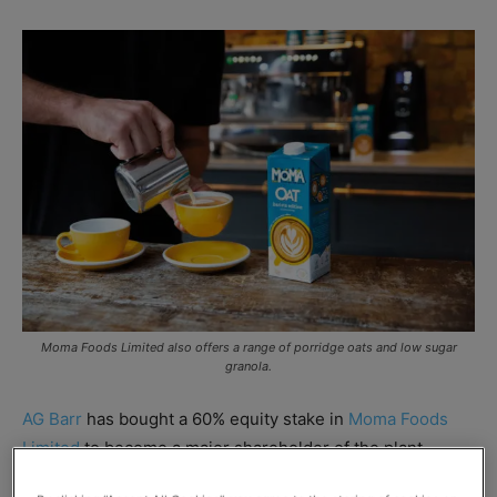
Moma Foods Limited also offers a range of porridge oats and low sugar
granola.
AG Barr
has bought a 60% equity stake in
Moma Foods
Limited
to become a major shareholder of the plant-
based milk and porridge oats brand.