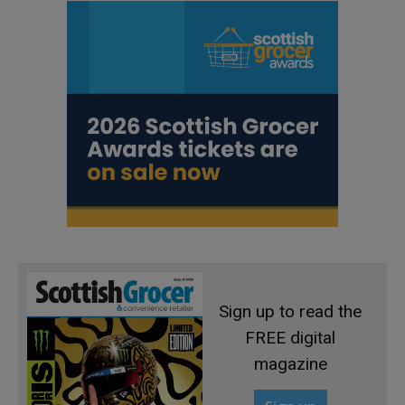
Sign up to read the
FREE digital
magazine