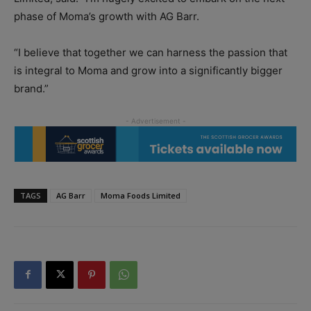
phase of Moma’s growth with AG Barr.
“I believe that together we can harness the passion that
is integral to Moma and grow into a significantly bigger
brand.”
TAGS
AG Barr
Moma Foods Limited