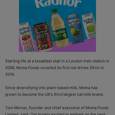
Starting life at a breakfast stall in a London train station in
2006, Moma Foods unveiled its first oat drinks SKUs in
2019.
Since diversifying into plant-based milk, Moma has
grown to become the UK’s third largest oat milk brand.
Tom Mercer, founder and chief executive of Moma Foods
Limited, said: “I’m hugely excited to embark on the next