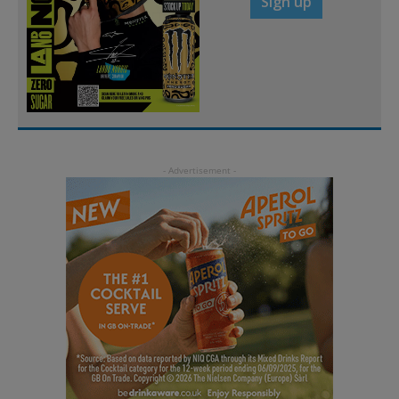
Sign up