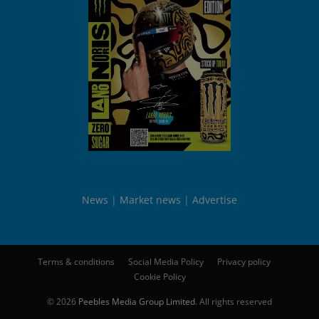
News
Market news
Advertise
Terms & conditions
Social Media Policy
Privacy policy
Cookie Policy
© 2026
Peebles Media Group Limited
. All rights reserved