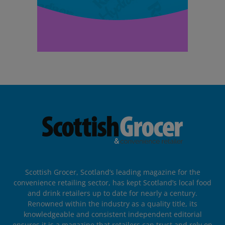
Scottish Grocer, Scotland’s leading magazine for the
convenience retailing sector, has kept Scotland’s local food
and drink retailers up to date for nearly a century.
Renowned within the industry as a quality title, its
knowledgeable and consistent independent editorial
ensures it is a magazine that retailers can trust and rely on