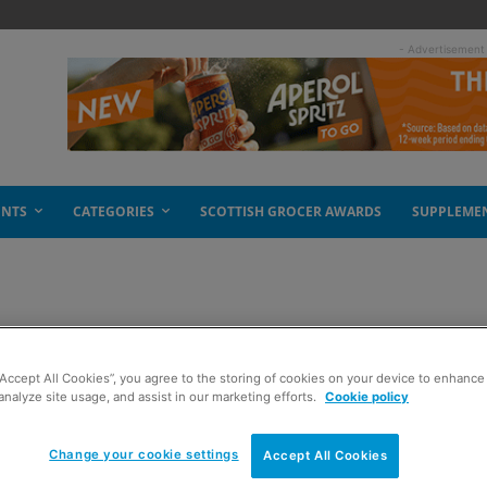
- Advertisement
ENTS
CATEGORIES
SCOTTISH GROCER AWARDS
SUPPLEME
t DRS trial
“Accept All Cookies”, you agree to the storing of cookies on your device to enhance 
analyze site usage, and assist in our marketing efforts.
Cookie policy
Change your cookie settings
Accept All Cookies