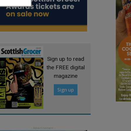
Sign up to read
the FREE digital
magazine
Sign up