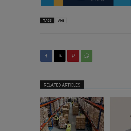
TAGS
Aldi
RELATED ARTICLES