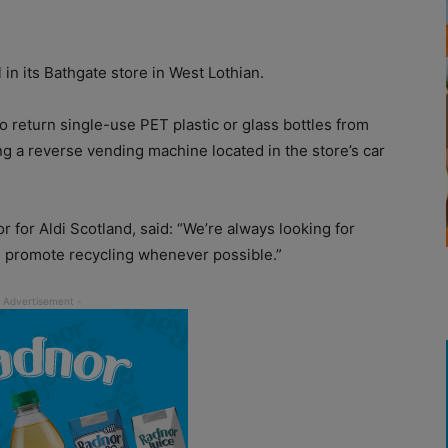
l in its Bathgate store in West Lothian.
o return single-use PET plastic or glass bottles from
ng a reverse vending machine located in the store’s car
 for Aldi Scotland, said: “We’re always looking for
d promote recycling whenever possible.”