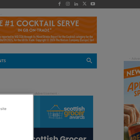
 -
NTS
site