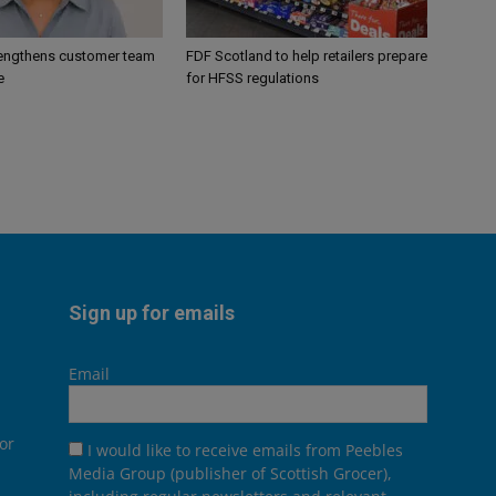
engthens customer team
FDF Scotland to help retailers prepare
e
for HFSS regulations
Sign up for emails
Email
or
I would like to receive emails from Peebles
Media Group (publisher of Scottish Grocer),