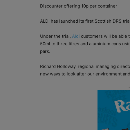
Discounter o­ffering 10p per container
ALDI has launched its first Scottish DRS tria
Under the trial,
Aldi
customers will be able t
50ml to three litres and aluminium cans usi
park.
Richard Holloway, regional managing director
new ways to look after our environment an