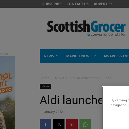
SUBSCRIBE
CONTACT US
ADVERTISE
NEWS
MARKET NEWS
AWARDS & EV
Home
News
Aldi launches first DRS trial
News
Aldi launches firs
By clicking 
navigation, 
1 January 2022