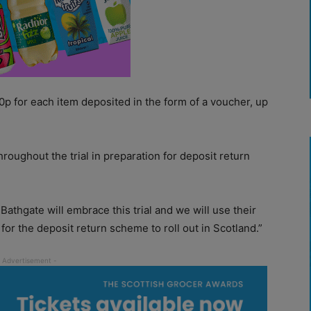
p for each item deposited in the form of a voucher, up
 throughout the trial in preparation for deposit return
athgate will embrace this trial and we will use their
or the deposit return scheme to roll out in Scotland.”