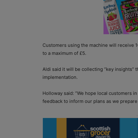
Customers using the machine will receive 10
to a maximum of £5.
Aldi said it will be collecting “key insights”
implementation.
Holloway said: “We hope local customers in B
feedback to inform our plans as we prepare f