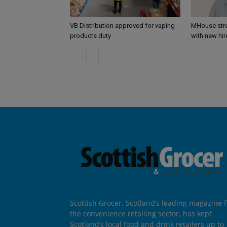
VB Distribution approved for vaping
MHouse str
products duty
with new hir
Scottish Grocer, Scotland’s leading magazine f
the convenience retailing sector, has kept
Scotland’s local food and drink retailers up to