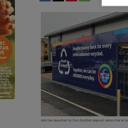
Aldi has launched its first Scottish deposit return trial at i