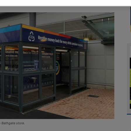
ts Bathgate store.