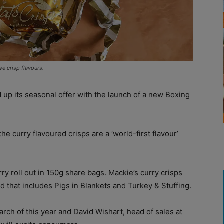
ve crisp flavours.
 up its seasonal offer with the launch of a new Boxing
 the curry flavoured crisps are a ‘world-first flavour’
ry roll out in 150g share bags. Mackie’s curry crisps
d that includes Pigs in Blankets and Turkey & Stuffing.
ch of this year and David Wishart, head of sales at