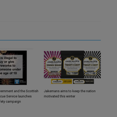
vernment and the Scottish
Jakemans aims to keep the nation
scue Service launches
motivated this winter
fety campaign