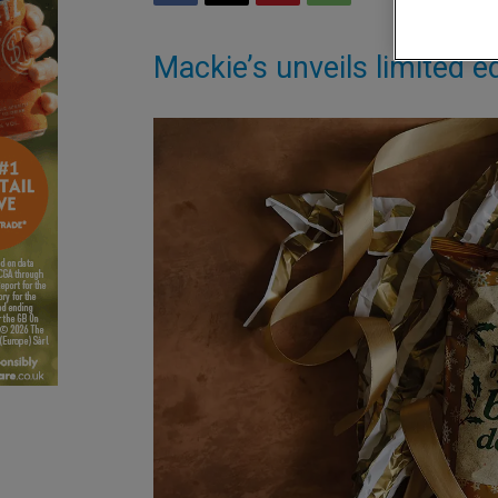
Mackie’s unveils limited ed