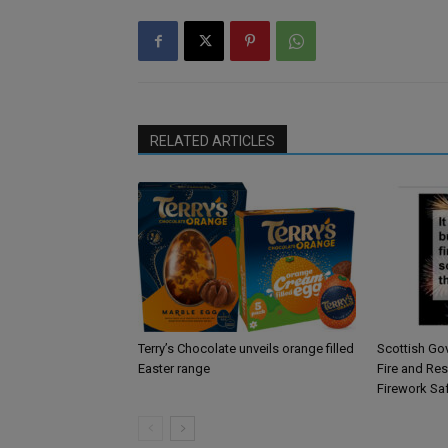
RELATED ARTICLES
Terry’s Chocolate unveils orange filled
Scottish Go
Easter range
Fire and Re
Firework Sa