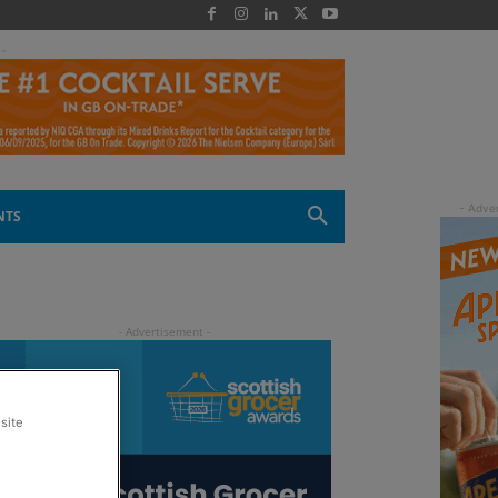
 -
NTS
site