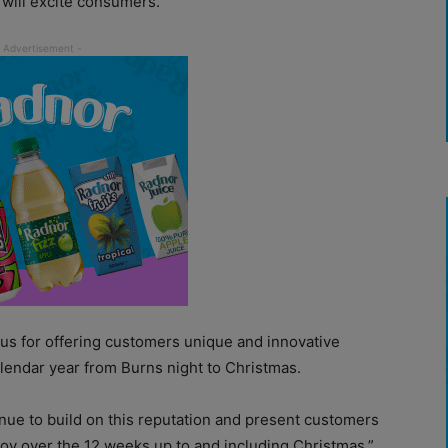
 will excite consumers.
 for offering customers unique and innovative
lendar year from Burns night to Christmas.
nue to build on this reputation and present customers
njoy over the 12 weeks up to and including Christmas,”