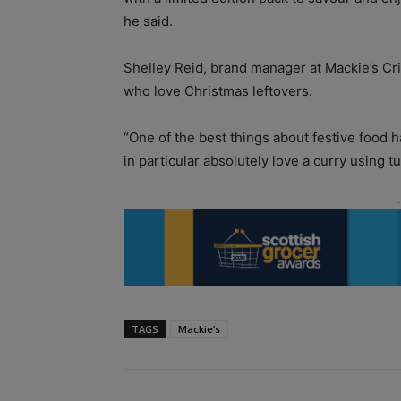
he said.
Shelley Reid, brand manager at Mackie’s Cr
who love Christmas leftovers.
“One of the best things about festive food 
in particular absolutely love a curry using t
TAGS
Mackie’s