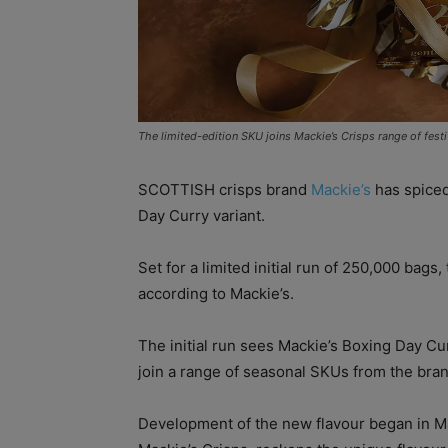
The limited-edition SKU joins Mackie’s Crisps range of festi
SCOTTISH crisps brand
Mackie’s
has spiced
Day Curry variant.
Set for a limited initial run of 250,000 bags,
according to Mackie’s.
The initial run sees Mackie’s Boxing Day Cur
join a range of seasonal SKUs from the bran
Development of the new flavour began in Mar