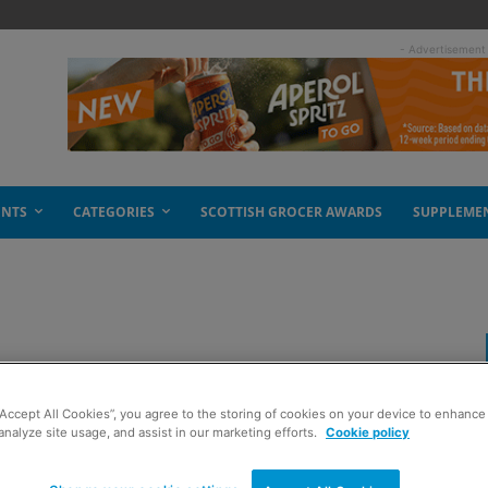
- Advertisement
ENTS
CATEGORIES
SCOTTISH GROCER AWARDS
SUPPLEME
 crisps
“Accept All Cookies”, you agree to the storing of cookies on your device to enhance 
analyze site usage, and assist in our marketing efforts.
Cookie policy