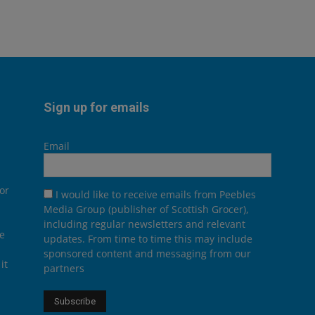
Sign up for emails
Email
or
I would like to receive emails from Peebles
Media Group (publisher of Scottish Grocer),
including regular newsletters and relevant
he
updates. From time to time this may include
sponsored content and messaging from our
it
partners