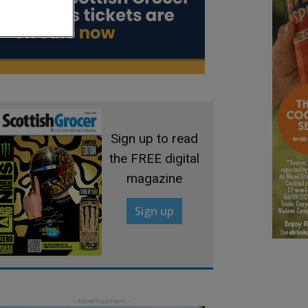
Sign up to read
the FREE digital
magazine
Sign up