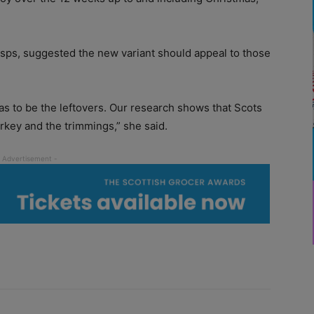
isps, suggested the new variant should appeal to those
has to be the leftovers. Our research shows that Scots
urkey and the trimmings,” she said.