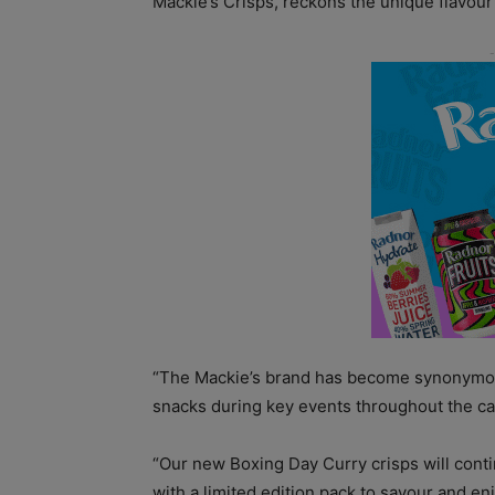
Mackie’s Crisps, reckons the unique flavour
“The Mackie’s brand has become synonymous
snacks during key events throughout the ca
“Our new Boxing Day Curry crisps will conti
with a limited edition pack to savour and e