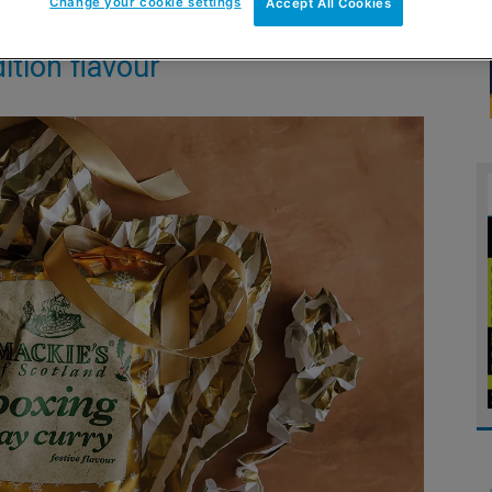
Change your cookie settings
Accept All Cookies
ition flavour