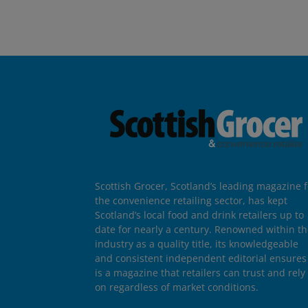
Scottish Grocer, Scotland’s leading magazine f
the convenience retailing sector, has kept
Scotland’s local food and drink retailers up to
date for nearly a century. Renowned within t
industry as a quality title, its knowledgeable
and consistent independent editorial ensures 
is a magazine that retailers can trust and rely
on regardless of market conditions.