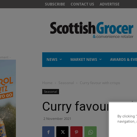
SUBSCRIBE
CONTACT US
ADVERTISE
NEWS
MARKET NEWS
AWARDS & EV
Home
Seasonal
Curry favour with crisps
Seasonal
Curry favour with
By clicking 
2 November 2021
navigation, 