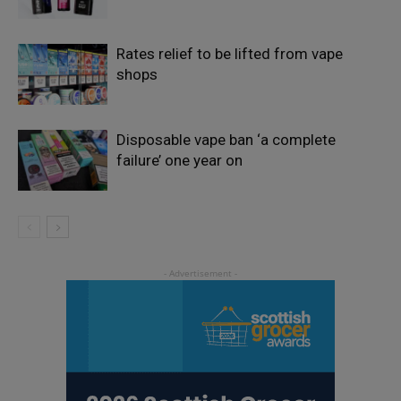
Rates relief to be lifted from vape
shops
Disposable vape ban ‘a complete
failure’ one year on