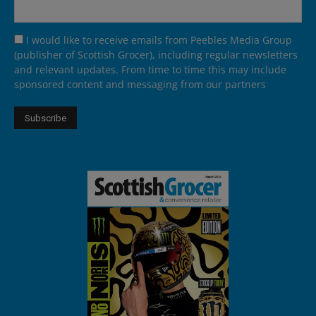
I would like to receive emails from Peebles Media Group
(publisher of Scottish Grocer), including regular newsletters
and relevant updates. From time to time this may include
sponsored content and messaging from our partners