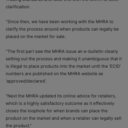
clarification.
“Since then, we have been working with the MHRA to
clarify the process around when products can legally be
placed on the market for sale.
“The first part saw the MHRA issue an e-bulletin clearly
setting out the process and making it unambiguous that it
is illegal to place products into the market until the ‘ECID’
numbers are published on the MHRA website as
‘approved/declared’.
“Next the MHRA updated its online advice for retailers,
which is a highly satisfactory outcome as it effectively
closes the loophole for when brands can place the
product on the market and when a retailer can legally sell
the product.”