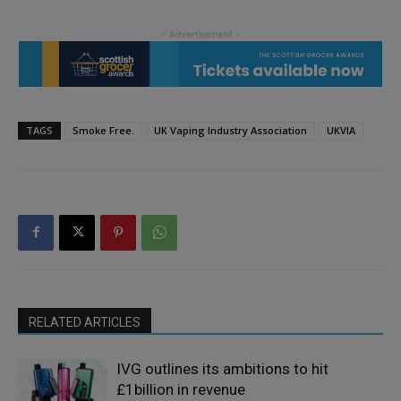
TAGS
Smoke Free.
UK Vaping Industry Association
UKVIA
RELATED ARTICLES
IVG outlines its ambitions to hit
£1billion in revenue