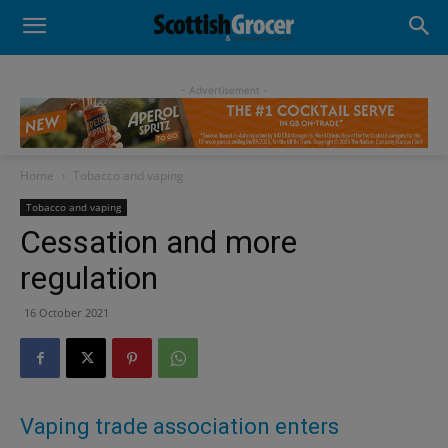
- Advertisement -
Home
Tobacco and vaping
Tobacco and vaping
Cessation and more
regulation
16 October 2021
Vaping trade association enters