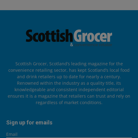
Scottish Grocer, Scotland’s leading magazine for the
convenience retailing sector, has kept Scotland’s local food
and drink retailers up to date for nearly a century.
Renowned within the industry as a quality title, its
knowledgeable and consistent independent editorial
ensures it is a magazine that retailers can trust and rely on
regardless of market conditions.
Sign up for emails
Email