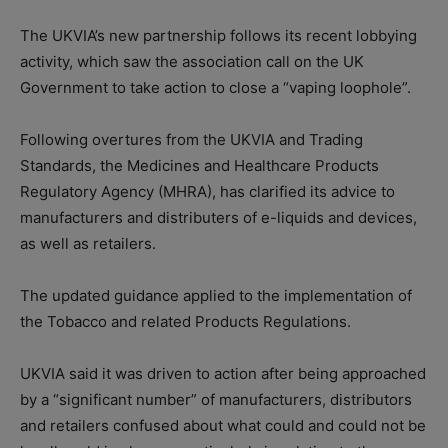
The UKVIA’s new partnership follows its recent lobbying
activity, which saw the association call on the UK
Government to take action to close a “vaping loophole”.
Following overtures from the UKVIA and Trading
Standards, the Medicines and Healthcare Products
Regulatory Agency (MHRA), has clarified its advice to
manufacturers and distributers of e-liquids and devices,
as well as retailers.
The updated guidance applied to the implementation of
the Tobacco and related Products Regulations.
UKVIA said it was driven to action after being approached
by a “significant number” of manufacturers, distributors
and retailers confused about what could and could not be