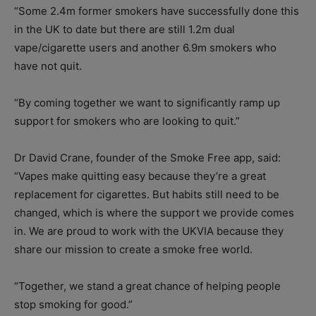
“Some 2.4m former smokers have successfully done this
in the UK to date but there are still 1.2m dual
vape/cigarette users and another 6.9m smokers who
have not quit.
“By coming together we want to significantly ramp up
support for smokers who are looking to quit.”
Dr David Crane, founder of the Smoke Free app, said:
“Vapes make quitting easy because they’re a great
replacement for cigarettes. But habits still need to be
changed, which is where the support we provide comes
in. We are proud to work with the UKVIA because they
share our mission to create a smoke free world.
“Together, we stand a great chance of helping people
stop smoking for good.”