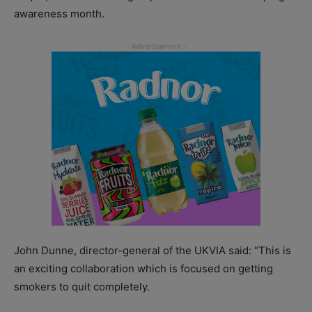
awareness month.
John Dunne, director-general of the UKVIA said: “This is
an exciting collaboration which is focused on getting
smokers to quit completely.