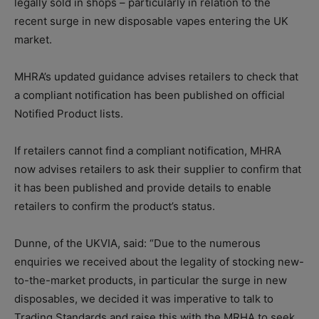
legally sold in shops – particularly in relation to the
recent surge in new disposable vapes entering the UK
market.
MHRA’s updated guidance advises retailers to check that
a compliant notification has been published on official
Notified Product lists.
If retailers cannot find a compliant notification, MHRA
now advises retailers to ask their supplier to confirm that
it has been published and provide details to enable
retailers to confirm the product’s status.
Dunne, of the UKVIA, said: “Due to the numerous
enquiries we received about the legality of stocking new-
to-the-market products, in particular the surge in new
disposables, we decided it was imperative to talk to
Trading Standards and raise this with the MRHA to seek