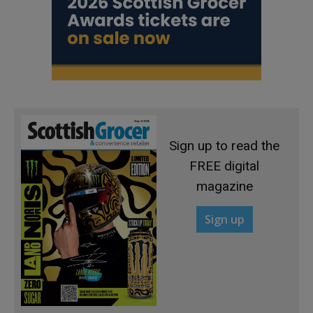
Sign up to read the
FREE digital
magazine
Sign up