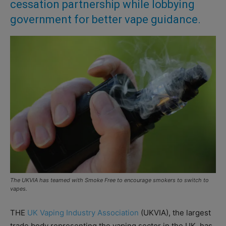
cessation partnership while lobbying
government for better vape guidance.
The UKVIA has teamed with Smoke Free to encourage smokers to switch to
vapes.
THE
UK Vaping Industry Association
(UKVIA), the largest
trade body representing the vaping sector in the UK, has