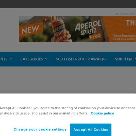
- Advertisement
ENTS
CATEGORIES
SCOTTISH GROCER AWARDS
SUPPLEME
een
“Accept All Cookies”, you agree to the storing of cookies on your device to enhance 
analyze site usage, and assist in our marketing efforts.
Cookie policy
Change your cookie settings
Accept All Cookies