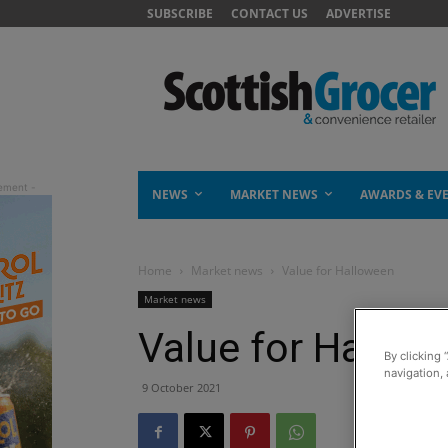
SUBSCRIBE
CONTACT US
ADVERTISE
NEWS
MARKET NEWS
AWARDS & EV
Home
Market news
Value for Halloween
Market news
Value for Hallow
By clicking 
navigation, 
9 October 2021