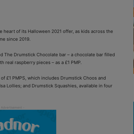
 heart of its Halloween 2021 offer, as kids across the
ime since 2019.
d The Drumstick Chocolate bar – a chocolate bar filled
th real raspberry pieces – as a £1 PMP.
e of £1 PMPS, which includes Drumstick Choos and
 Lollies; and Drumstick Squashies, available in four