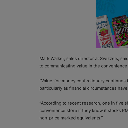
Mark Walker, sales director at Swizzels, sa
to communicating value in the convenience
“Value-for-money confectionery continues t
particularly as financial circumstances hav
“According to recent research, one in five s
convenience store if they know it stocks P
non-price marked equivalents.”