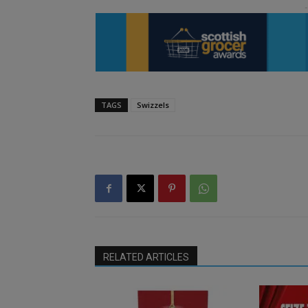
TAGS
Swizzels
RELATED ARTICLES