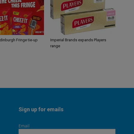
Edinburgh Fringe tie-up
Imperial Brands expands Players
range
Sign up for emails
Email