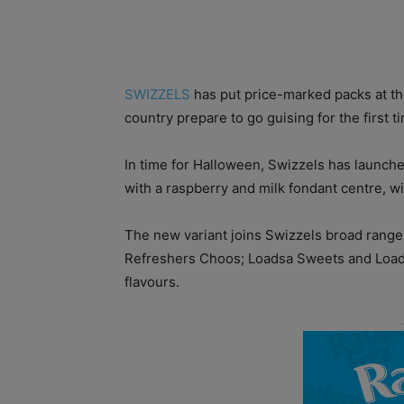
SWIZZELS
has put price-marked packs at the
country prepare to go guising for the first t
In time for Halloween, Swizzels has launche
with a raspberry and milk fondant centre, wi
The new variant joins Swizzels broad rang
Refreshers Choos; Loadsa Sweets and Loadsa
flavours.