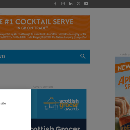
 -
NTS
site