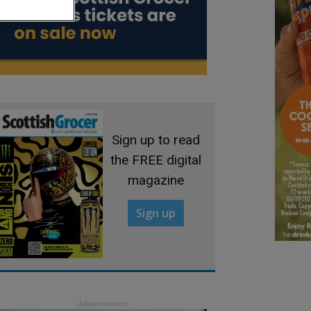
Sign up to read
the FREE digital
magazine
Sign up