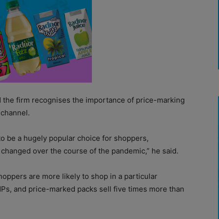
id the firm recognises the importance of price-marking
 channel.
o be a hugely popular choice for shoppers,
e changed over the course of the pandemic,” he said.
hoppers are more likely to shop in a particular
MPs, and price-marked packs sell five times more than