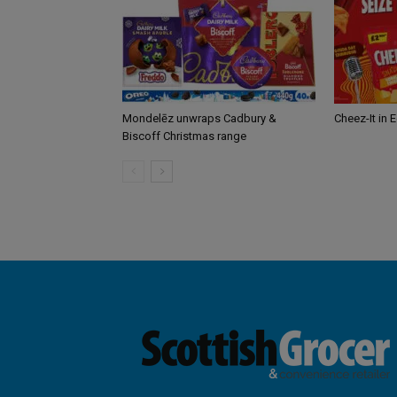
Mondelēz unwraps Cadbury &
Cheez-It in 
Biscoff Christmas range