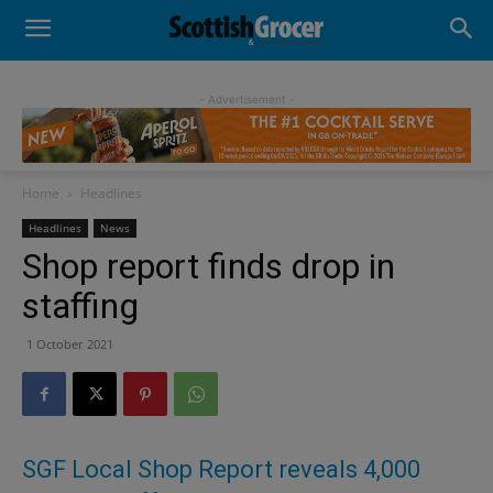
- Advertisement -
Home
Headlines
Headlines
News
Shop report finds drop in
staffing
1 October 2021
SGF Local Shop Report reveals 4,000