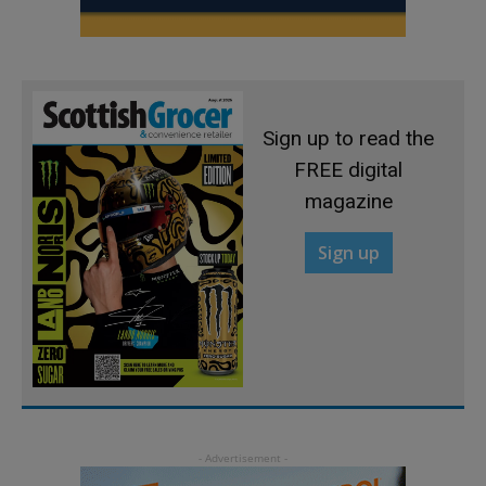
Sign up to read the
FREE digital
magazine
Sign up