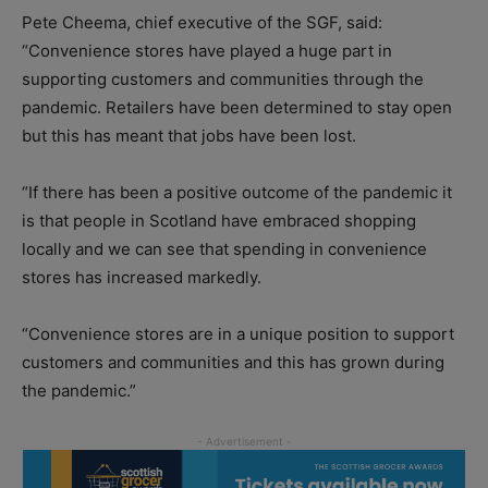
Pete Cheema, chief executive of the SGF, said:
“Convenience stores have played a huge part in
supporting customers and communities through the
pandemic. Retailers have been determined to stay open
but this has meant that jobs have been lost.
“If there has been a positive outcome of the pandemic it
is that people in Scotland have embraced shopping
locally and we can see that spending in convenience
stores has increased markedly.
“Convenience stores are in a unique position to support
customers and communities and this has grown during
the pandemic.”