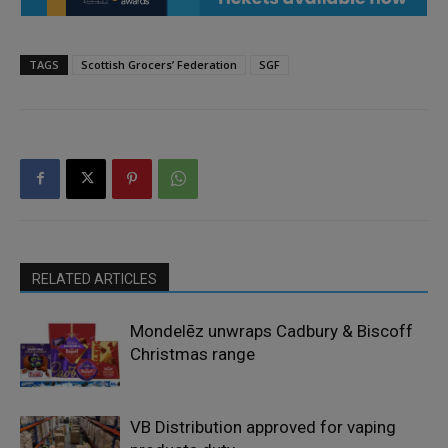
TAGS
Scottish Grocers’ Federation
SGF
RELATED ARTICLES
Mondelēz unwraps Cadbury & Biscoff
Christmas range
VB Distribution approved for vaping