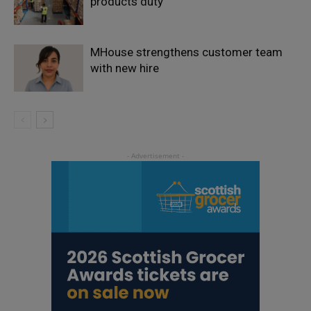
products duty
MHouse strengthens customer team
with new hire