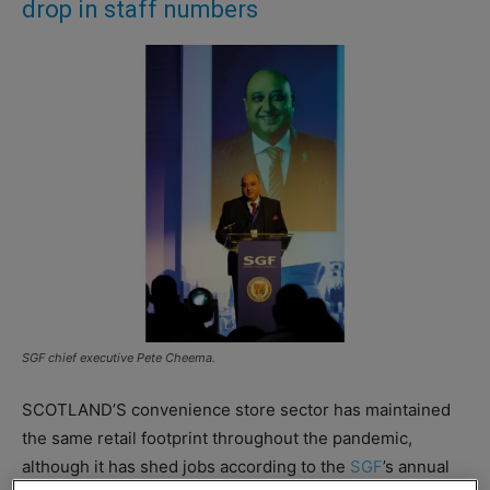
drop in staff numbers
SGF chief executive Pete Cheema.
SCOTLAND’S convenience store sector has maintained
the same retail footprint throughout the pandemic,
although it has shed jobs according to the
SGF
’s annual