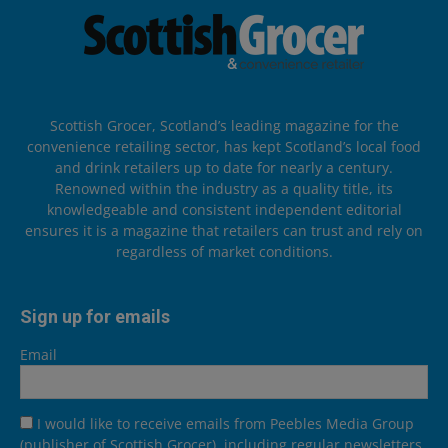
Scottish Grocer, Scotland’s leading magazine for the
convenience retailing sector, has kept Scotland’s local food
and drink retailers up to date for nearly a century.
Renowned within the industry as a quality title, its
knowledgeable and consistent independent editorial
ensures it is a magazine that retailers can trust and rely on
regardless of market conditions.
Sign up for emails
Email
I would like to receive emails from Peebles Media Group
(publisher of Scottish Grocer), including regular newsletters