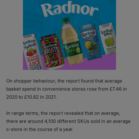
On shopper behaviour, the report found that average
basket spend in convenience stores rose from £7.46 in
2020 to £10.82 in 2021.
In range terms, the report revealed that on average,
there are around 4,100 different SKUs sold in an average
c-store in the course of a year.