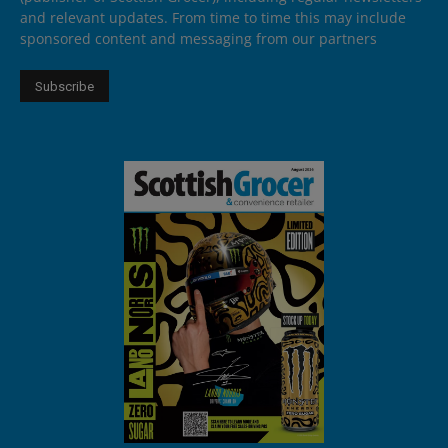
and relevant updates. From time to time this may include
sponsored content and messaging from our partners