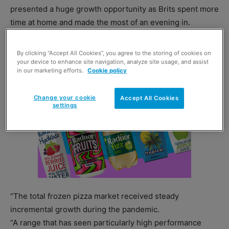
presented a huge growth opportunity as Brits spent more
time at home and made the most of an evening in.
By clicking “Accept All Cookies”, you agree to the storing of cookies on
your device to enhance site navigation, analyze site usage, and assist
in our marketing efforts.
Cookie policy
Change your cookie
Accept All Cookies
settings
“The total frozen pizza market received steady
incremental growth during the pandemic.
“A range that has seen particularly high performance