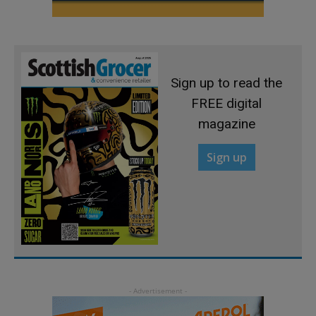
Sign up to read the
FREE digital
magazine
Sign up