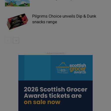
Pilgrims Choice unveils Dip & Dunk
snacks range