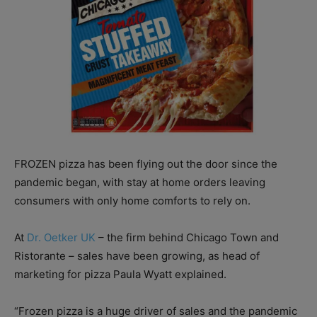
FROZEN pizza has been flying out the door since the
pandemic began, with stay at home orders leaving
consumers with only home comforts to rely on.
At
Dr. Oetker UK
– the firm behind Chicago Town and
Ristorante – sales have been growing, as head of
marketing for pizza Paula Wyatt explained.
“Frozen pizza is a huge driver of sales and the pandemic