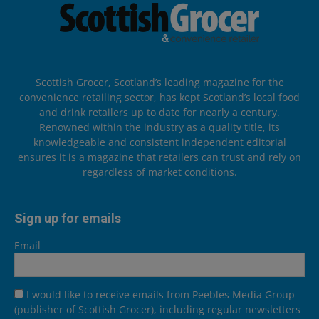
Scottish Grocer, Scotland’s leading magazine for the
convenience retailing sector, has kept Scotland’s local food
and drink retailers up to date for nearly a century.
Renowned within the industry as a quality title, its
knowledgeable and consistent independent editorial
ensures it is a magazine that retailers can trust and rely on
regardless of market conditions.
Sign up for emails
Email
I would like to receive emails from Peebles Media Group
(publisher of Scottish Grocer), including regular newsletters