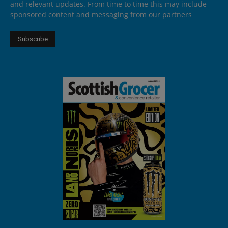
and relevant updates. From time to time this may include
sponsored content and messaging from our partners