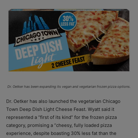
Dr. Oetker has been expanding its vegan and vegetarian frozen pizza options.
Dr. Oetker has also launched the vegetarian Chicago
Town Deep Dish Light Cheese Feast. Wyatt said it
represented a “first of its kind” for the frozen pizza
category, promising a “cheesy, fully loaded pizza
experience, despite boasting 30% less fat than the