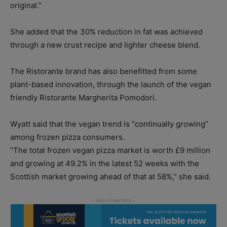
original.”
She added that the 30% reduction in fat was achieved
through a new crust recipe and lighter cheese blend.
The Ristorante brand has also benefitted from some
plant-based innovation, through the launch of the vegan
friendly Ristorante Margherita Pomodori.
Wyatt said that the vegan trend is “continually growing”
among frozen pizza consumers.
“The total frozen vegan pizza market is worth £9 million
and growing at 49.2% in the latest 52 weeks with the
Scottish market growing ahead of that at 58%,” she said.