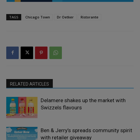
TAGS
Chicago Town
Dr Oetker
Ristorante
RELATED ARTICLES
Delamere shakes up the market with
Swizzels flavours
Ben & Jerry’s spreads community spirit
with retailer giveaway