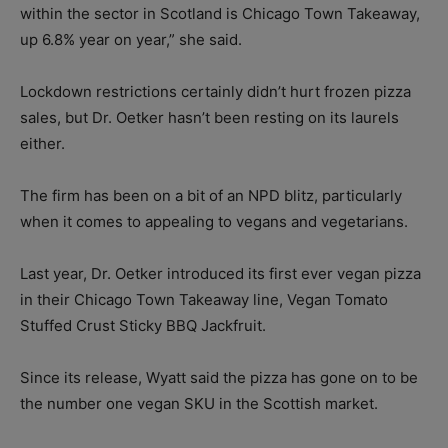
within the sector in Scotland is Chicago Town Takeaway,
up 6.8% year on year,” she said.
Lockdown restrictions certainly didn’t hurt frozen pizza
sales, but Dr. Oetker hasn’t been resting on its laurels
either.
The firm has been on a bit of an NPD blitz, particularly
when it comes to appealing to vegans and vegetarians.
Last year, Dr. Oetker introduced its first ever vegan pizza
in their Chicago Town Takeaway line, Vegan Tomato
Stuffed Crust Sticky BBQ Jackfruit.
Since its release, Wyatt said the pizza has gone on to be
the number one vegan SKU in the Scottish market.