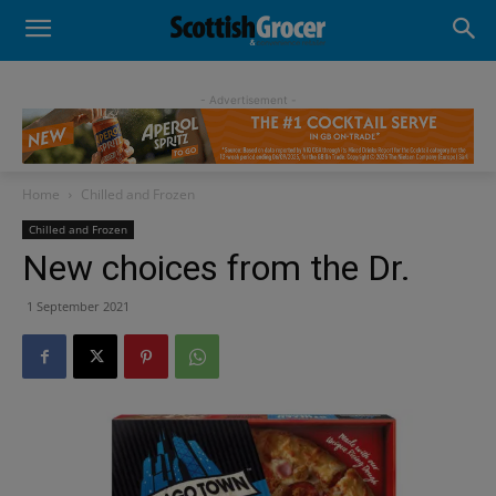
- Advertisement -
Home
Chilled and Frozen
Chilled and Frozen
New choices from the Dr.
1 September 2021