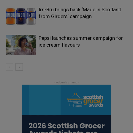
Irn-Bru brings back ‘Made in Scotland
from Girders’ campaign
Pepsi launches summer campaign for
ice cream flavours