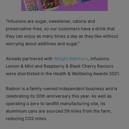
“Infusions are sugar, sweetener, calorie and
preservative-free, so our customers have a drink that
they can enjoy as many times a day as they like without
worrying about additives and sugar.”
Already partnered with
Weight Watchers
, Infusions
Lemon & Mint and Raspberry & Black Cherry flavours
were shortlisted in the Health & Wellbeing Awards 2021.
Radnor is a family-owned independent business and is
celebrating its 30th anniversary this year. As well as
operating a zero to landfill manufacturing site, its
aluminium cans are sourced 59 miles from the farm,
reducing CO2 miles.