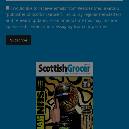
I would like to receive emails from Peebles Media Group
(publisher of Scottish Grocer), including regular newsletters
and relevant updates. From time to time this may include
sponsored content and messaging from our partners