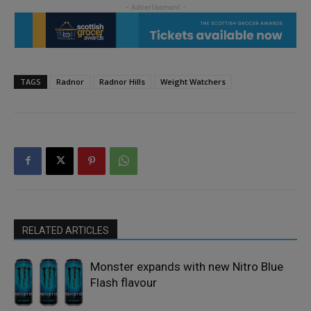
TAGS
Radnor
Radnor Hills
Weight Watchers
RELATED ARTICLES
Monster expands with new Nitro Blue
Flash flavour