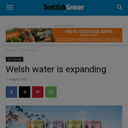
- Advertisement -
Home
Soft drinks
Soft drinks
Welsh water is expanding
1 August 2021