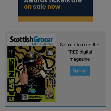
Sign up to read the
FREE digital
magazine
Sign up