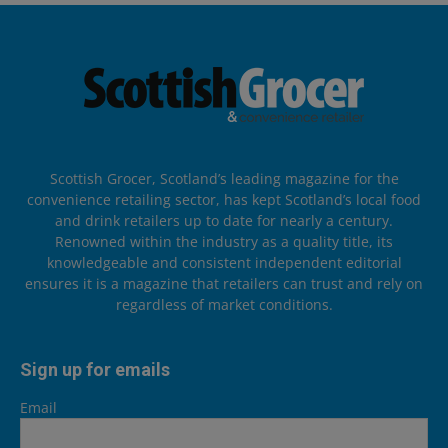
Scottish Grocer, Scotland’s leading magazine for the
convenience retailing sector, has kept Scotland’s local food
and drink retailers up to date for nearly a century.
Renowned within the industry as a quality title, its
knowledgeable and consistent independent editorial
ensures it is a magazine that retailers can trust and rely on
regardless of market conditions.
Sign up for emails
Email