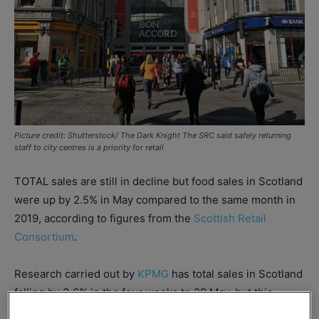
Picture credit: Shutterstock/ The Dark Knight The SRC said safely returning
staff to city centres is a priority for retail
TOTAL sales are still in decline but food sales in Scotland
were up by 2.5% in May compared to the same month in
2019, according to figures from the
Scottish Retail
Consortium
.
Research carried out by
KPMG
has total sales in Scotland
falling by 3.6% in the four weeks to 29 May, but this
compares favourably against the three-month average