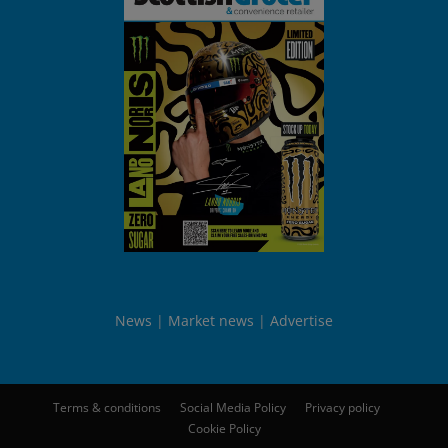
News
Market news
Advertise
Terms & conditions
Social Media Policy
Privacy policy
Cookie Policy