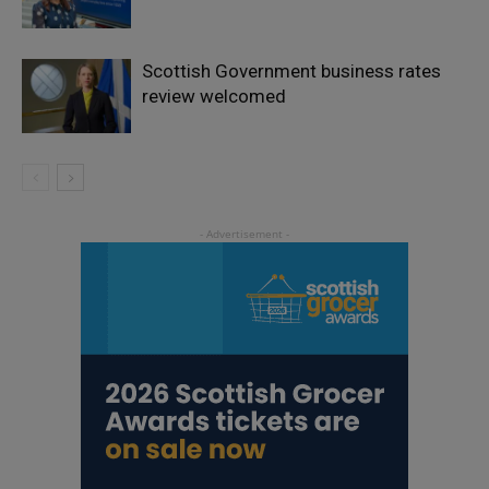
Scottish Government business rates
review welcomed