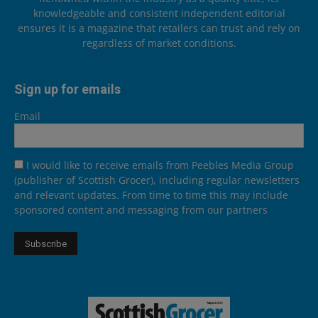
knowledgeable and consistent independent editorial
ensures it is a magazine that retailers can trust and rely on
regardless of market conditions.
Sign up for emails
Email
I would like to receive emails from Peebles Media Group
(publisher of Scottish Grocer), including regular newsletters
and relevant updates. From time to time this may include
sponsored content and messaging from our partners