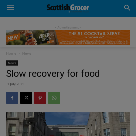
- Advertisement -
Home
News
News
Slow recovery for food
1 July 2021