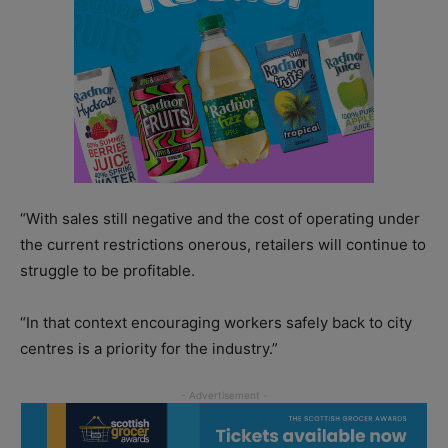
“With sales still negative and the cost of operating under
the current restrictions onerous, retailers will continue to
struggle to be profitable.
“In that context encouraging workers safely back to city
centres is a priority for the industry.”