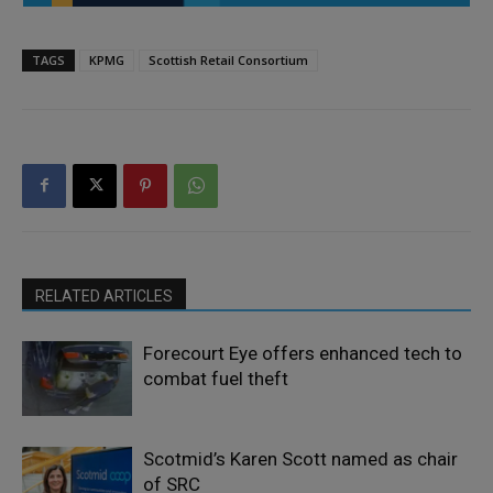
TAGS
KPMG
Scottish Retail Consortium
RELATED ARTICLES
Forecourt Eye offers enhanced tech to
combat fuel theft
Scotmid’s Karen Scott named as chair
of SRC