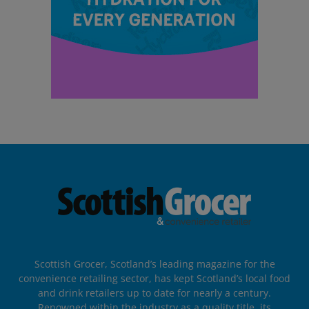
Scottish Grocer, Scotland’s leading magazine for the
convenience retailing sector, has kept Scotland’s local food
and drink retailers up to date for nearly a century.
Renowned within the industry as a quality title, its