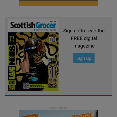
Sign up to read the
FREE digital
magazine
Sign up