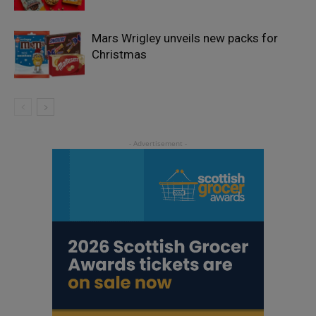
Mars Wrigley unveils new packs for
Christmas