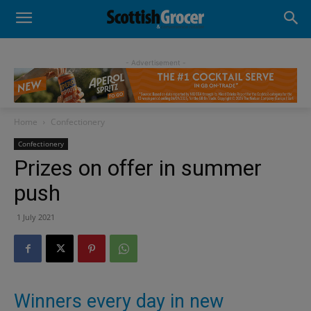
- Advertisement -
Home
Confectionery
Confectionery
Prizes on offer in summer
push
1 July 2021
Winners every day in new