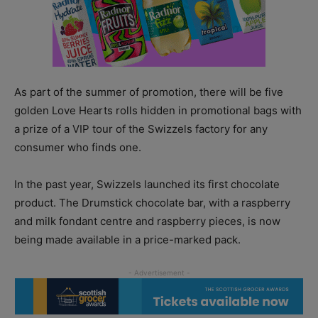
As part of the summer of promotion, there will be five
golden Love Hearts rolls hidden in promotional bags with
a prize of a VIP tour of the Swizzels factory for any
consumer who finds one.
In the past year, Swizzels launched its first chocolate
product. The Drumstick chocolate bar, with a raspberry
and milk fondant centre and raspberry pieces, is now
being made available in a price-marked pack.