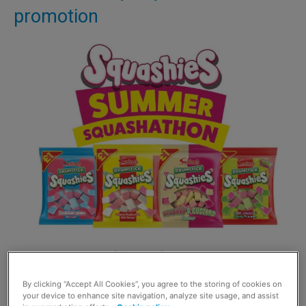
promotion
DURING a summer of high profile sports contests,
Squashies is having its own Squashathon.
By clicking “Accept All Cookies”, you agree to the storing of cookies on
your device to enhance site navigation, analyze site usage, and assist