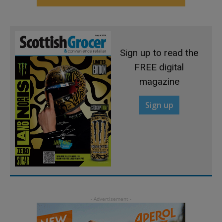
Sign up to read the
FREE digital
magazine
Sign up