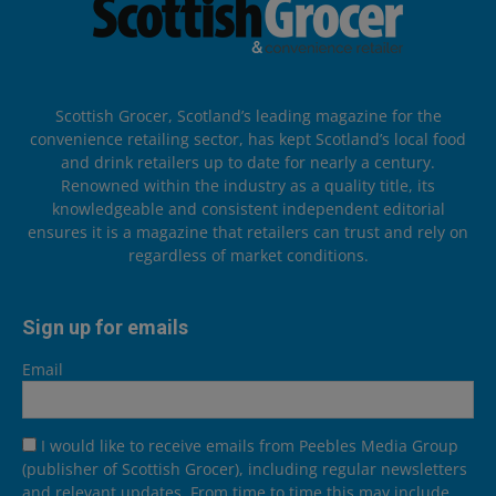
Scottish Grocer, Scotland’s leading magazine for the
convenience retailing sector, has kept Scotland’s local food
and drink retailers up to date for nearly a century.
Renowned within the industry as a quality title, its
knowledgeable and consistent independent editorial
ensures it is a magazine that retailers can trust and rely on
regardless of market conditions.
Sign up for emails
Email
I would like to receive emails from Peebles Media Group
(publisher of Scottish Grocer), including regular newsletters
and relevant updates. From time to time this may include