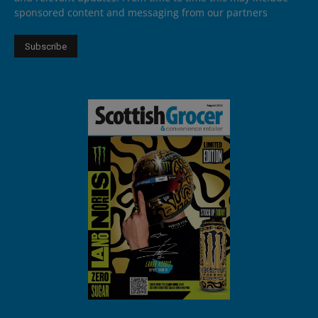
sponsored content and messaging from our partners