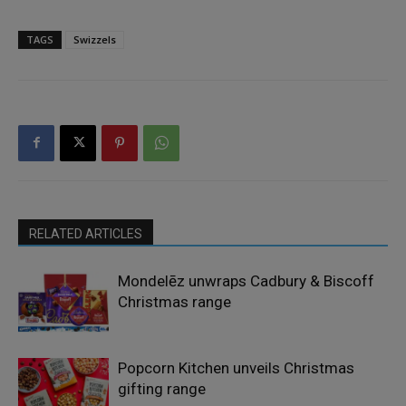
TAGS
Swizzels
RELATED ARTICLES
Mondelēz unwraps Cadbury & Biscoff
Christmas range
Popcorn Kitchen unveils Christmas
gifting range