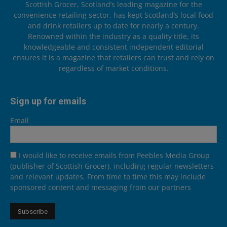
Scottish Grocer, Scotland’s leading magazine for the
convenience retailing sector, has kept Scotland’s local food
and drink retailers up to date for nearly a century.
Renowned within the industry as a quality title, its
knowledgeable and consistent independent editorial
ensures it is a magazine that retailers can trust and rely on
regardless of market conditions.
Sign up for emails
Email
I would like to receive emails from Peebles Media Group
(publisher of Scottish Grocer), including regular newsletters
and relevant updates. From time to time this may include
sponsored content and messaging from our partners