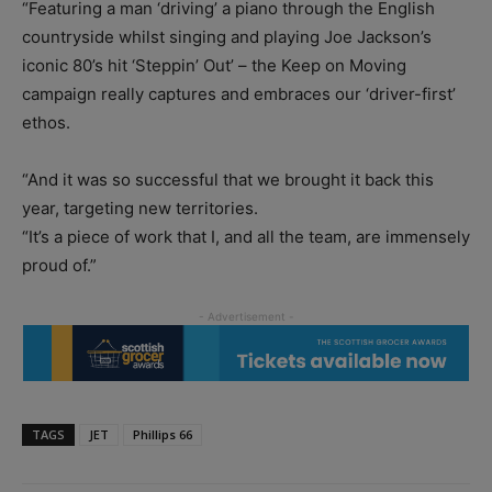
“Featuring a man ‘driving’ a piano through the English
countryside whilst singing and playing Joe Jackson’s
iconic 80’s hit ‘Steppin’ Out’ – the Keep on Moving
campaign really captures and embraces our ‘driver-first’
ethos.
“And it was so successful that we brought it back this
year, targeting new territories.
“It’s a piece of work that I, and all the team, are immensely
proud of.”
TAGS
JET
Phillips 66