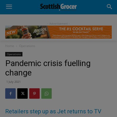
- Advertisement -
Home
Operations
Operations
Pandemic crisis fuelling
change
1 July 2021
Retailers step up as Jet returns to TV