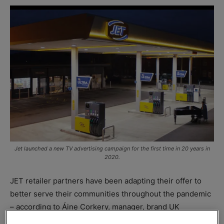
Jet launched a new TV advertising campaign for the first time in 20 years in
2020.
JET retailer partners have been adapting their offer to
better serve their communities throughout the pandemic
– according to Áine Corkery, manager, brand UK
marketing,
Phillips 66
Limited.