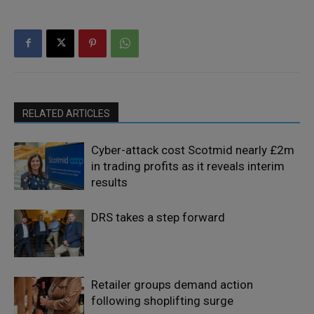
RELATED ARTICLES
Cyber-attack cost Scotmid nearly £2m
in trading profits as it reveals interim
results
DRS takes a step forward
Retailer groups demand action
following shoplifting surge