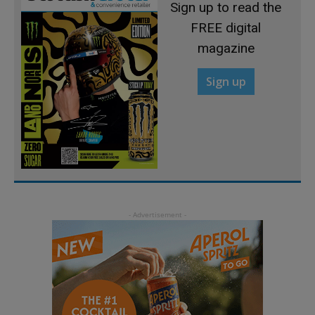
Sign up to read the
FREE digital
magazine
Sign up