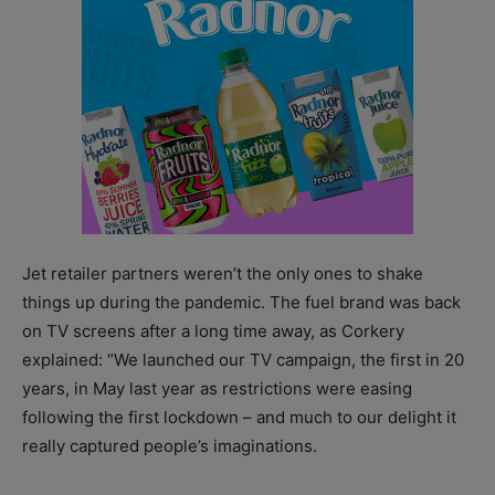
Jet retailer partners weren’t the only ones to shake
things up during the pandemic. The fuel brand was back
on TV screens after a long time away, as Corkery
explained: “We launched our TV campaign, the first in 20
years, in May last year as restrictions were easing
following the first lockdown – and much to our delight it
really captured people’s imaginations.