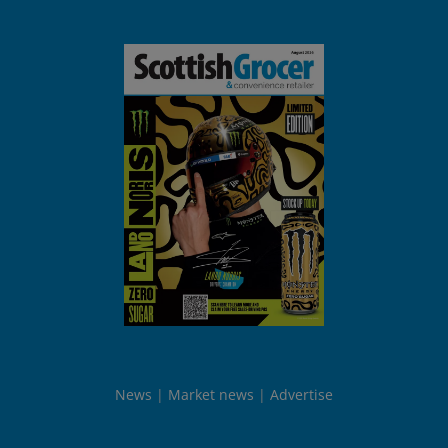
News
Market news
Advertise