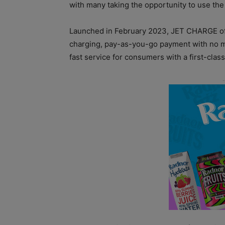
with many taking the opportunity to use the
Launched in February 2023, JET CHARGE off
charging, pay-as-you-go payment with no m
fast service for consumers with a first-class