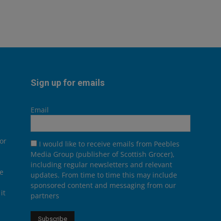
Sign up for emails
Email
or
I would like to receive emails from Peebles
Media Group (publisher of Scottish Grocer),
including regular newsletters and relevant
he
updates. From time to time this may include
sponsored content and messaging from our
it
partners