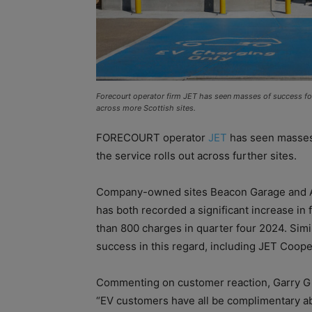
Forecourt operator firm JET has seen masses of success for 
across more Scottish sites.
FORECOURT operator
JET
has seen masses 
the service rolls out across further sites.
Company-owned sites Beacon Garage and Ab
has both recorded a significant increase in 
than 800 charges in quarter four 2024. Sim
success in this regard, including JET Coop
Commenting on customer reaction, Garry Gib
“EV customers have all be complimentary ab