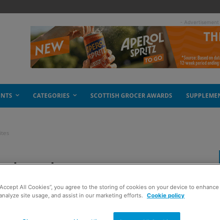
- Advertisement
ENTS
CATEGORIES
SCOTTISH GROCER AWARDS
SUPPLEME
ites
ad with new EV sites
“Accept All Cookies”, you agree to the storing of cookies on your device to enhance 
analyze site usage, and assist in our marketing efforts.
Cookie policy