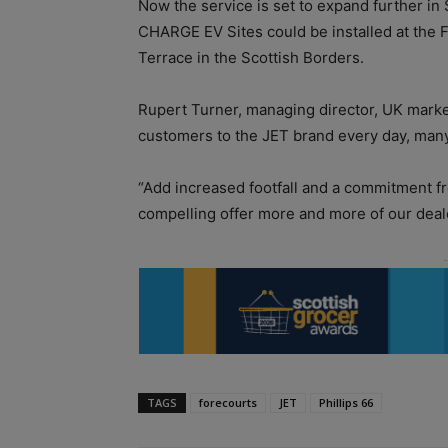
Now the service is set to expand further in 
CHARGE EV Sites could be installed at the F
Terrace in the Scottish Borders.
Rupert Turner, managing director, UK market
customers to the JET brand every day, man
“Add increased footfall and a commitment from
compelling offer more and more of our deale
TAGS
forecourts
JET
Phillips 66