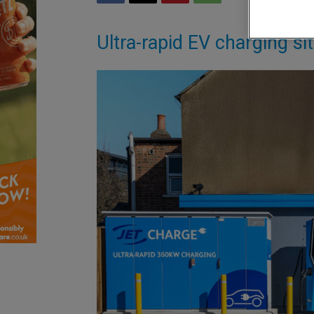
Ultra-rapid EV charging si