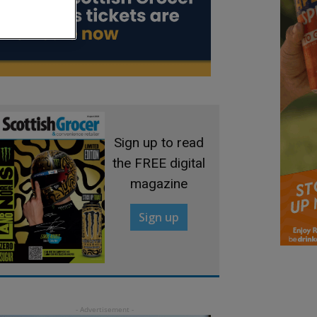
Sign up to read
the FREE digital
magazine
Sign up