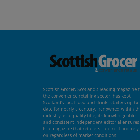
Scottish Grocer, Scotland’s leading magazine f
the convenience retailing sector, has kept
Scotland’s local food and drink retailers up to
date for nearly a century. Renowned within t
industry as a quality title, its knowledgeable
and consistent independent editorial ensures 
is a magazine that retailers can trust and rely
on regardless of market conditions.