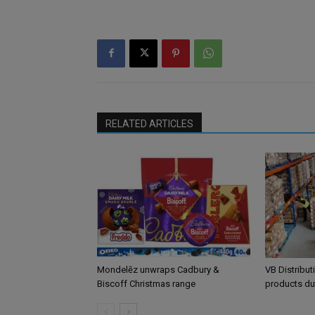
RELATED ARTICLES
Mondelēz unwraps Cadbury &
VB Distribut
Biscoff Christmas range
products du