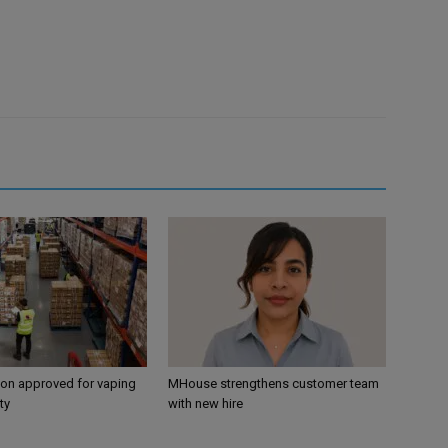
ion approved for vaping
MHouse strengthens customer team
ty
with new hire