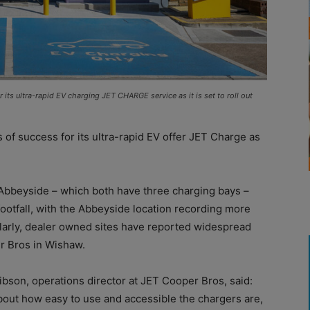
its ultra-rapid EV charging JET CHARGE service as it is set to roll out
of success for its ultra-rapid EV offer JET Charge as
beyside – which both have three charging bays –
footfall, with the Abbeyside location recording more
ilarly, dealer owned sites have reported widespread
er Bros in Wishaw.
son, operations director at JET Cooper Bros, said:
out how easy to use and accessible the chargers are,