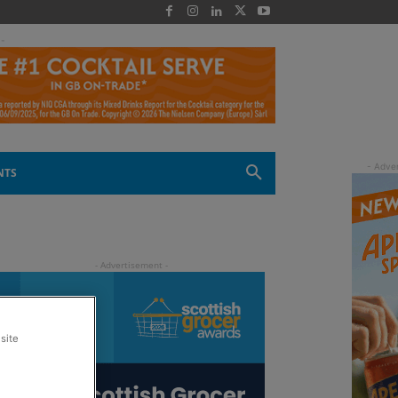
 -
NTS
site