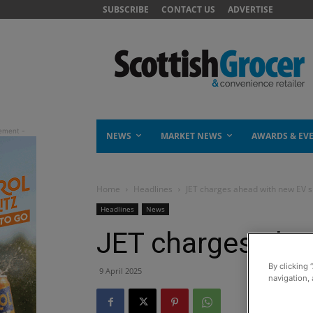
SUBSCRIBE
CONTACT US
ADVERTISE
NEWS
MARKET NEWS
AWARDS & EV
Home
Headlines
JET charges ahead with new EV s
Headlines
News
JET charges ahe
By clicking 
9 April 2025
navigation, 