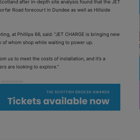
Scotland after in-depth site analysis found that the JET
orfar Road forecourt in Dundee as well as Hillside
ing, at Phillips 66, said: “JET CHARGE is bringing new
y of whom shop while waiting to power up.
 us to meet the costs of installation, and it’s a
rs are looking to explore.”