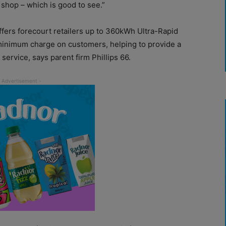
 shop – which is good to see.”
ers forecourt retailers up to 360kWh Ultra-Rapid
inimum charge on customers, helping to provide a
 service, says parent firm Phillips 66.