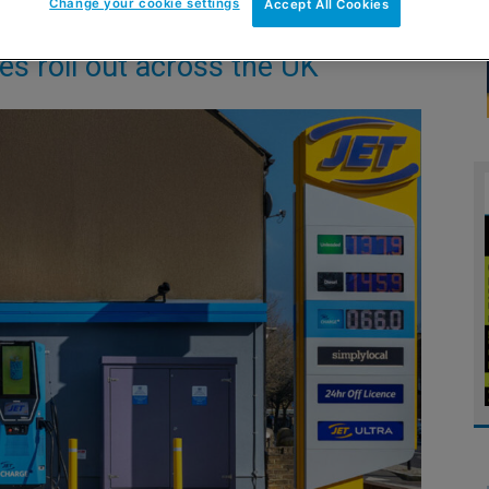
Change your cookie settings
Accept All Cookies
tes roll out across the UK