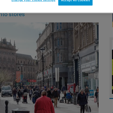
Accept All Cookies
nto stores