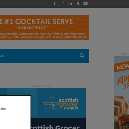
 -
NTS
site