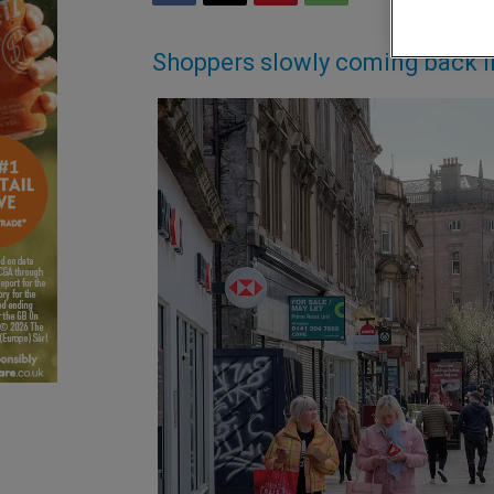
Shoppers slowly coming back i