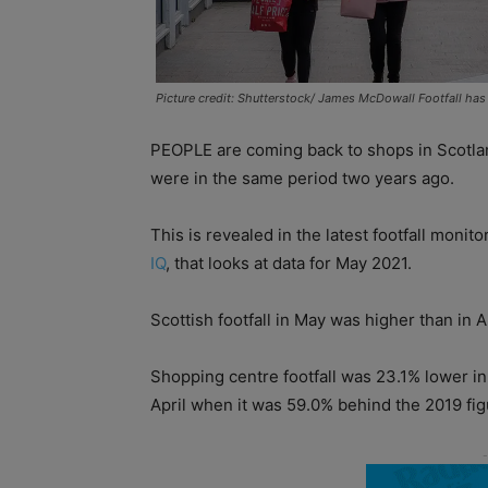
Picture credit: Shutterstock/ James McDowall Footfall has 
PEOPLE are coming back to shops in Scotland
were in the same period two years ago.
This is revealed in the latest footfall monit
IQ
, that looks at data for May 2021.
Scottish footfall in May was higher than in A
Shopping centre footfall was 23.1% lower 
April when it was 59.0% behind the 2019 fig