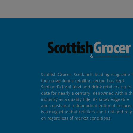
Scottish Grocer, Scotland’s leading magazine f
the convenience retailing sector, has kept
Scotland’s local food and drink retailers up to
date for nearly a century. Renowned within t
industry as a quality title, its knowledgeable
and consistent independent editorial ensures 
is a magazine that retailers can trust and rely
on regardless of market conditions.