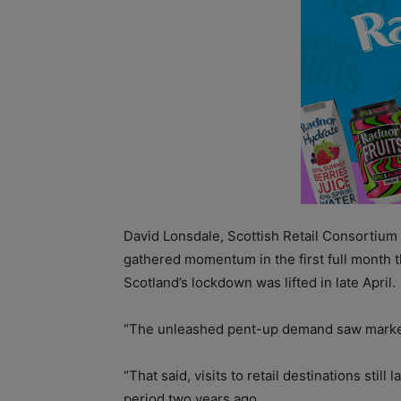
David Lonsdale, Scottish Retail Consortium d
gathered momentum in the first full month 
Scotland’s lockdown was lifted in late April.
“The unleashed pent-up demand saw marked 
“That said, visits to retail destinations sti
period two years ago.