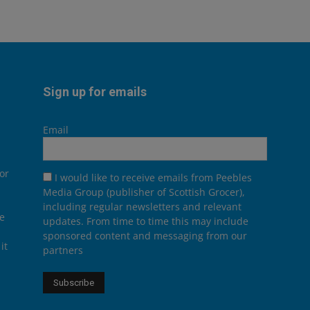
Sign up for emails
Email
or
I would like to receive emails from Peebles
Media Group (publisher of Scottish Grocer),
including regular newsletters and relevant
he
updates. From time to time this may include
sponsored content and messaging from our
it
partners