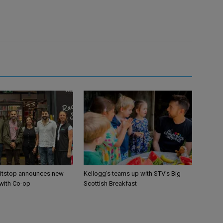
itstop announces new
Kellogg’s teams up with STV’s Big
 with Co-op
Scottish Breakfast