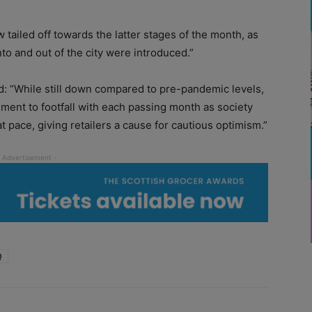
w tailed off towards the latter stages of the month, as
nto and out of the city were introduced.”
: “While still down compared to pre-pandemic levels,
ment to footfall with each passing month as society
t pace, giving retailers a cause for cautious optimism.”
Q