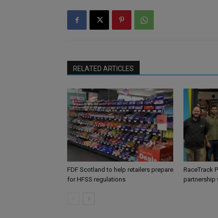
RELATED ARTICLES
FDF Scotland to help retailers prepare
RaceTrack P
for HFSS regulations
partnership