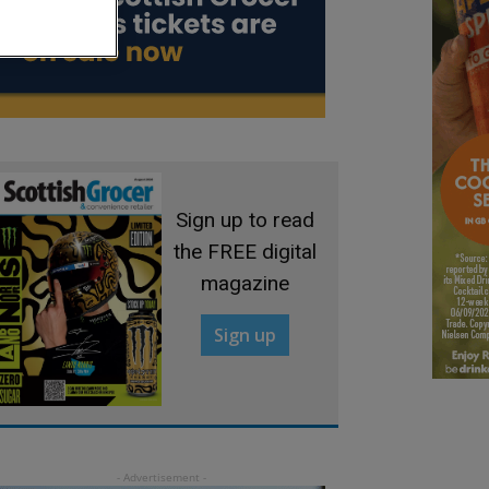
Sign up to read
the FREE digital
magazine
Sign up