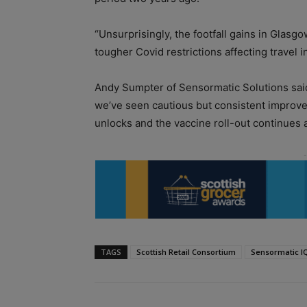
“Unsurprisingly, the footfall gains in Glasgo
tougher Covid restrictions affecting travel i
Andy Sumpter of Sensormatic Solutions said
we’ve seen cautious but consistent improve
unlocks and the vaccine roll-out continues a
TAGS
Scottish Retail Consortium
Sensormatic I