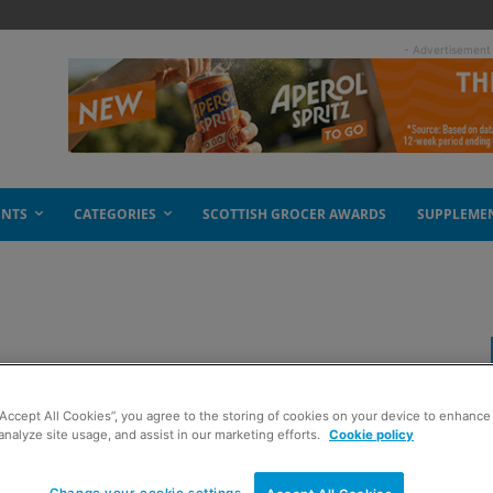
- Advertisement
ENTS
CATEGORIES
SCOTTISH GROCER AWARDS
SUPPLEME
ain in May
“Accept All Cookies”, you agree to the storing of cookies on your device to enhance 
analyze site usage, and assist in our marketing efforts.
Cookie policy
Change your cookie settings