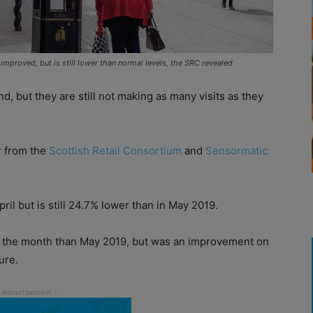
improved, but is still lower than normal levels, the SRC revealed
, but they are still not making as many visits as they
or from the
Scottish Retail Consortium
and
Sensormatic
pril but is still 24.7% lower than in May 2019.
in the month than May 2019, but was an improvement on
ure.