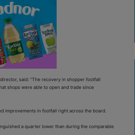
irector, said: “The recovery in shopper footfall
that shops were able to open and trade since
improvements in footfall right across the board.
ll languished a quarter lower than during the comparable