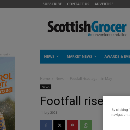
SUBSCRIBE
CONTACT US
ADVERTISE
NEWS
MARKET NEWS
AWARDS & EV
Home
News
Footfall rises again in May
News
Footfall rises ag
By clicking 
1 July 2021
navigation, 