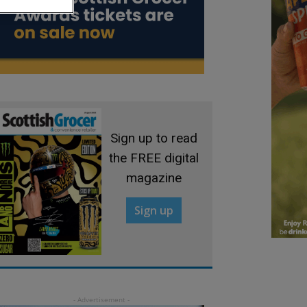
Sign up to read
the FREE digital
magazine
Sign up