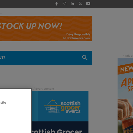
 -
NTS
site