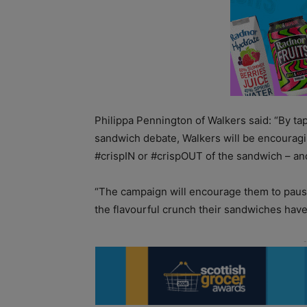
Philippa Pennington of Walkers said: “By tap
sandwich debate, Walkers will be encouragin
#crispIN or #crispOUT of the sandwich – and
“The campaign will encourage them to paus
the flavourful crunch their sandwiches hav