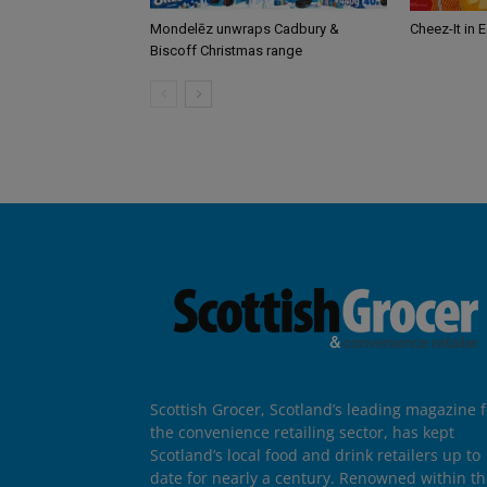
Mondelēz unwraps Cadbury &
Cheez-It in 
Biscoff Christmas range
Scottish Grocer, Scotland’s leading magazine f
the convenience retailing sector, has kept
Scotland’s local food and drink retailers up to
date for nearly a century. Renowned within t