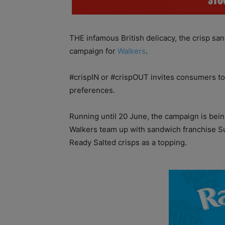
THE infamous British delicacy, the crisp san
campaign for
Walkers
.
#crispIN or #crispOUT invites consumers to
preferences.
Running until 20 June, the campaign is bein
Walkers team up with sandwich franchise S
Ready Salted crisps as a topping.