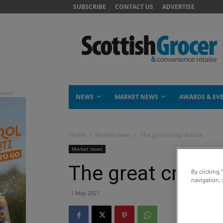
SUBSCRIBE
CONTACT US
ADVERTISE
NEWS
MARKET NEWS
AWARDS & EV
Home
Market news
The great crisp debate
Market news
The great crisp 
By clicking 
navigation, 
1 May 2021