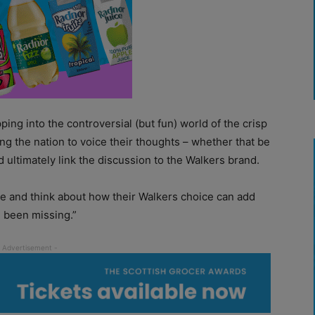
ping into the controversial (but fun) world of the crisp
g the nation to voice their thoughts – whether that be
 ultimately link the discussion to the Walkers brand.
e and think about how their Walkers choice can add
e been missing.”