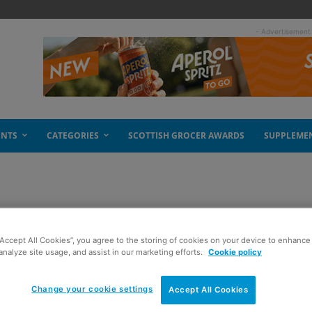
- Advertisement
ENTS
CATEGORIES
SCOTTISH GROCER AWARDS
SUPPLEME
debate
“Accept All Cookies”, you agree to the storing of cookies on your device to enhance 
analyze site usage, and assist in our marketing efforts.
Cookie policy
Change your cookie settings
Accept All Cookies