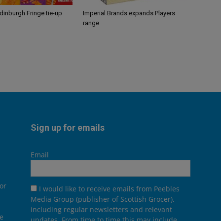
Edinburgh Fringe tie-up
Imperial Brands expands Players
range
Sign up for emails
Email
or
I would like to receive emails from Peebles
Media Group (publisher of Scottish Grocer),
including regular newsletters and relevant
he
updates. From time to time this may include