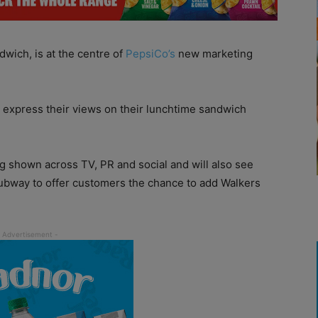
dwich, is at the centre of
PepsiCo’s
new marketing
 express their views on their lunchtime sandwich
g shown across TV, PR and social and will also see
ubway to offer customers the chance to add Walkers