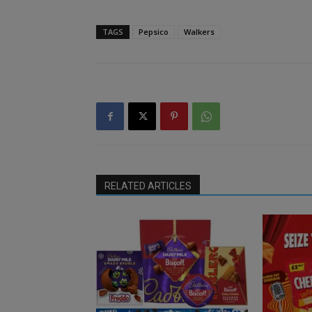
TAGS
Pepsico
Walkers
RELATED ARTICLES