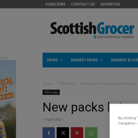
SUBSCRIBE
CONTACT US
ADVERTISE
NEWS
MARKET NEWS
AWARDS & EV
Home
Off-trade
New packs bring value into focus
Off-trade
New packs bring 
By clicking 
7 April 2021
navigation, 