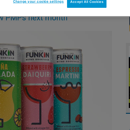
Change your cookie settings
Accept All Cookies
new PMPs next month