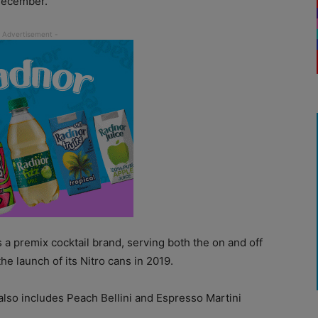
 December.
a premix cocktail brand, serving both the on and off
he launch of its Nitro cans in 2019.
 also includes Peach Bellini and Espresso Martini