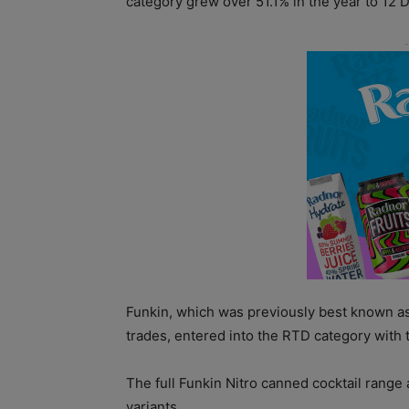
category grew over 51.1% in the year to 12
Funkin, which was previously best known as 
trades, entered into the RTD category with t
The full Funkin Nitro canned cocktail range
variants.