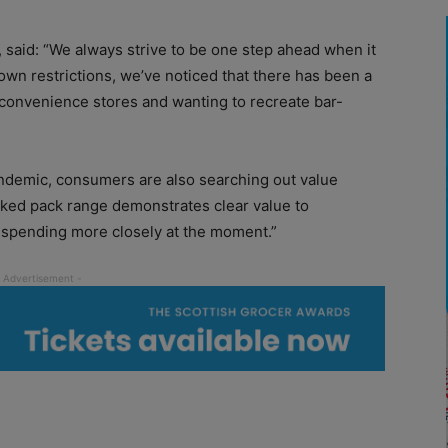
 said: “We always strive to be one step ahead when it
wn restrictions, we’ve noticed that there has been a
 convenience stores and wanting to recreate bar-
andemic, consumers are also searching out value
ked pack range demonstrates clear value to
spending more closely at the moment.”