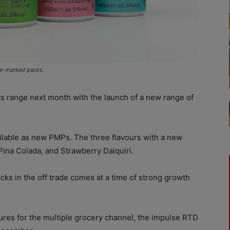
ice-marked packs.
ts range next month with the launch of a new range of
ailable as new PMPs. The three flavours with a new
 Pina Colada, and Strawberry Daiquiri.
cks in the off trade comes at a time of strong growth
ures for the multiple grocery channel, the impulse RTD