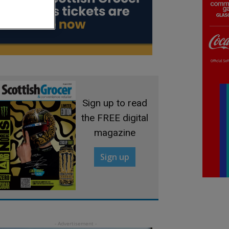
Sign up to read
the FREE digital
magazine
Sign up