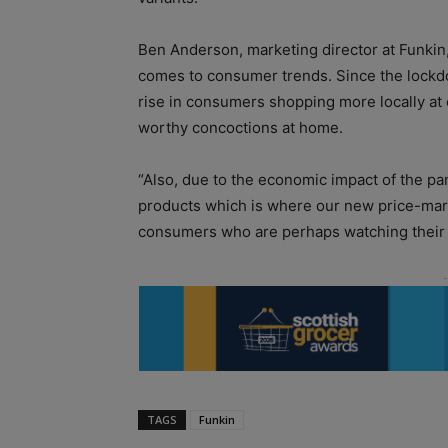
Ben Anderson, marketing director at Funkin,
comes to consumer trends. Since the lockdo
rise in consumers shopping more locally at
worthy concoctions at home.
“Also, due to the economic impact of the p
products which is where our new price-mar
consumers who are perhaps watching their 
TAGS
Funkin