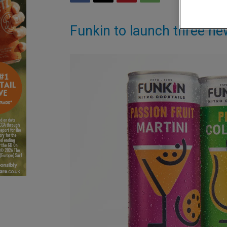
Funkin to launch three 