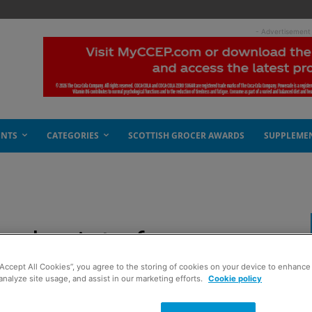
- Advertisement
ENTS
CATEGORIES
SCOTTISH GROCER AWARDS
SUPPLEME
value into focus
“Accept All Cookies”, you agree to the storing of cookies on your device to enhance 
analyze site usage, and assist in our marketing efforts.
Cookie policy