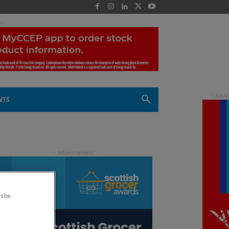
 -
NTS
site