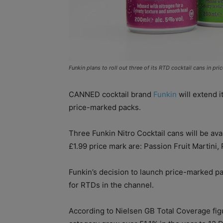
Funkin plans to roll out three of its RTD cocktail cans in pr
CANNED cocktail brand
Funkin
will extend i
price-marked packs.
Three Funkin Nitro Cocktail cans will be av
£1.99 price mark are: Passion Fruit Martini,
Funkin’s decision to launch price-marked pa
for RTDs in the channel.
According to Nielsen GB Total Coverage fig