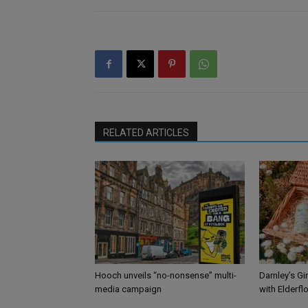
RELATED ARTICLES
Hooch unveils “no-nonsense” multi-
Darnley’s Gi
media campaign
with Elderfl