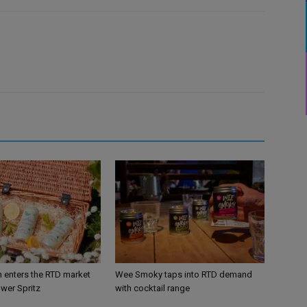
n enters the RTD market
Wee Smoky taps into RTD demand
ower Spritz
with cocktail range