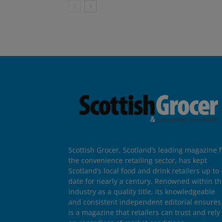
Scottish Grocer, Scotland’s leading magazine f
the convenience retailing sector, has kept
Scotland’s local food and drink retailers up to
date for nearly a century. Renowned within t
industry as a quality title, its knowledgeable
and consistent independent editorial ensures 
is a magazine that retailers can trust and rely