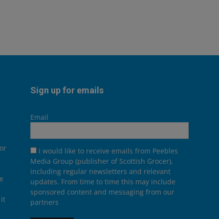
Sign up for emails
Email
or
I would like to receive emails from Peebles
Media Group (publisher of Scottish Grocer),
including regular newsletters and relevant
he
updates. From time to time this may include
sponsored content and messaging from our
it
partners