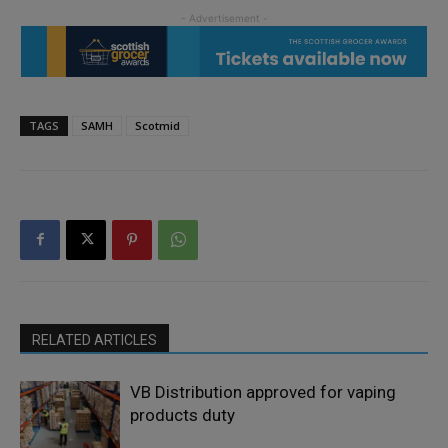
TAGS
SAMH
Scotmid
RELATED ARTICLES
VB Distribution approved for vaping
products duty