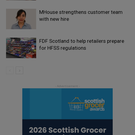
MHouse strengthens customer team
with new hire
FDF Scotland to help retailers prepare
for HFSS regulations