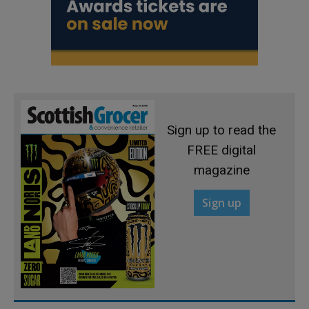
Sign up to read the
FREE digital
magazine
Sign up