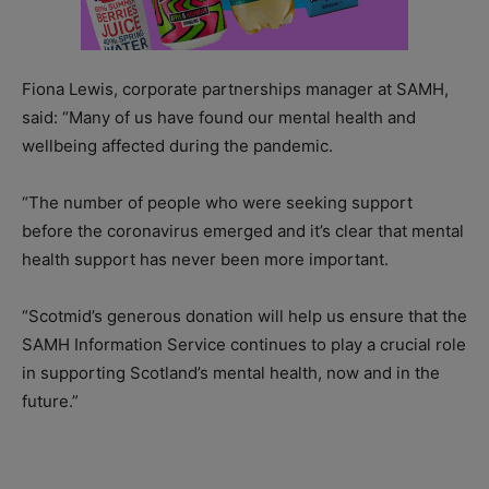
Fiona Lewis, corporate partnerships manager at SAMH,
said: “Many of us have found our mental health and
wellbeing affected during the pandemic.
“The number of people who were seeking support
before the coronavirus emerged and it’s clear that mental
health support has never been more important.
“Scotmid’s generous donation will help us ensure that the
SAMH Information Service continues to play a crucial role
in supporting Scotland’s mental health, now and in the
future.”