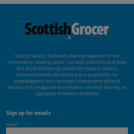
Scottish Grocer, Scotland’s leading magazine for the
convenience retailing sector, has kept Scotland’s local food
and drink retailers up to date for nearly a century.
Renowned within the industry as a quality title, its
knowledgeable and consistent independent editorial
ensures it is a magazine that retailers can trust and rely on
regardless of market conditions.
Sign up for emails
Email