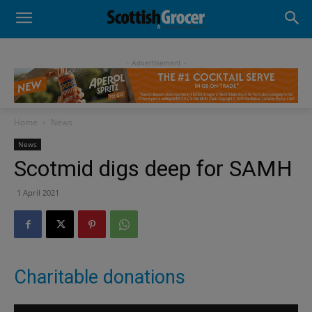
- Advertisement -
Home
News
News
Scotmid digs deep for SAMH
1 April 2021
Charitable donations