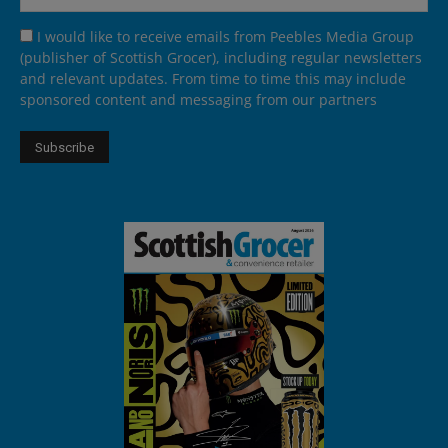
I would like to receive emails from Peebles Media Group
(publisher of Scottish Grocer), including regular newsletters
and relevant updates. From time to time this may include
sponsored content and messaging from our partners