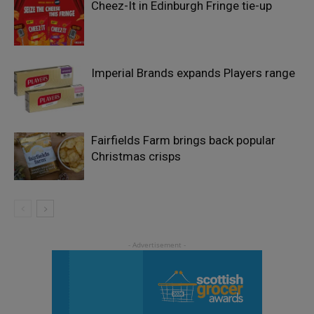
Cheez-It in Edinburgh Fringe tie-up
Imperial Brands expands Players range
Fairfields Farm brings back popular
Christmas crisps