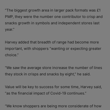
“The biggest growth area in larger pack formats was £1
PMP, they were the number one contributor to crisp and
snacks growth in symbols and independent stores last
year.”
Harvey added that breadth of range had become more
important, with shoppers “wanting or expecting greater
choice.”
“We saw the average store increase the number of lines
they stock in crisps and snacks by eight,” he said.
Value will be key to success for some time, Harvey said,
“as the financial impact of Covid-19 continues.”
“We know shoppers are being more considerate of how