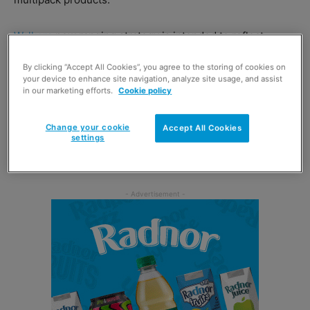
Walkers
new ranging strategy is intended to reflect
current consumer trends, including increased demand
By clicking “Accept All Cookies”, you agree to the storing of cookies on
for larger pack formats.
your device to enhance site navigation, analyze site usage, and assist
in our marketing efforts.
Cookie policy
For medium and larger stores,
Pepsico
has also launched
the Walkers DRIVE 25 range, which invites retailers to
Change your cookie
Accept All Cookies
settings
stock a larger range of crisp and snack SKUs that are
tailored to their store’s needs.