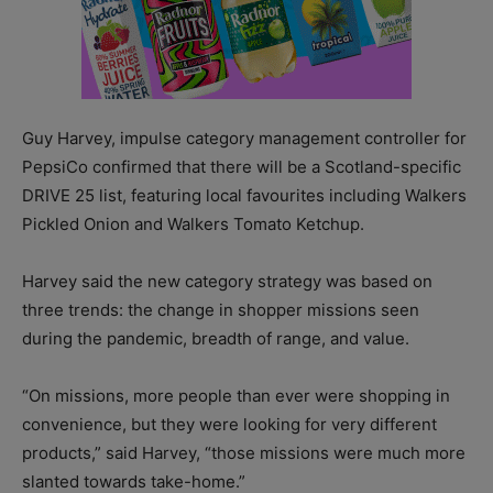
Guy Harvey, impulse category management controller for
PepsiCo confirmed that there will be a Scotland-specific
DRIVE 25 list, featuring local favourites including Walkers
Pickled Onion and Walkers Tomato Ketchup.
Harvey said the new category strategy was based on
three trends: the change in shopper missions seen
during the pandemic, breadth of range, and value.
“On missions, more people than ever were shopping in
convenience, but they were looking for very different
products,” said Harvey, “those missions were much more
slanted towards take-home.”