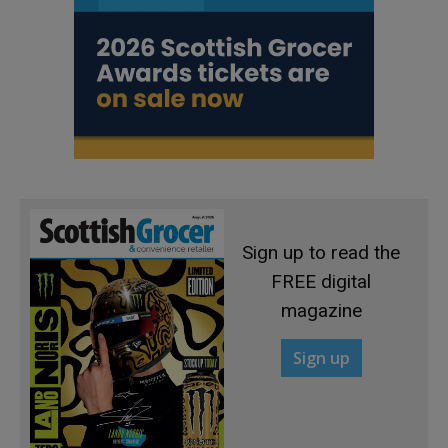
Sign up to read the
FREE digital
magazine
Sign up