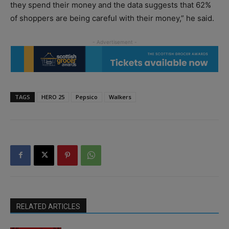
they spend their money and the data suggests that 62%
of shoppers are being careful with their money,” he said.
TAGS
HERO 25
Pepsico
Walkers
RELATED ARTICLES