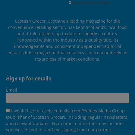
Scottish Grocer, Scotland’s leading magazine for the
convenience retailing sector, has kept Scotland’s local food
and drink retailers up to date for nearly a century.
Renowned within the industry as a quality title, its
knowledgeable and consistent independent editorial
ensures it is a magazine that retailers can trust and rely on
regardless of market conditions.
Sign up for emails
Email
I would like to receive emails from Peebles Media Group
(publisher of Scottish Grocer), including regular newsletters
and relevant updates. From time to time this may include
sponsored content and messaging from our partners