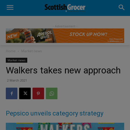
- Advertisement -
Home
Market news
Market news
Walkers takes new approach
2 March 2021
Pepsico unveils category strategy