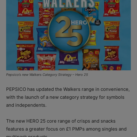
Pepsico’s new Walkers Category Strategy – Hero 25
PEPSICO has updated the Walkers range in convenience,
with the launch of a new category strategy for symbols
and independents.
The new HERO 25 core range of crisps and snacks
features a greater focus on £1 PMPs among singles and
multipack products.