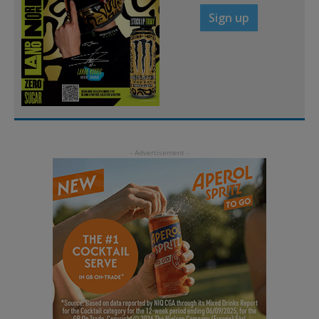
Sign up