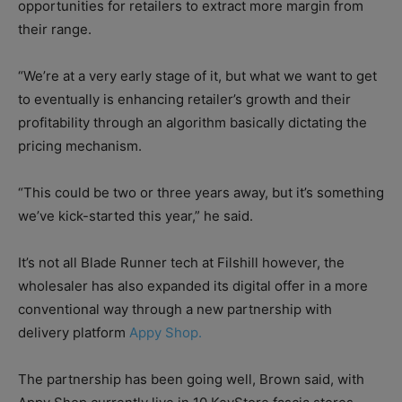
opportunities for retailers to extract more margin from
their range.
“We’re at a very early stage of it, but what we want to get
to eventually is enhancing retailer’s growth and their
profitability through an algorithm basically dictating the
pricing mechanism.
“This could be two or three years away, but it’s something
we’ve kick-started this year,” he said.
It’s not all Blade Runner tech at Filshill however, the
wholesaler has also expanded its digital offer in a more
conventional way through a new partnership with
delivery platform
Appy Shop.
The partnership has been going well, Brown said, with