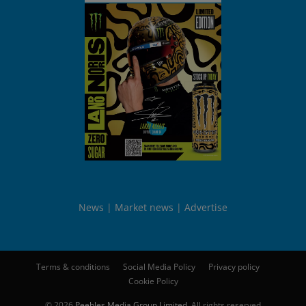
News
Market news
Advertise
Terms & conditions
Social Media Policy
Privacy policy
Cookie Policy
© 2026
Peebles Media Group Limited
. All rights reserved