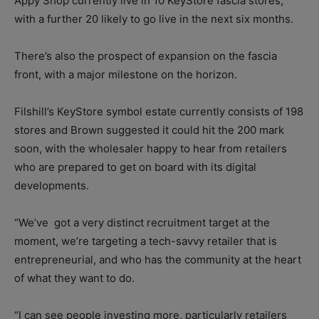
Appy Shop currently live in 10 KeyStore fascia stores,
with a further 20 likely to go live in the next six months.
There’s also the prospect of expansion on the fascia
front, with a major milestone on the horizon.
Filshill’s KeyStore symbol estate currently consists of 198
stores and Brown suggested it could hit the 200 mark
soon, with the wholesaler happy to hear from retailers
who are prepared to get on board with its digital
developments.
“We’ve
got a very distinct recruitment target at the
moment, we’re targeting a tech-savvy retailer that is
entrepreneurial, and who has the community at the heart
of what they want to do.
“I can see people investing more, particularly retailers