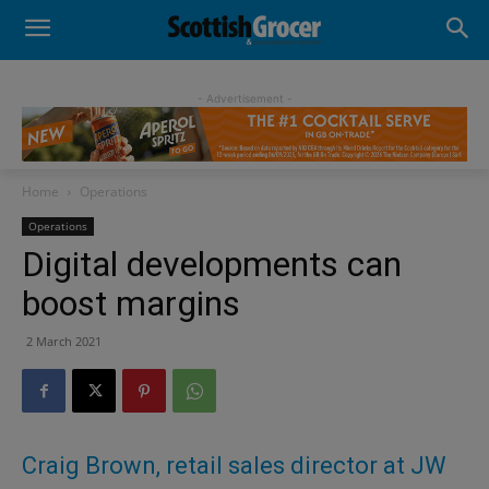
- Advertisement -
Home
Operations
Operations
Digital developments can
boost margins
2 March 2021
Craig Brown, retail sales director at JW