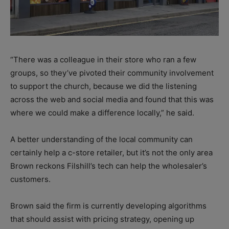
“There was a colleague in their store who ran a few
groups, so they’ve pivoted their community involvement
to support the church, because we did the listening
across the web and social media and found that this was
where we could make a difference locally,” he said.
A better understanding of the local community can
certainly help a c-store retailer, but it’s not the only area
Brown reckons Filshill’s tech can help the wholesaler’s
customers.
Brown said the firm is currently developing algorithms
that should assist with pricing strategy, opening up