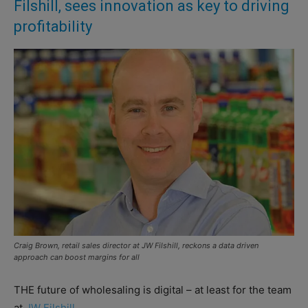
Filshill, sees innovation as key to driving
profitability
Craig Brown, retail sales director at JW Filshill, reckons a data driven
approach can boost margins for all
THE future of wholesaling is digital – at least for the team
at
JW Filshill.