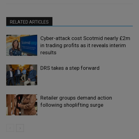
RELATED ARTICLES
Cyber-attack cost Scotmid nearly £2m
in trading profits as it reveals interim
results
DRS takes a step forward
Retailer groups demand action
following shoplifting surge