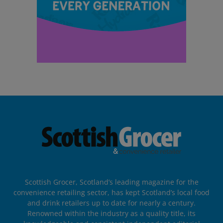
Scottish Grocer, Scotland’s leading magazine for the
convenience retailing sector, has kept Scotland’s local food
and drink retailers up to date for nearly a century.
Renowned within the industry as a quality title, its