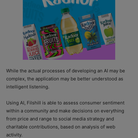
While the actual processes of developing an AI may be
complex, the application may be better understood as
intelligent listening.
Using AI, Filshill is able to assess consumer sentiment
within a community and make decisions on everything
from price and range to social media strategy and
charitable contributions, based on analysis of web
activity.