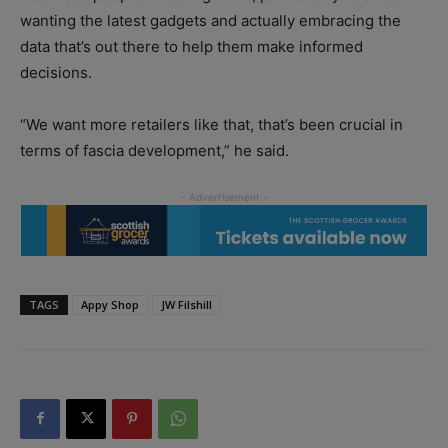
wanting the latest gadgets and actually embracing the
data that’s out there to help them make informed
decisions.
“We want more retailers like that, that’s been crucial in
terms of fascia development,” he said.
TAGS
Appy Shop
JW Filshill