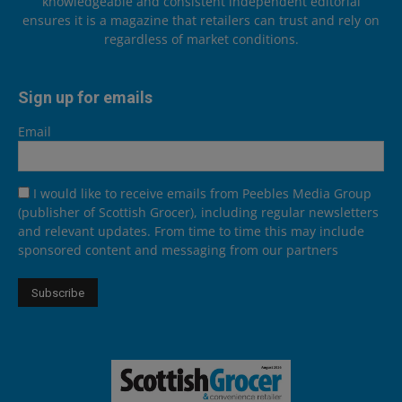
knowledgeable and consistent independent editorial
ensures it is a magazine that retailers can trust and rely on
regardless of market conditions.
Sign up for emails
Email
I would like to receive emails from Peebles Media Group
(publisher of Scottish Grocer), including regular newsletters
and relevant updates. From time to time this may include
sponsored content and messaging from our partners