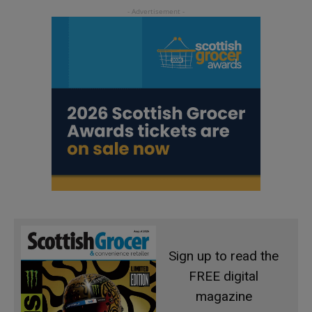
Sign up to read the
FREE digital
magazine