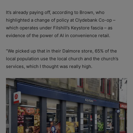
It’s already paying off, according to Brown, who
highlighted a change of policy at Clydebank Co-op –
which operates under Filshill’s Keystore fascia – as
evidence of the power of AI in convenience retail.
“We picked up that in their Dalmore store, 65% of the
local population use the local church and the church’s
services, which I thought was really high.