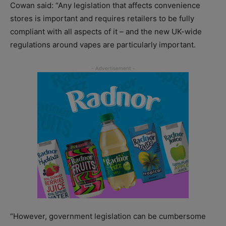
Cowan said: “Any legislation that affects convenience
stores is important and requires retailers to be fully
compliant with all aspects of it – and the new UK-wide
regulations around vapes are particularly important.
“However, government legislation can be cumbersome