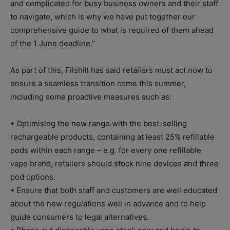
and complicated for busy business owners and their staff
to navigate, which is why we have put together our
comprehensive guide to what is required of them ahead
of the 1 June deadline.”
As part of this, Filshill has said retailers must act now to
ensure a seamless transition come this summer,
including some proactive measures such as:
• Optimising the new range with the best-selling
rechargeable products, containing at least 25% refillable
pods within each range – e.g. for every one refillable
vape brand, retailers should stock nine devices and three
pod options.
• Ensure that both staff and customers are well educated
about the new regulations well in advance and to help
guide consumers to legal alternatives.