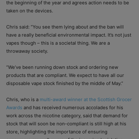
the beginning of the year and agrees action needs to be
taken on the devices.
Chris said: “You see them lying about and the ban will
have a really beneficial environmental impact. It’s not just
vapes though – this is a societal thing. We are a
throwaway society.
“We’ve been running down stock and ordering new
products that are compliant. We expect to have all our
disposable vape stock finished by the middle of May.”
Chris, who is a
multi-award winner at the Scottish Grocer
Awards
and has received numerous accolades for his
work across the nicotine category, said that demand for
stock that will soon be non-compliant is still high at his
store, highlighting the importance of ensuring