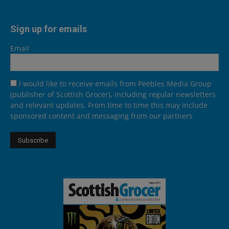
Sign up for emails
Email
I would like to receive emails from Peebles Media Group
(publisher of Scottish Grocer), including regular newsletters
and relevant updates. From time to time this may include
sponsored content and messaging from our partners