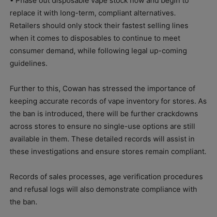
• Phase out disposable vape stock now and begin to
replace it with long-term, compliant alternatives.
Retailers should only stock their fastest selling lines
when it comes to disposables to continue to meet
consumer demand, while following legal up-coming
guidelines.
Further to this, Cowan has stressed the importance of
keeping accurate records of vape inventory for stores. As
the ban is introduced, there will be further crackdowns
across stores to ensure no single-use options are still
available in them. These detailed records will assist in
these investigations and ensure stores remain compliant.
Records of sales processes, age verification procedures
and refusal logs will also demonstrate compliance with
the ban.