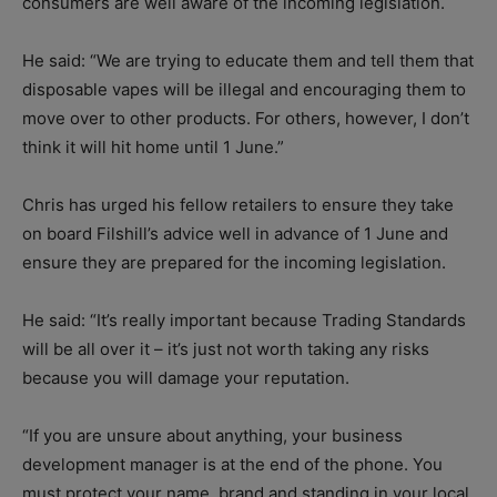
consumers are well aware of the incoming legislation.
He said: “We are trying to educate them and tell them that
disposable vapes will be illegal and encouraging them to
move over to other products. For others, however, I don’t
think it will hit home until 1 June.”
Chris has urged his fellow retailers to ensure they take
on board Filshill’s advice well in advance of 1 June and
ensure they are prepared for the incoming legislation.
He said: “It’s really important because Trading Standards
will be all over it – it’s just not worth taking any risks
because you will damage your reputation.
“If you are unsure about anything, your business
development manager is at the end of the phone. You
must protect your name, brand and standing in your local