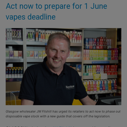
Act now to prepare for 1 June
vapes deadline
Glasgow wholesaler JW Filshill has urged its retailers to act now to phase out
disposable vape stock with a new guide that covers off the legislation.