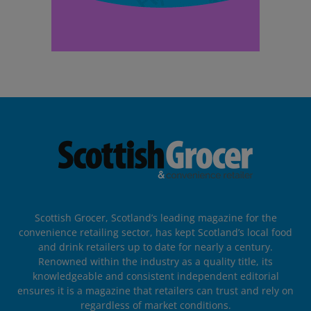
Scottish Grocer, Scotland’s leading magazine for the
convenience retailing sector, has kept Scotland’s local food
and drink retailers up to date for nearly a century.
Renowned within the industry as a quality title, its
knowledgeable and consistent independent editorial
ensures it is a magazine that retailers can trust and rely on
regardless of market conditions.