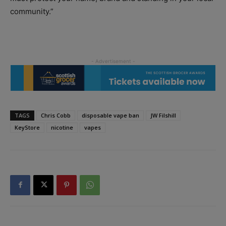
community.”
TAGS
Chris Cobb
disposable vape ban
JW Filshill
KeyStore
nicotine
vapes