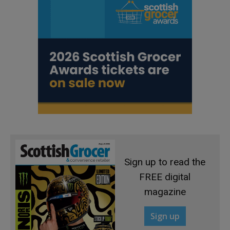
Sign up to read the
FREE digital
magazine
Sign up