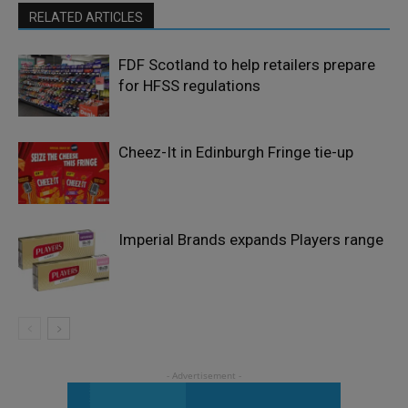
RELATED ARTICLES
FDF Scotland to help retailers prepare
for HFSS regulations
Cheez-It in Edinburgh Fringe tie-up
Imperial Brands expands Players range