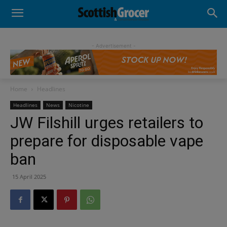
- Advertisement -
Home
Headlines
Headlines
News
Nicotine
JW Filshill urges retailers to
prepare for disposable vape
ban
15 April 2025