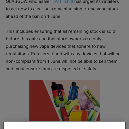
GLASGOW wholesaler
JW Filshill
has urged its retailers
to act now to clear out remaining single-use vape stock
ahead of the ban on 1 June.
This includes ensuring that all remaining stock is sold
before this date and that store owners are only
purchasing new vape devices that adhere to new
regulations. Retailers found with any devices that will be
non-compliant from 1 June will not be able to sell them
and must ensure they are disposed of safely.