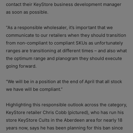
contact their KeyStore business development manager
as soon as possible.
“As a responsible wholesaler, it’s important that we
communicate to our retailers when they should transition
from non-compliant to compliant SKUs as unfortunately
ranges are transitioning at different times – and also what
the optimum range and planogram they should execute
going forward.
“We will be in a position at the end of April that all stock
we have will be compliant.”
Highlighting this responsible outlook across the category,
KeyStore retailer Chris Cobb (pictured), who has run his
store KeyStore Cults in the Aberdeen area for nearly 18
years now, says he has been planning for this ban since