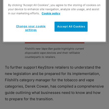
By clicking “Accept All Cookies”, you agree to the storing of cookies on
your device to enhance site navigation, analyze site usage, and assist
in our marketing efforts.
Cookie policy
Change your cookie
Accept All Cookies
settings
Filshill’s new Vape Ban guide highlights current
disposable vape devices and their refillable
counterparts to retailers.
To further support KeyStore retailers to understand the
new legislation and be prepared for its implementation,
Filshill’s category manager for the tobacco and vape
categories, Derek Cowan, has compiled a comprehensive
guide outlining what businesses need to know and how
to prepare for the transition.