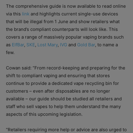
The comprehensive guide is now available to read online
via this
link
and highlights current single-use devices
that will be illegal from 1 June and show retailers what
the brand’s compliant counterparts will look like. This
covers a range of massively popular vaping brands such
as
ElfBar
,
SKE
,
Lost Mary
,
IVG
and
Gold Bar
, to name a
few.
Cowan said: “From record-keeping and preparing for the
shift to compliant vaping and ensuring that stores
continue to provide a dedicated vape recycling bin for
customers – even after disposables are no longer
available – our guide should be studied all retailers and
staff who sell vapes to help them understand the many
aspects of this upcoming legislation.
“Retailers requiring more help or advice are also urged to