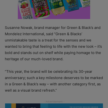
Susanne Nowak, brand manager for Green & Black’s and
Mondelez International, said “Green & Blacks’
unmistakable taste is a treat for the senses and we
wanted to bring that feeling to life with the new look – it’s
bold and stands out on shelf while paying homage to the
heritage of our much-loved brand.
“This year, the brand will be celebrating its 30-year
anniversary; such a key milestone deserves to be marked
in a Green & Black’s way – with another category first, as
well as a visual brand refresh.”