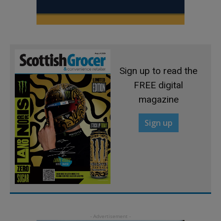
Sign up to read the
FREE digital
magazine
Sign up