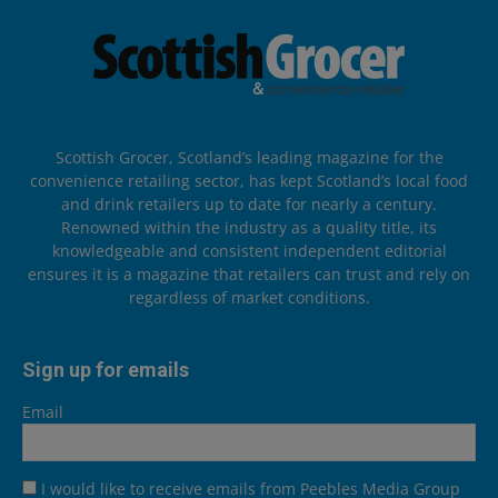
Scottish Grocer, Scotland’s leading magazine for the
convenience retailing sector, has kept Scotland’s local food
and drink retailers up to date for nearly a century.
Renowned within the industry as a quality title, its
knowledgeable and consistent independent editorial
ensures it is a magazine that retailers can trust and rely on
regardless of market conditions.
Sign up for emails
Email
I would like to receive emails from Peebles Media Group