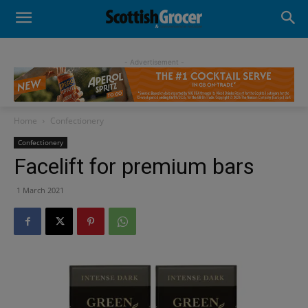
- Advertisement -
Home
Confectionery
Confectionery
Facelift for premium bars
1 March 2021