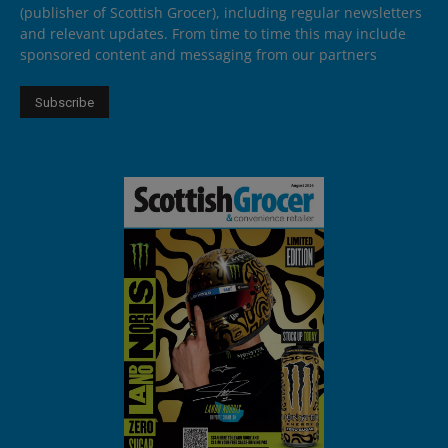
(publisher of Scottish Grocer), including regular newsletters
and relevant updates. From time to time this may include
sponsored content and messaging from our partners