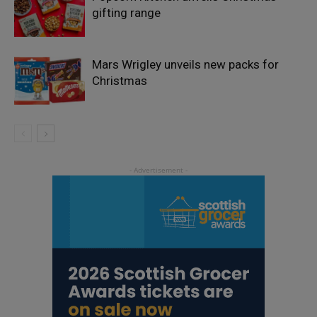
gifting range
Mars Wrigley unveils new packs for
Christmas