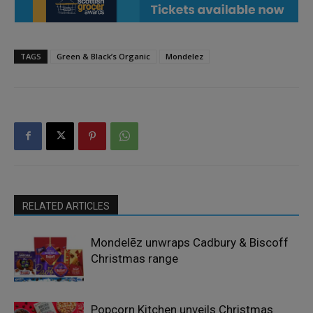
TAGS
Green & Black’s Organic
Mondelez
RELATED ARTICLES
Mondelēz unwraps Cadbury & Biscoff
Christmas range
Popcorn Kitchen unveils Christmas