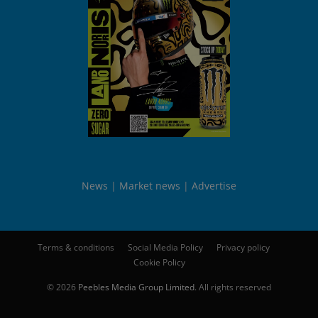
News
Market news
Advertise
Terms & conditions
Social Media Policy
Privacy policy
Cookie Policy
© 2026
Peebles Media Group Limited
. All rights reserved