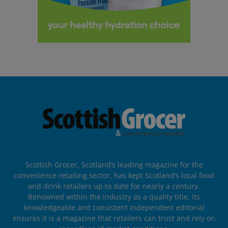
Scottish Grocer, Scotland’s leading magazine for the
convenience retailing sector, has kept Scotland’s local food
and drink retailers up to date for nearly a century.
Renowned within the industry as a quality title, its
knowledgeable and consistent independent editorial
ensures it is a magazine that retailers can trust and rely on