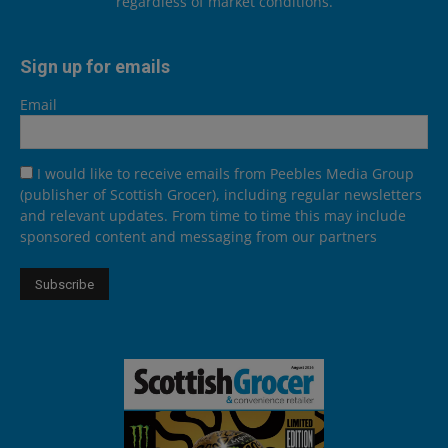
regardless of market conditions.
Sign up for emails
Email
I would like to receive emails from Peebles Media Group
(publisher of Scottish Grocer), including regular newsletters
and relevant updates. From time to time this may include
sponsored content and messaging from our partners