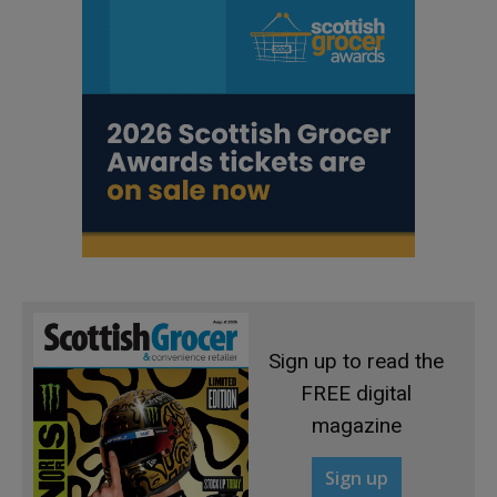
Sign up to read the
FREE digital
magazine
Sign up