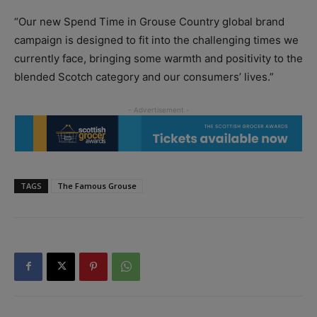
“Our new Spend Time in Grouse Country global brand
campaign is designed to fit into the challenging times we
currently face, bringing some warmth and positivity to the
blended Scotch category and our consumers’ lives.”
TAGS
The Famous Grouse