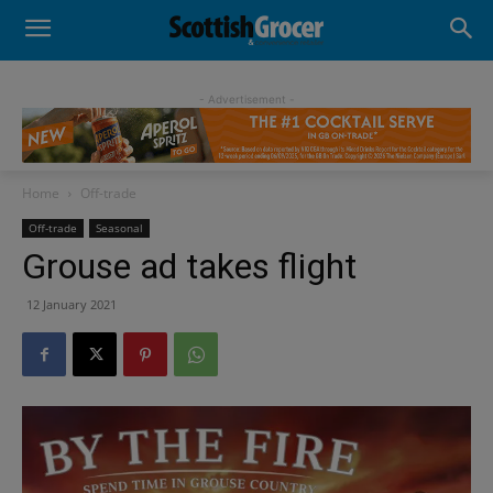
- Advertisement -
Home
Off-trade
Off-trade
Seasonal
Grouse ad takes flight
12 January 2021