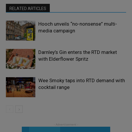
RELATED ARTICLES
Hooch unveils “no-nonsense” multi-
media campaign
Darnley’s Gin enters the RTD market
with Elderflower Spritz
Wee Smoky taps into RTD demand with
cocktail range