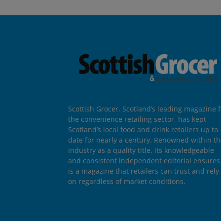
Scottish Grocer, Scotland’s leading magazine f
the convenience retailing sector, has kept
Scotland’s local food and drink retailers up to
date for nearly a century. Renowned within t
industry as a quality title, its knowledgeable
and consistent independent editorial ensures 
is a magazine that retailers can trust and rely
on regardless of market conditions.