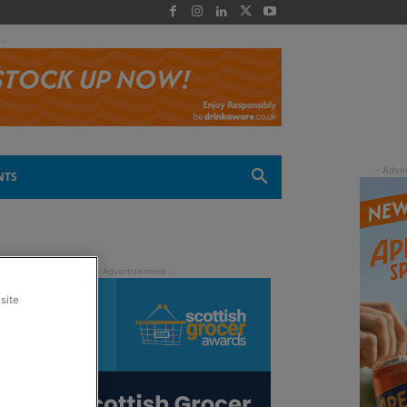
 -
NTS
site