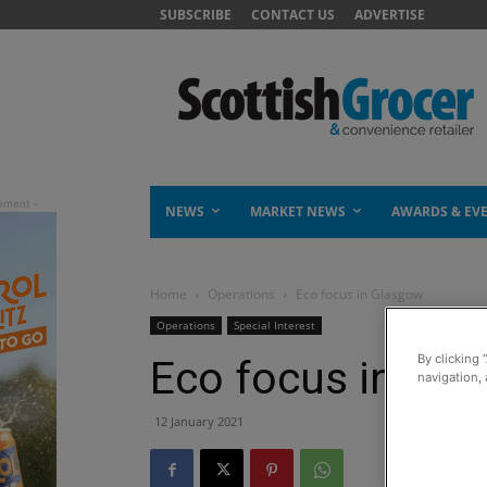
SUBSCRIBE
CONTACT US
ADVERTISE
NEWS
MARKET NEWS
AWARDS & EV
Home
Operations
Eco focus in Glasgow
Operations
Special Interest
By clicking 
Eco focus in Gl
navigation, 
12 January 2021