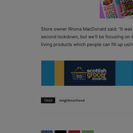
Store owner Rhona MacDonald said: “It was a 
second lockdown, but we’ll be focusing on 
living products which people can fill up usin
TAGS
neighbourhood