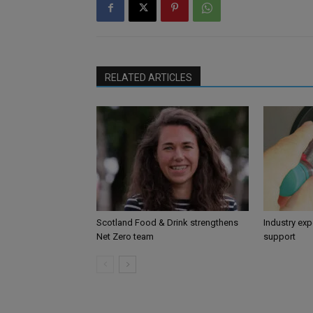
RELATED ARTICLES
Scotland Food & Drink strengthens
Industry ex
Net Zero team
support