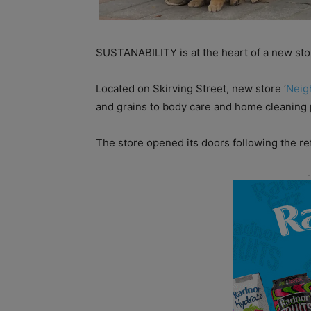
SUSTANABILITY is at the heart of a new sto
Located on Skirving Street, new store ‘
Neig
and grains to body care and home cleaning 
The store opened its doors following the re