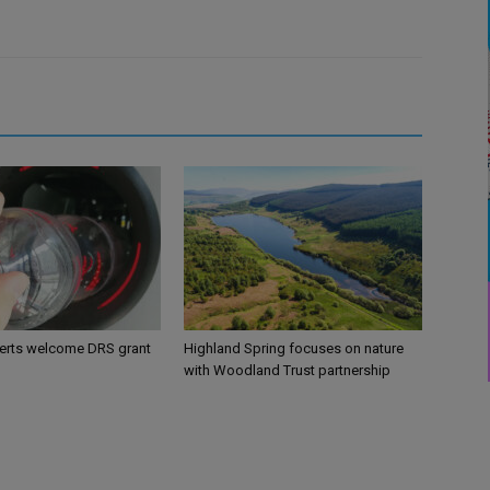
perts welcome DRS grant
Highland Spring focuses on nature
with Woodland Trust partnership