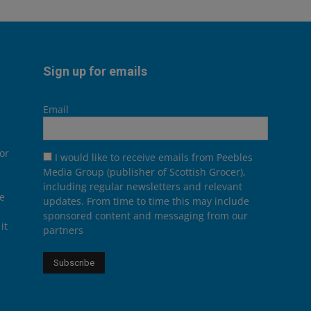
Sign up for emails
Email
or
I would like to receive emails from Peebles
Media Group (publisher of Scottish Grocer),
including regular newsletters and relevant
he
updates. From time to time this may include
sponsored content and messaging from our
it
partners