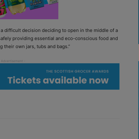
difficult decision deciding to open in the middle of a
safely providing essential and eco-conscious food and
g their own jars, tubs and bags.”