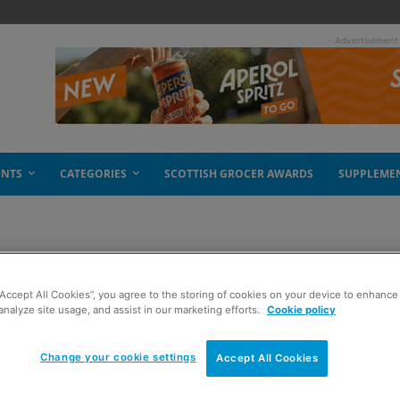
- Advertisement
ENTS
CATEGORIES
SCOTTISH GROCER AWARDS
SUPPLEME
“Accept All Cookies”, you agree to the storing of cookies on your device to enhance 
asgow
analyze site usage, and assist in our marketing efforts.
Cookie policy
Change your cookie settings
Accept All Cookies