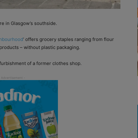
re in Glasgow’s southside.
hbourhood
’ offers grocery staples ranging from flour
products – without plastic packaging.
furbishment of a former clothes shop.