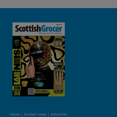
News
Market news
Advertise