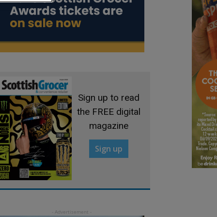
Sign up to read
the FREE digital
magazine
Sign up