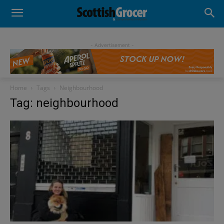
- Advertisement -
Home
Tags
Neighbourhood
Tag: neighbourhood