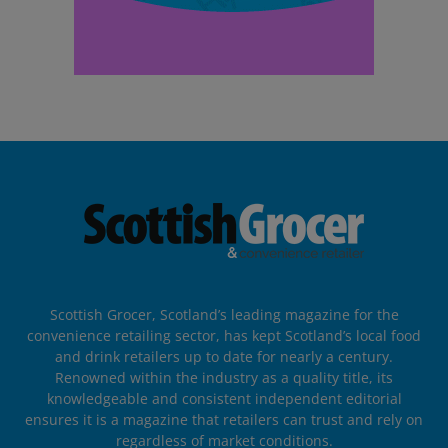
Scottish Grocer, Scotland’s leading magazine for the
convenience retailing sector, has kept Scotland’s local food
and drink retailers up to date for nearly a century.
Renowned within the industry as a quality title, its
knowledgeable and consistent independent editorial
ensures it is a magazine that retailers can trust and rely on
regardless of market conditions.