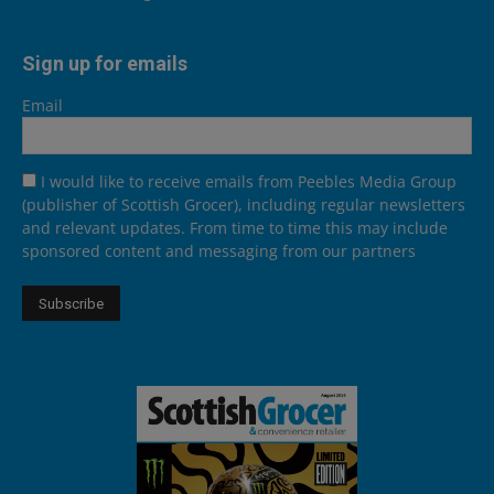
Sign up for emails
Email
I would like to receive emails from Peebles Media Group
(publisher of Scottish Grocer), including regular newsletters
and relevant updates. From time to time this may include
sponsored content and messaging from our partners