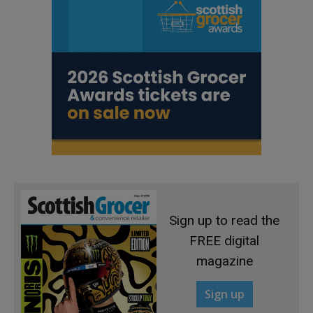
Sign up to read the
FREE digital
magazine
Sign up