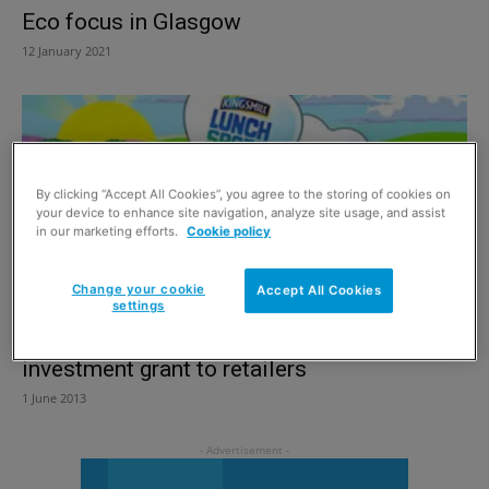
Eco focus in Glasgow
12 January 2021
By clicking “Accept All Cookies”, you agree to the storing of cookies on
your device to enhance site navigation, analyze site usage, and assist
in our marketing efforts.
Cookie policy
Change your cookie
Accept All Cookies
settings
Kingsmill offering £2,000 community
investment grant to retailers
1 June 2013