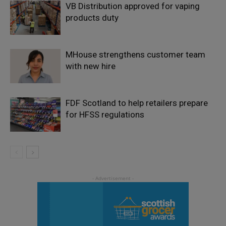
VB Distribution approved for vaping
products duty
MHouse strengthens customer team
with new hire
FDF Scotland to help retailers prepare
for HFSS regulations