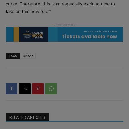
curve. Therefore, this is an especially exciting time to
take on this new role.”
TAGS
Britvic
RELATED ARTICLES