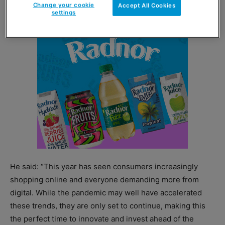
Change your cookie
Accept All Cookies
settings
He said: “This year has seen consumers increasingly
shopping online and everyone demanding more from
digital. While the pandemic may well have accelerated
these trends, they are only set to continue, making this
the perfect time to innovate and invest ahead of the