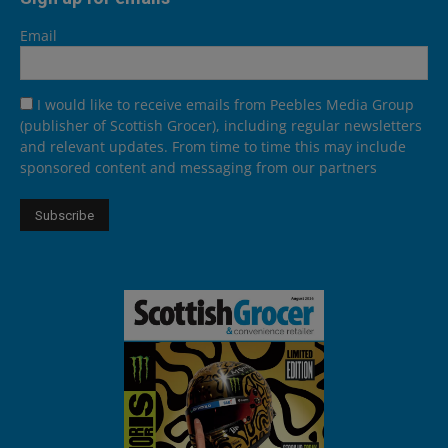
Email
I would like to receive emails from Peebles Media Group
(publisher of Scottish Grocer), including regular newsletters
and relevant updates. From time to time this may include
sponsored content and messaging from our partners