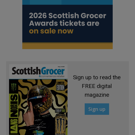
Sign up to read the
FREE digital
magazine
Sign up