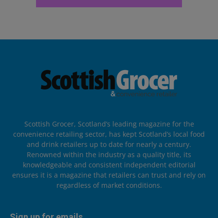
Scottish Grocer, Scotland’s leading magazine for the
convenience retailing sector, has kept Scotland’s local food
and drink retailers up to date for nearly a century.
Renowned within the industry as a quality title, its
knowledgeable and consistent independent editorial
ensures it is a magazine that retailers can trust and rely on
regardless of market conditions.
Sign up for emails