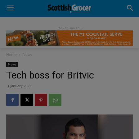
- Advertisement -
Home
News
News
Tech boss for Britvic
1 January 2021