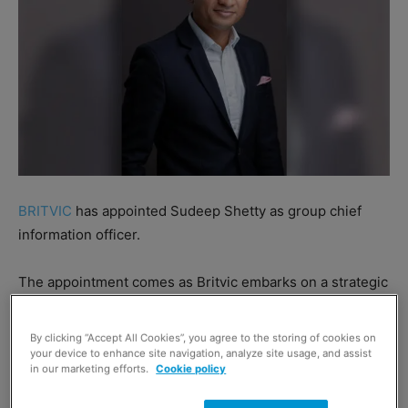
BRITVIC
has appointed Sudeep Shetty as group chief
information officer.
The appointment comes as Britvic embarks on a strategic
investment programme in technology aimed at
transforming the business and its supply chain.
By clicking “Accept All Cookies”, you agree to the storing of cookies on
your device to enhance site navigation, analyze site usage, and assist
in our marketing efforts.
Cookie policy
Shetty previously served as chief technology officer at
Britvic.