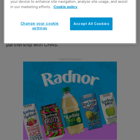
your device to enhance site navigation, analyze site usage, and assist
activities through the #ourcommunitiescare social media
in our marketing efforts.
Cookie policy
hashtag.
Change your cookie
Accept All Cookies
John Brodie, chief executive of Scotmid said: “We are
settings
really excited to announce our Charity of the Year
partnership with CHAS.