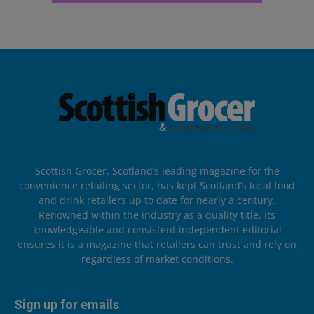
Scottish Grocer, Scotland’s leading magazine for the
convenience retailing sector, has kept Scotland’s local food
and drink retailers up to date for nearly a century.
Renowned within the industry as a quality title, its
knowledgeable and consistent independent editorial
ensures it is a magazine that retailers can trust and rely on
regardless of market conditions.
Sign up for emails