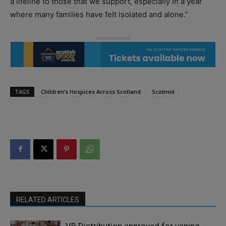
a lifeline to those that we support, especially in a year
where many families have felt isolated and alone.”
TAGS
Children’s Hospices Across Scotland
Scotmid
RELATED ARTICLES
VB Distribution approved for vaping