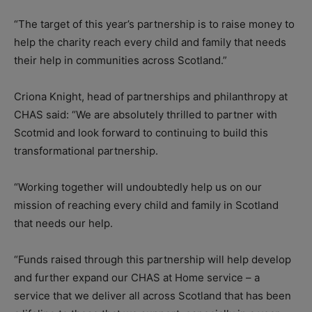
“The target of this year’s partnership is to raise money to
help the charity reach every child and family that needs
their help in communities across Scotland.”
Criona Knight, head of partnerships and philanthropy at
CHAS said: “We are absolutely thrilled to partner with
Scotmid and look forward to continuing to build this
transformational partnership.
“Working together will undoubtedly help us on our
mission of reaching every child and family in Scotland
that needs our help.
“Funds raised through this partnership will help develop
and further expand our CHAS at Home service – a
service that we deliver all across Scotland that has been