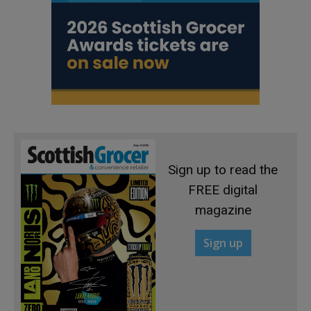
Sign up to read the
FREE digital
magazine
Sign up