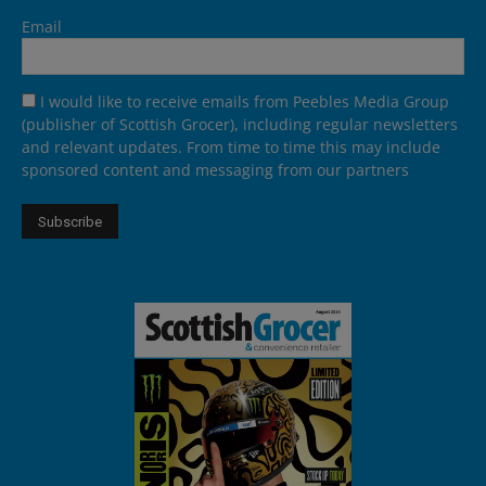
Email
I would like to receive emails from Peebles Media Group
(publisher of Scottish Grocer), including regular newsletters
and relevant updates. From time to time this may include
sponsored content and messaging from our partners