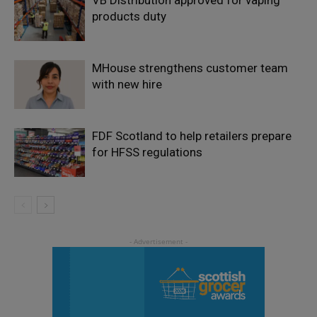
products duty
MHouse strengthens customer team
with new hire
FDF Scotland to help retailers prepare
for HFSS regulations