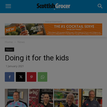
- Advertisement -
Home
News
News
Doing it for the kids
1 January 2021