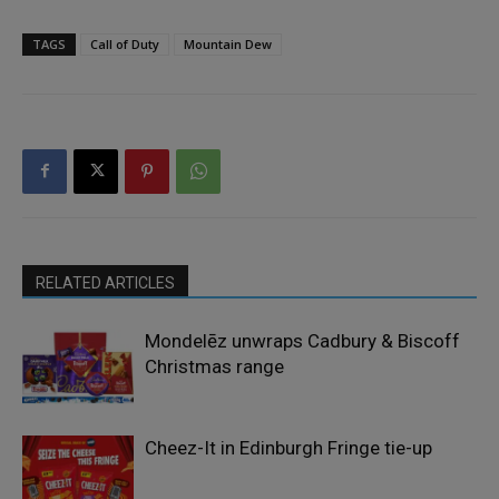
TAGS
Call of Duty
Mountain Dew
RELATED ARTICLES
Mondelēz unwraps Cadbury & Biscoff
Christmas range
Cheez-It in Edinburgh Fringe tie-up