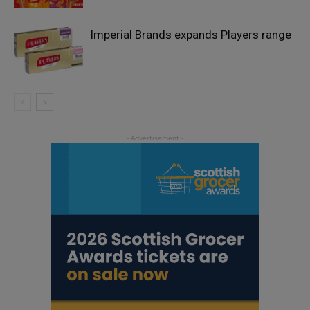
Imperial Brands expands Players range