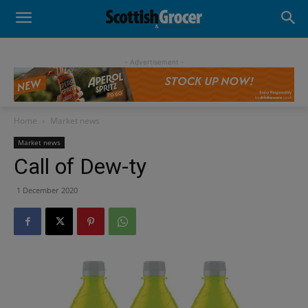
- Advertisement -
Home
Market news
Market news
Call of Dew-ty
1 December 2020