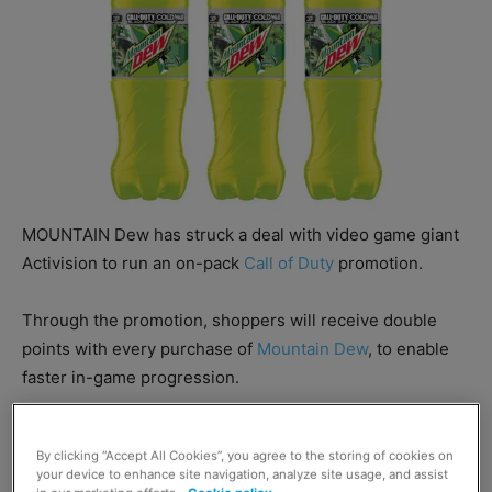
MOUNTAIN Dew has struck a deal with video game giant
Activision to run an on-pack
Call of Duty
promotion.
Through the promotion, shoppers will receive double
points with every purchase of
Mountain Dew
, to enable
faster in-game progression.
The on-pack promotion will be supported with wider
By clicking “Accept All Cookies”, you agree to the storing of cookies on
marketing including in-store activations.
your device to enhance site navigation, analyze site usage, and assist