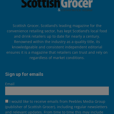
Scottish Grocer, Scotland’s leading magazine for the
convenience retailing sector, has kept Scotland’s local food
and drink retailers up to date for nearly a century.
Renowned within the industry as a quality title, its
knowledgeable and consistent independent editorial
ensures it is a magazine that retailers can trust and rely on
regardless of market conditions.
Sign up for emails
Email
I would like to receive emails from Peebles Media Group
(publisher of Scottish Grocer), including regular newsletters
and relevant updates. From time to time this may include