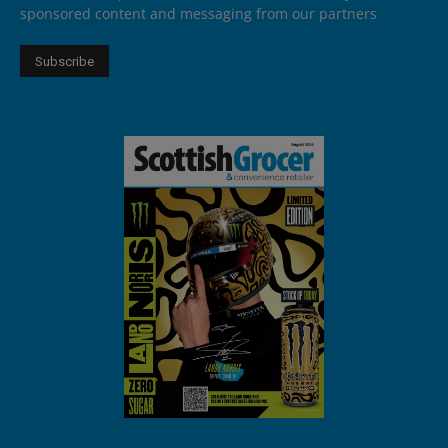
sponsored content and messaging from our partners