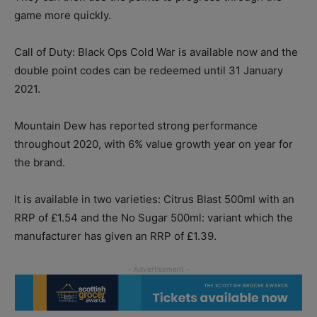
game more quickly.
Call of Duty: Black Ops Cold War is available now and the
double point codes can be redeemed until 31 January
2021.
Mountain Dew has reported strong performance
throughout 2020, with 6% value growth year on year for
the brand.
It is available in two varieties: Citrus Blast 500ml with an
RRP of £1.54 and the No Sugar 500ml: variant which the
manufacturer has given an RRP of £1.39.