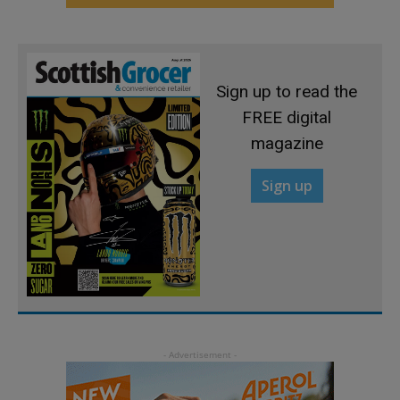
Sign up to read the
FREE digital
magazine
Sign up